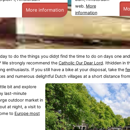
web.
More
Mo
More information
information
day to do the things you didṉt find the time to do on days one an
? We strongly recommend the
Catholic Our Dear Lord
. Ithidden in t
ing enthusiasts. If you still have a bike at your disposal, take the
fe
s and numerous delightful Dutch villages at a short distance from 
ttle bit and explore
ny last-minute
arge outdoor market in
t at night, a visit to
 home to
Europe most