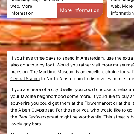
web.
More
web.
More
More information
information
information
If you have three days to spend in Amsterdam, use the extra 
also do a tour by foot. Would you rather visit more
museums
mansion. The
Maritime Museum
is an excellent choice for sail
Central Station
to North Amsterdam to discover windmills, dike
If you are more of a city dweller you could choose to relax a li
your favorite neighborhood some more. If you’d like to buy a
souvenirs you could get them at the
Flowermarket
or at the l
the
Albert Cuypstraat
. For those of you who would like to go ou
the
Regulierdwarsstraat
might be worthwhile. This street is
lovely gay bars
.