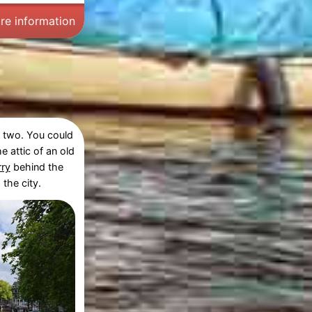
re information
d two. You could
he attic of an old
rry
behind the
the city.