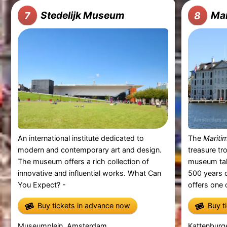
Stedelijk Museum
Ma
7
8
An international institute dedicated to
The
Marit
modern and contemporary art and design.
treasure tr
The museum offers a rich collection of
museum tak
innovative and influential works. What Can
500 years o
You Expect? -
offers one o
Buy tickets in advance now
Buy t
Museumplein, Amsterdam
Kattenburg