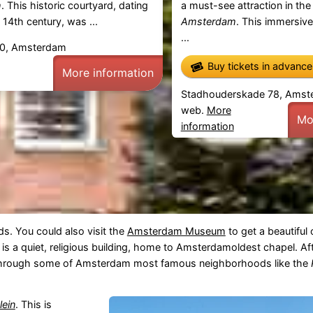
m
. This historic courtyard, dating
a must-see attraction in the
 14th century, was ...
Amsterdam
. This immersiv
...
30, Amsterdam
Buy tickets in advanc
More information
Stadhouderskade 78, Amst
web.
More
Mo
information
s. You could also visit the
Amsterdam Museum
to get a beautiful
s is a quiet, religious building, home to Amsterdamoldest chapel. Af
 through some of Amsterdam most famous neighborhoods like the
lein
. This is