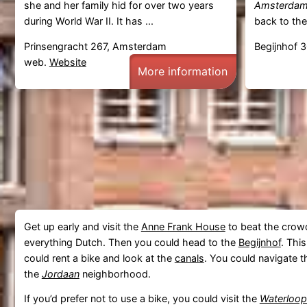
she and her family hid for over two years
Amsterda
during World War II. It has ...
back to the
Prinsengracht 267, Amsterdam
Begijnhof 
web.
Website
More information
Get up early and visit the
Anne Frank House
to beat the crowd
everything Dutch. Then you could head to the
Begijnhof
. Thi
could rent a bike and look at the
canals
. You could navigate
the
Jordaan
neighborhood.
If you’d prefer not to use a bike, you could visit the
Waterloop