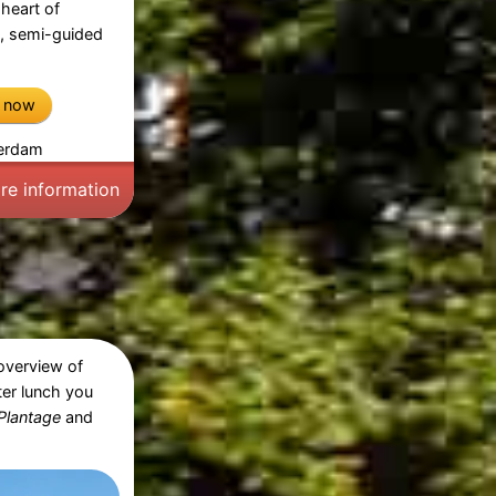
 heart of
e, semi-guided
e now
erdam
re information
 overview of
ter lunch you
Plantage
and