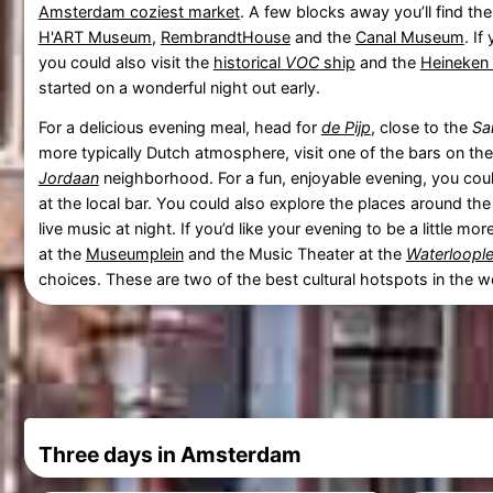
Amsterdam coziest market
. A few blocks away you’ll find th
H'ART Museum
,
RembrandtHouse
and the
Canal Museum
. If
you could also visit the
historical
VOC
ship
and the
Heineken
started on a wonderful night out early.
For a delicious evening meal, head for
de Pijp
, close to the
Sa
more typically Dutch atmosphere, visit one of the bars on th
Jordaan
neighborhood. For a fun, enjoyable evening, you co
at the local bar. You could also explore the places around th
live music at night. If you’d like your evening to be a little mor
at the
Museumplein
and the Music Theater at the
Waterloople
choices. These are two of the best cultural hotspots in the w
Three days in Amsterdam