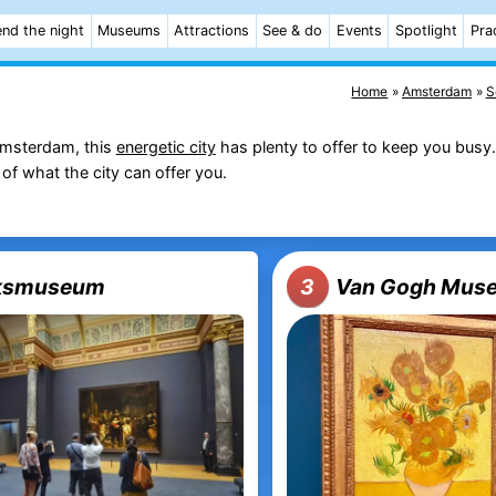
nd the night
Museums
Attractions
See & do
Events
Spotlight
Pra
Home
Amsterdam
S
msterdam, this
energetic city
has plenty to offer to keep you busy. 
of what the city can offer you.
jksmuseum
Van Gogh Mus
3