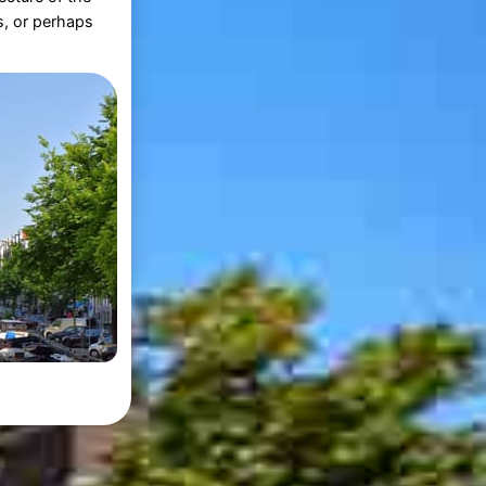
s, or perhaps