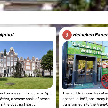
ijnhof
Heineken Exper
6
ind an unassuming door on
Spui
The world-famous
Heineke
ijnhof
, a serene oasis of peace
opened in 1867, has today 
in the bustling heart of
transformed into the
Heinek