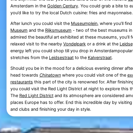
Amsterdam in the
Golden Century
. You could grab a bite to 
you’d like to try the local Dutch cuisine: fries and mayonnaise.
After lunch you could visit the
Museumplein
, where you’ll fin
Museum
and the
Rijksmuseum
- two of the best museums in 
admired the beautiful art exhibited at these museums, you’ll fe
relaxed visit to the nearby
Vondelpark
or a drink at the
Leidse
energy left you could shop till you drop in Amsterdampopula
stretches from the
Leidsestraat
to the
Kalverstraat
.
Should you be in the mood for a delicious evening dinner aft
head towards
Chinatown
where you could visit one of the
ex
restaurants
this part of the city is renowned for. After finishi
you could visit the Red Light District at night to explore this thr
The
Red Light District
and its atmosphere are considered amo
places Europe has to offer. End this incredible day by visiti
and clubs and finishing your day in style.