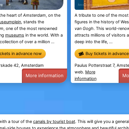
the heart of
Amsterdam
, on the
A tribute to one of the most 
seumplein
, stands the
figures in the history of Wes
um
, one of the most renowned
van Gogh
. This world-ren
ing
museums
in the world. With a
attracts millions of visitors 
ollection of over a million ...
deep into the life, ...
ickets in advance now
Buy tickets in advanc
rskade 42, Amsterdam
Paulus Potterstraat 7, Ams
web.
More
More information
Mo
information
ith a tour of the
canals by tourist boat
. This will give you a genera
nal-side houses
to experience the atmosphere and beautiful archit