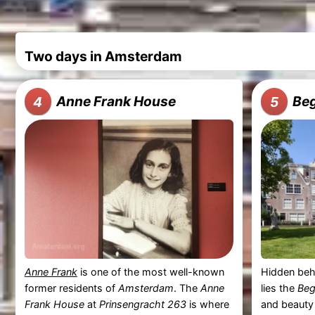
Two days in Amsterdam
Anne Frank House
Beg
4
5
Anne Frank
is one of the most well-known
Hidden beh
former residents of
Amsterdam
. The
Anne
lies the
Beg
Frank House
at
Prinsengracht 263
is where
and beauty 