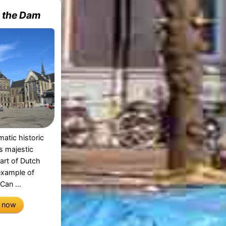
n the Dam
atic historic
is majestic
part of Dutch
 example of
Can ...
e now