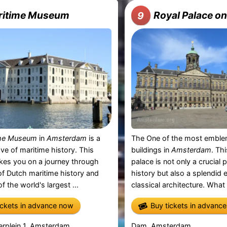
ritime Museum
Royal Palace o
9
ime Museum
in
Amsterdam
is a
The One of the most emblem
ove of maritime history. This
buildings in
Amsterdam
. Th
es you on a journey through
palace is not only a crucial 
f Dutch maritime history and
history but also a splendid
f the world's largest ...
classical architecture. What 
ickets in advance now
Buy tickets in advanc
erplein 1, Amsterdam
Dam, Amsterdam