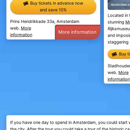
Buy tickets in advance now
and save 10%
Located in 
Prins Hendrikkade 33a, Amsterdam
stunning
Mu
web.
More
Rijksmuse
More information
information
and impos
staggering c
Buy t
Stadhoude
web.
More
information
If you have one day to spend in Amsterdam, you could start w
the city. After the tour you could take a tour of the historic
ca