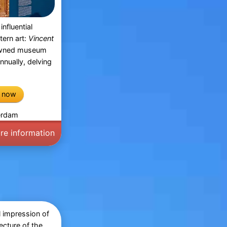
influential
tern art:
Vincent
owned museum
annually, delving
e now
terdam
re information
l impression of
ecture of the