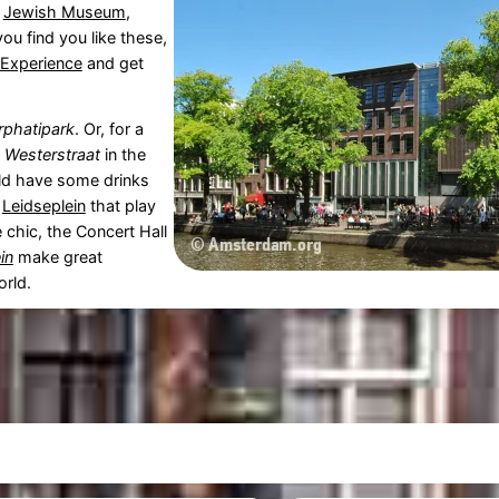
e
Jewish Museum
,
 you find you like these,
 Experience
and get
rphatipark
. Or, for a
e
Westerstraat
in the
uld have some drinks
e
Leidseplein
that play
e chic, the Concert Hall
in
make great
orld.