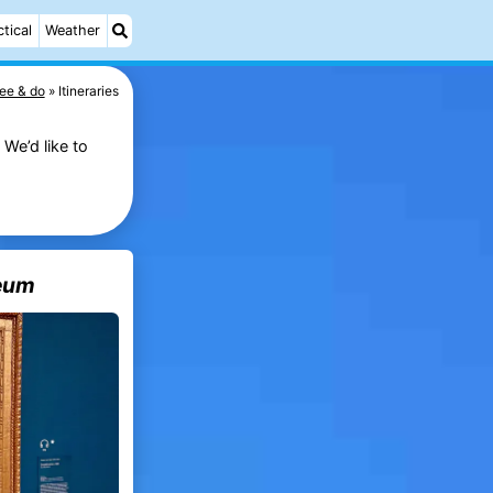
ctical
Weather
ee & do
Itineraries
We’d like to
eum