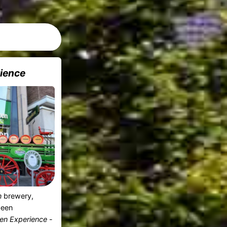
ience
n
brewery,
been
en Experience
-