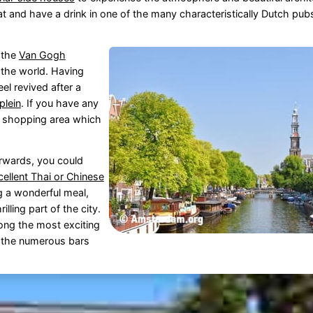
eat and have a drink in one of the many characteristically Dutch pub
d the
Van Gogh
the world. Having
el revived after a
plein
. If you have any
r shopping area which
erwards, you could
cellent Thai or Chinese
ng a wonderful meal,
illing part of the city.
ng the most exciting
ng the numerous bars