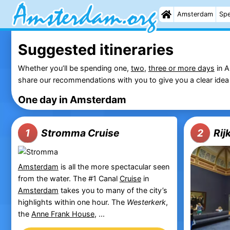
Amsterdam
Spe
Suggested itineraries
Whether you’ll be spending one,
two
,
three or more days
in A
share our recommendations with you to give you a clear idea 
One day in Amsterdam
Stromma Cruise
Ri
1
2
Amsterdam
is all the more spectacular seen
from the water. The #1 Canal
Cruise
in
Amsterdam
takes you to many of the city’s
highlights within one hour. The
Westerkerk
,
the
Anne Frank House
, ...