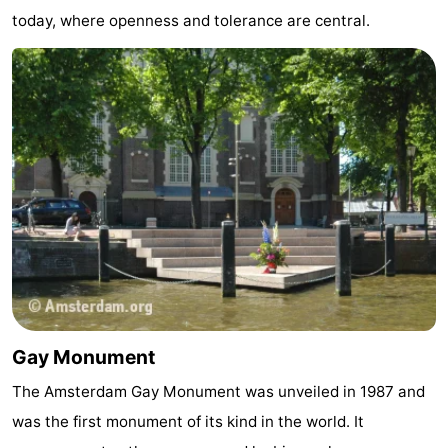
today, where openness and tolerance are central.
Gay Monument
The Amsterdam Gay Monument was unveiled in 1987 and
was the first monument of its kind in the world. It