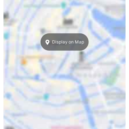
Display on Map