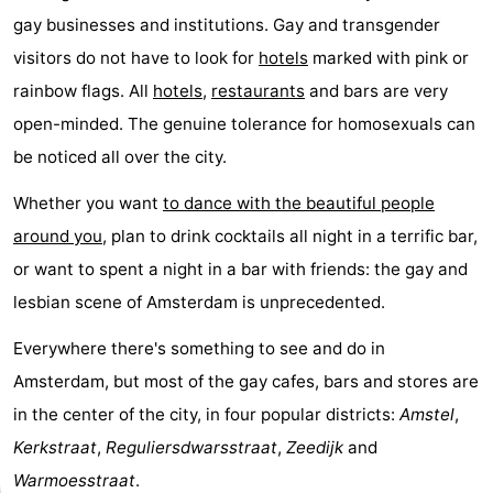
gay businesses and institutions. Gay and transgender
breakfasts)
Cottages
visitors do not have to look for
hotels
marked with pink or
-
rainbow flags. All
hotels
,
restaurants
and bars are very
open-minded. The genuine tolerance for homosexuals can
Het
-
be noticed all over the city.
Amsterdamse
Spaarnwoude
Hotels
Whether you want
to dance with the beautiful people
Bos
Lastminutes
around you
, plan to drink cocktails all night in a terrific bar,
or want to spent a night in a bar with friends: the gay and
Museums
lesbian scene of Amsterdam is unprecedented.
Attractions
Everywhere there's something to see and do in
See
Amsterdam, but most of the gay cafes, bars and stores are
in the center of the city, in four popular districts:
Amstel
,
&
-
Kerkstraat
,
Reguliersdwarsstraat
,
Zeedijk
and
do
Museums
-
Warmoesstraat
.