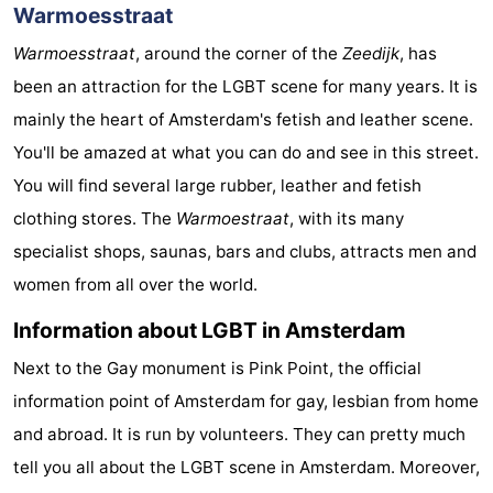
Warmoesstraat
Warmoesstraat
, around the corner of the
Zeedijk
, has
been an attraction for the LGBT scene for many years. It is
mainly the heart of Amsterdam's fetish and leather scene.
You'll be amazed at what you can do and see in this street.
You will find several large rubber, leather and fetish
clothing stores. The
Warmoestraat
, with its many
specialist shops, saunas, bars and clubs, attracts men and
women from all over the world.
Information about LGBT in Amsterdam
Next to the Gay monument is Pink Point, the official
information point of Amsterdam for gay, lesbian from home
and abroad. It is run by volunteers. They can pretty much
tell you all about the LGBT scene in Amsterdam. Moreover,