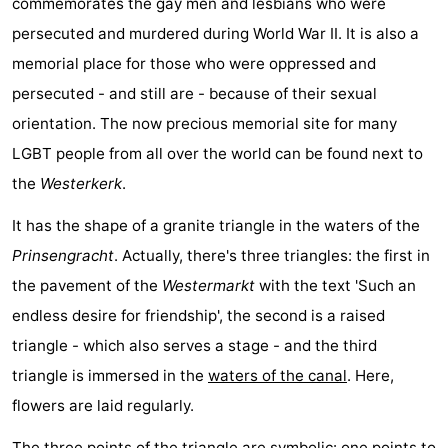
commemorates the gay men and lesbians who were
persecuted and murdered during World War II. It is also a
memorial place for those who were oppressed and
persecuted - and still are - because of their sexual
orientation. The now precious memorial site for many
LGBT people from all over the world can be found next to
the
Westerkerk
.
It has the shape of a granite triangle in the waters of the
Prinsengracht
. Actually, there's three triangles: the first in
the pavement of the
Westermarkt
with the text 'Such an
endless desire for friendship', the second is a raised
triangle - which also serves a stage - and the third
triangle is immersed in the
waters of the canal
. Here,
flowers are laid regularly.
The three points of the triangle are symbolic: one points to