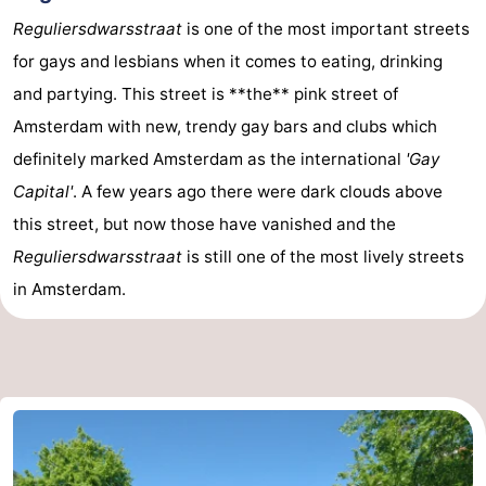
Reguliersdwarsstraat
is one of the most important streets
Holland
South
Practical
for gays and lesbians when it comes to eating, drinking
Holland
Forum
and partying. This street is **the** pink street of
Amsterdam with new, trendy gay bars and clubs which
Public
definitely marked Amsterdam as the international
'Gay
Transport
Route
Capital'
. A few years ago there were dark clouds above
this street, but now those have vanished and the
Central
Reguliersdwarsstraat
is still one of the most lively streets
Station
Schiphol
in Amsterdam.
Eindhoven
Parking
Tips
for
Medical