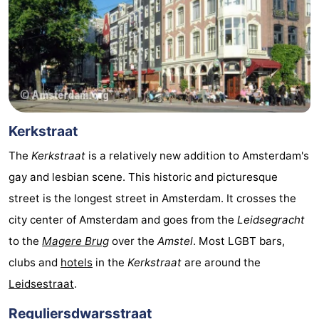
Gay
Capital
Red
Light
History
District
Diamond
Kerkstraat
City
Squares
The
Kerkstraat
is a relatively new addition to Amsterdam's
gay and lesbian scene. This historic and picturesque
in
Gardens
street is the longest street in Amsterdam. It crosses the
the
and
Neighbourhoods
city center of Amsterdam and goes from the
Leidsegracht
to the
Magere Brug
over the
Amstel
. Most LGBT bars,
centre
parks
Region
clubs and
hotels
in the
Kerkstraat
are around the
-
Leidsestraat
.
North
-
Reguliersdwarsstraat