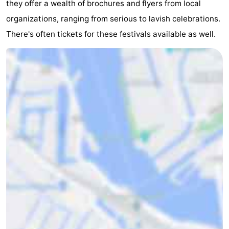
they offer a wealth of brochures and flyers from local
organizations, ranging from serious to lavish celebrations.
There's often tickets for these festivals available as well.