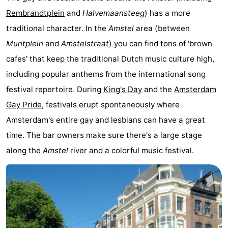
Rembrandtplein
and
Halvemaansteeg
) has a more
Hiking
Entertainment
traditional character. In the
Amstel
area (between
Nightlife
Muntplein
and
Amstelstraat
) you can find tons of 'brown
cafes' that keep the traditional Dutch music culture high,
Food
including popular anthems from the international song
and
Shopping
festival repertoire. During
King's Day
and the
Amsterdam
Gay Pride
, festivals erupt spontaneously where
Beverages
-
Amsterdam's entire gay and lesbians can have a great
Markets
-
time. The bar owners make sure there's a large stage
along the
Amstel
river and a colorful music festival.
Shopping
Events
Malls
Spotlight
Canals
Coffeeshops