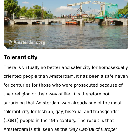
Tolerant city
There is virtually no better and safer city for homosexually
oriented people than Amsterdam. It has been a safe haven
for centuries for those who were prosecuted because of
their religion or their way of life. It is therefore not
surprising that Amsterdam was already one of the most
tolerant city for lesbian, gay, bisexual and transgender
(LGBT) people in the 19th century. The result is that
Amsterdam
is still seen as the
'Gay Capital of Europe'