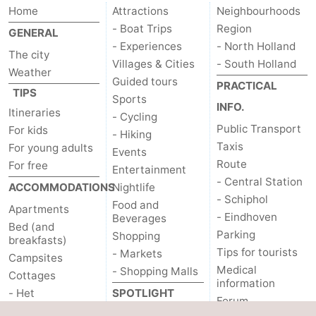
Home
Attractions
Neighbourhoods
- Boat Trips
Region
GENERAL
- Experiences
- North Holland
The city
Villages & Cities
- South Holland
Weather
Guided tours
PRACTICAL
TIPS
Sports
INFO.
Itineraries
- Cycling
Public Transport
For kids
- Hiking
Taxis
For young adults
Events
Route
For free
Entertainment
- Central Station
ACCOMMODATIONS
Nightlife
- Schiphol
Food and
Apartments
- Eindhoven
Beverages
Bed (and
Parking
Shopping
breakfasts)
Tips for tourists
- Markets
Campsites
Medical
- Shopping Malls
Cottages
information
- Het
SPOTLIGHT
Forum
Amsterdamse Bos
ON...