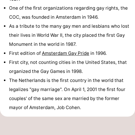
One of the first organizations regarding gay rights, the
COC, was founded in Amsterdam in 1946.
As a tribute to the many gay men and lesbians who lost
their lives in World War II, the city placed the first Gay
Monument in the world in 1987.
First edition of
Amsterdam Gay Pride
in 1996.
First city, not counting cities in the United States, that
organized the Gay Games in 1998.
The Netherlands is the first country in the world that
legalizes "gay marriage". On April 1, 2001 the first four
couples' of the same sex are married by the former
mayor of Amsterdam, Job Cohen.