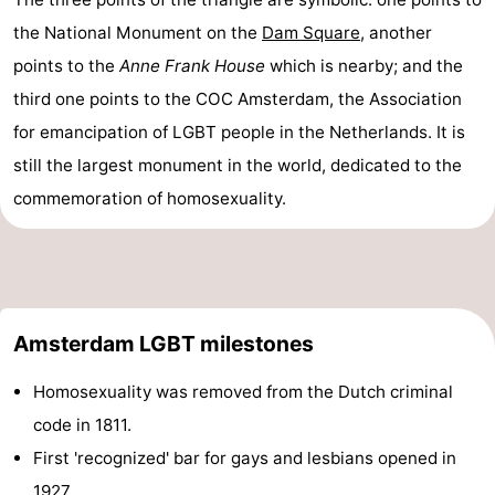
the National Monument on the
Dam Square
, another
points to the
Anne Frank House
which is nearby; and the
third one points to the COC Amsterdam, the Association
for emancipation of LGBT people in the Netherlands. It is
still the largest monument in the world, dedicated to the
commemoration of homosexuality.
Amsterdam LGBT milestones
Homosexuality was removed from the Dutch criminal
code in 1811.
First 'recognized' bar for gays and lesbians opened in
1927.