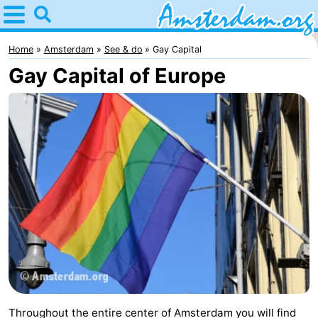
Home
Amsterdam
Home
Amsterdam
See & do
Gay Capital
Gay Capital of Europe
Itineraries
For
kids
For
young
For
adults
free
Spend
the
Apartments
night
Bed
(and
Campsites
Throughout the entire center of Amsterdam you will find