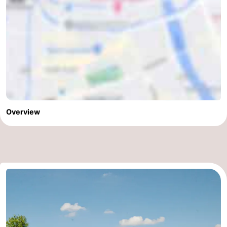
Overview