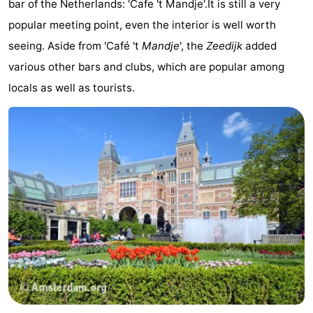
bar of the Netherlands: 'Cafe 't Mandje'.It is still a very
popular meeting point, even the interior is well worth
seeing. Aside from 'Café 't
Mandje
', the
Zeedijk
added
various other bars and clubs, which are popular among
locals as well as tourists.