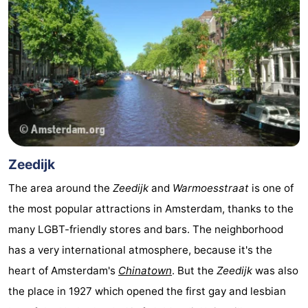
tourists
information
Weather
Contact
us
Zeedijk
The area around the
Zeedijk
and
Warmoesstraat
is one of
the most popular attractions in Amsterdam, thanks to the
many LGBT-friendly stores and bars. The neighborhood
has a very international atmosphere, because it's the
heart of Amsterdam's
Chinatown
. But the
Zeedijk
was also
the place in 1927 which opened the first gay and lesbian