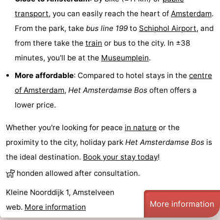
transport
, you can easily reach the heart of
Amsterdam
.
Gay
From the park, take
bus line 199
to
Schiphol Airport
, and
Capital
Red
from there take the
train
or bus to the city. In ±38
minutes, you'll be at the
Museumplein
.
Light
History
More affordable
: Compared to hotel stays in the
centre
District
Diamond
of Amsterdam
,
Het
Amsterdamse Bos
often offers a
City
Squares
lower price.
in
Gardens
Whether you're looking for peace
in nature
or the
proximity to the city, holiday park
Het
Amsterdamse Bos
is
the
and
Neighbourhoods
the ideal destination.
Book your stay today
!
centre
parks
Region
honden allowed after consultation.
-
Kleine Noorddijk 1, Amstelveen
More information
web.
More information
North
-