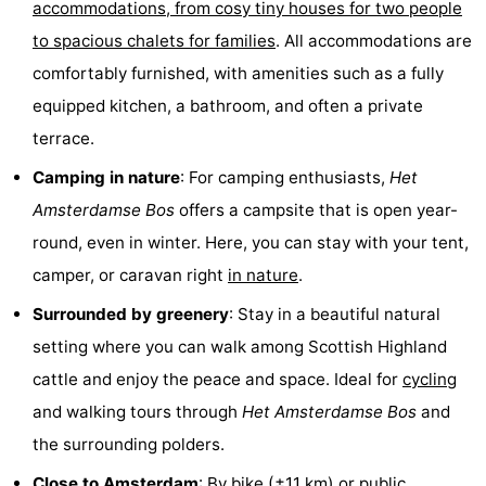
accommodations, from cosy tiny houses for two people
Hiking
Entertainment
to spacious chalets for families
. All accommodations are
comfortably furnished, with amenities such as a fully
Nightlife
equipped kitchen, a bathroom, and often a private
Food
terrace.
and
Shopping
Camping in nature
: For camping enthusiasts,
Het
Amsterdamse Bos
offers a campsite that is open year-
Beverages
-
round, even in winter. Here, you can stay with your tent,
Markets
-
camper, or caravan right
in nature
.
Surrounded by greenery
: Stay in a beautiful natural
Shopping
Events
setting where you can walk among Scottish Highland
Malls
Spotlight
cattle and enjoy the peace and space. Ideal for
cycling
and walking tours through
Het
Amsterdamse Bos
and
Canals
the surrounding polders.
Coffeeshops
Close to Amsterdam
: By bike (±11 km) or
public