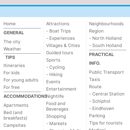
Home
Attractions
Neighbourhoods
- Boat Trips
Region
GENERAL
- Experiences
- North Holland
The city
Villages & Cities
- South Holland
Weather
Guided tours
PRACTICAL
TIPS
Sports
INFO.
Itineraries
- Cycling
Public Transport
For kids
- Hiking
Taxis
For young adults
Events
Route
For free
Entertainment
- Central Station
ACCOMMODATIONS
Nightlife
- Schiphol
Food and
Apartments
- Eindhoven
Beverages
Bed (and
Parking
Shopping
breakfasts)
Tips for tourists
- Markets
Campsites