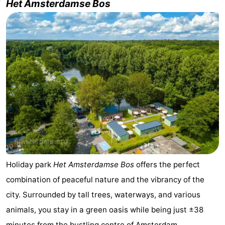
Het Amsterdamse Bos
breakfasts)
Cottages
-
Het
-
Amsterdamse
Spaarnwoude
Hotels
Bos
Lastminutes
Museums
Attractions
Holiday park
Het
Amsterdamse Bos
offers the perfect
See
combination of peaceful nature and the vibrancy of the
&
-
city. Surrounded by tall trees, waterways, and various
animals, you stay in a green oasis while being just ±38
do
Museums
-
minutes from the
bustling centre of Amsterdam
.