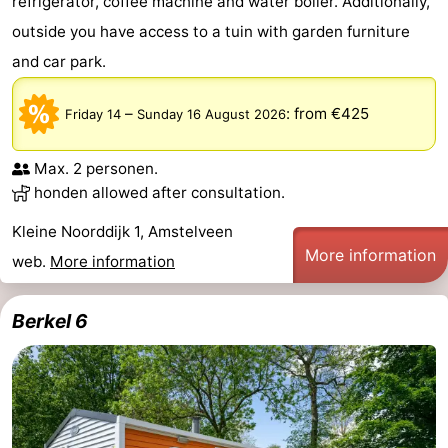
refrigerator, coffee machine and water boiler. Additionally,
outside you have access to a tuin with garden furniture
tourists
information
Weather
and car park.
Contact
–
:
from €425
Friday 14
Sunday 16 August 2026
us
Max. 2 personen.
honden allowed after consultation.
Kleine Noorddijk 1, Amstelveen
More information
web.
More information
Berkel 6