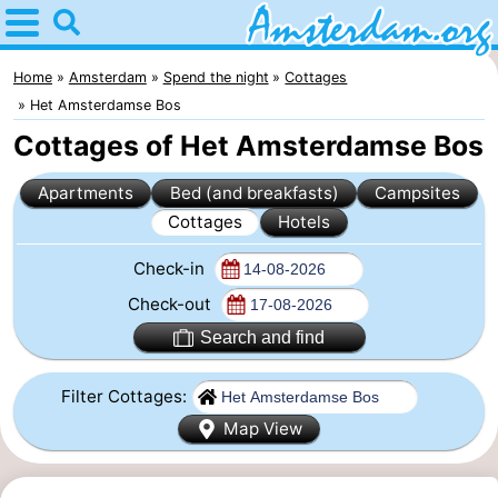
Home
Amsterdam
Home
Amsterdam
Spend the night
Cottages
Het Amsterdamse Bos
Itineraries
Cottages of Het Amsterdamse Bos
For
Apartments
Bed (and breakfasts)
Campsites
Cottages
Hotels
kids
For
Check-in
young
For
Check-out
adults
free
Spend
Search and find
the
Apartments
Filter Cottages:
night
Bed
Map View
(and
Campsites