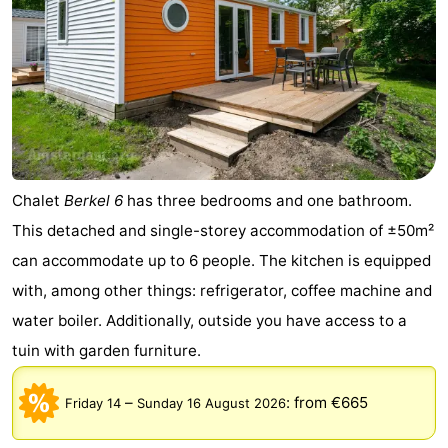
Chalet
Berkel 6
has three bedrooms and one bathroom.
This detached and single-storey accommodation of ±50m²
can accommodate up to 6 people. The kitchen is equipped
with, among other things: refrigerator, coffee machine and
water boiler. Additionally, outside you have access to a
tuin with garden furniture.
–
:
from €665
Friday 14
Sunday 16 August 2026