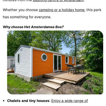
Monuments
-
Whether you choose
camping or a holiday home
, this park
has something for everyone.
Churches
-
Why choose
Het
Amsterdamse Bos
?
Observation
Attractions
points
-
Boat
-
Trips
Experiences
Villages
&
Guided
Cities
tours
Sports
-
Chalets and tiny houses
:
Enjoy a wide range of
Cycling
-