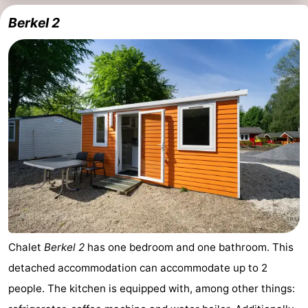
Berkel 2
Holland
South
Practical
Holland
Forum
Public
Transport
Route
Central
Station
Schiphol
Eindhoven
Parking
Chalet
Berkel 2
has one bedroom and one bathroom. This
detached accommodation can accommodate up to 2
Tips
people. The kitchen is equipped with, among other things:
for
Medical