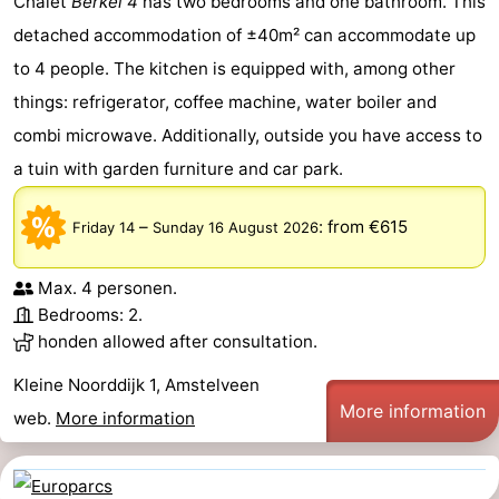
Chalet
Berkel 4
has two bedrooms and one bathroom. This
detached accommodation of ±40m² can accommodate up
to 4 people. The kitchen is equipped with, among other
things: refrigerator, coffee machine, water boiler and
combi microwave. Additionally, outside you have access to
a tuin with garden furniture and car park.
–
:
from €615
Friday 14
Sunday 16 August 2026
Max. 4 personen.
Bedrooms: 2.
honden allowed after consultation.
Kleine Noorddijk 1, Amstelveen
More information
web.
More information