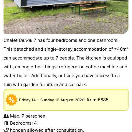
Chalet
Berkel 7
has four bedrooms and one bathroom.
This detached and single-storey accommodation of ±40m²
can accommodate up to 7 people. The kitchen is equipped
with, among other things: refrigerator, coffee machine and
water boiler. Additionally, outside you have access to a
tuin with garden furniture and car park.
–
:
from €685
Friday 14
Sunday 16 August 2026
Max. 7 personen.
Bedrooms: 4.
honden allowed after consultation.