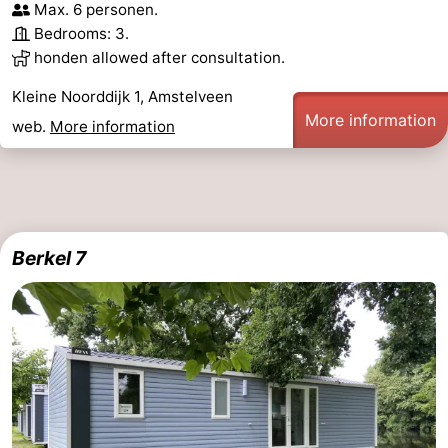
Max. 6 personen.
Bedrooms: 3.
honden allowed after consultation.
Kleine Noorddijk 1, Amstelveen
More information
web.
More information
Berkel 7