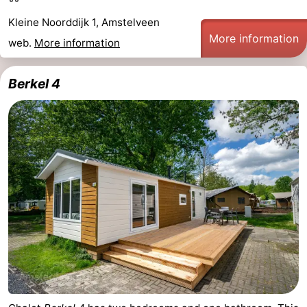
Kleine Noorddijk 1, Amstelveen
More information
web.
More information
Berkel 4