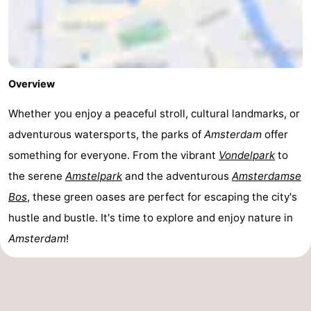
Overview
Whether you enjoy a peaceful stroll, cultural landmarks, or
adventurous watersports, the parks of
Amsterdam
offer
something for everyone. From the vibrant
Vondelpark
to
the serene
Amstelpark
and the adventurous
Amsterdamse
Bos
, these green oases are perfect for escaping the city's
hustle and bustle. It's time to explore and enjoy nature in
Amsterdam
!