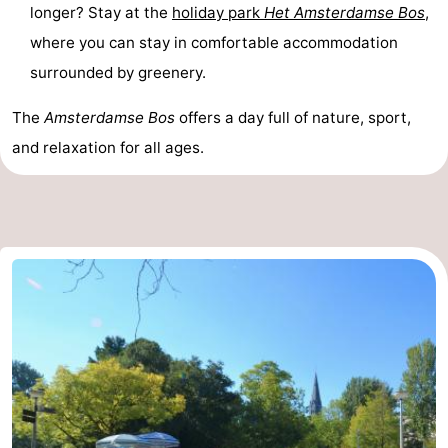
longer? Stay at the
holiday park
Het Amsterdamse Bos
,
where you can stay in comfortable accommodation
surrounded by greenery.
The
Amsterdamse Bos
offers a day full of nature, sport,
and relaxation for all ages.