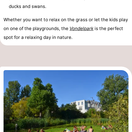
ducks and swans.
Hiking
Entertainment
Whether you want to relax on the grass or let the kids play
Nightlife
on one of the playgrounds, the
Vondelpark
is the perfect
Food
spot for a relaxing day in nature.
and
Shopping
Beverages
-
Markets
-
Shopping
Events
Malls
Spotlight
Canals
Coffeeshops