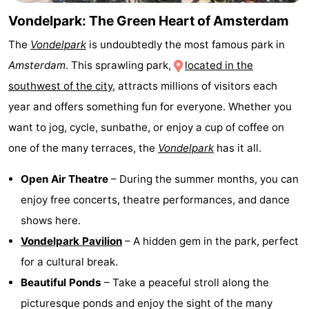
Monuments
-
Vondelpark: The Green Heart of Amsterdam
The
Vondelpark
is undoubtedly the most famous park in
Churches
-
Amsterdam
. This sprawling park,
located in the
Observation
Attractions
southwest of the city
, attracts millions of visitors each
year and offers something fun for everyone. Whether you
points
-
want to jog, cycle, sunbathe, or enjoy a cup of coffee on
Boat
-
one of the many terraces, the
Vondelpark
has it all.
Trips
Experiences
Villages
Open Air Theatre
– During the summer months, you can
enjoy free concerts, theatre performances, and dance
&
Guided
shows here.
Cities
tours
Sports
Vondelpark Pavilion
– A hidden gem in the park, perfect
for a cultural break.
-
Beautiful Ponds
– Take a peaceful stroll along the
Cycling
-
picturesque ponds and enjoy the sight of the many