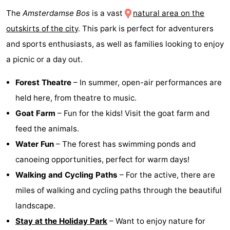
The
Amsterdamse Bos
is a vast
natural area on the
outskirts of the city
. This park is perfect for adventurers
and sports enthusiasts, as well as families looking to enjoy
a picnic or a day out.
Forest Theatre
– In summer, open-air performances are
held here, from theatre to music.
Goat Farm
– Fun for the kids! Visit the goat farm and
feed the animals.
Water Fun
– The forest has swimming ponds and
canoeing opportunities, perfect for warm days!
Walking and Cycling Paths
– For the active, there are
miles of walking and cycling paths through the beautiful
landscape.
Stay at the Holiday Park
– Want to enjoy nature for