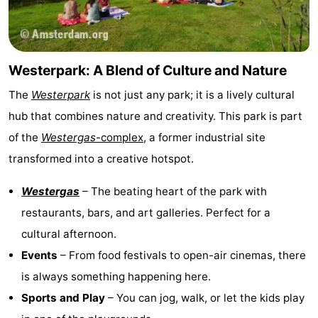
Gay
Capital
Red
Westerpark: A Blend of Culture and Nature
Light
History
The
Westerpark
is not just any park; it is a lively cultural
hub that combines nature and creativity. This park is part
District
Diamond
of the
Westergas
-complex
, a former industrial site
City
Squares
transformed into a creative hotspot.
in
Gardens
Westergas
– The beating heart of the park with
restaurants, bars, and art galleries. Perfect for a
the
and
Neighbourhoods
cultural afternoon.
centre
parks
Region
Events
– From food festivals to open-air cinemas, there
is always something happening here.
-
Sports and Play
– You can jog, walk, or let the kids play
North
-