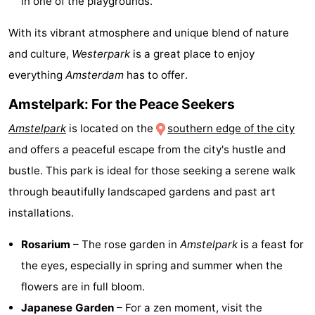
in one of the playgrounds.
Holland
South
Practical
With its vibrant atmosphere and unique blend of nature
and culture,
Westerpark
is a great place to enjoy
Holland
Forum
everything
Amsterdam
has to offer.
Public
Amstelpark: For the Peace Seekers
Transport
Route
Amstelpark
is located on the
southern edge of the city
and offers a peaceful escape from the city's hustle and
Central
bustle. This park is ideal for those seeking a serene walk
Station
Schiphol
through beautifully landscaped gardens and past art
installations.
Eindhoven
Rosarium
– The rose garden in
Amstelpark
is a feast for
Parking
the eyes, especially in spring and summer when the
Tips
flowers are in full bloom.
Japanese Garden
– For a zen moment, visit the
for
Medical