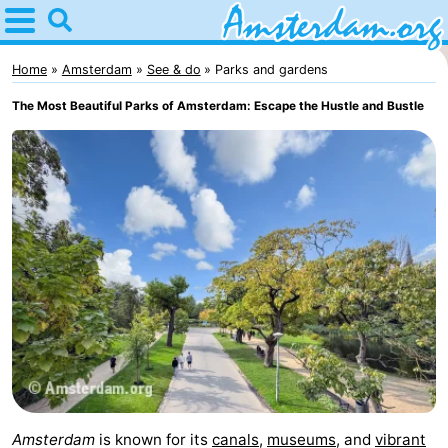
Home
Amsterdam
Home
Amsterdam
See & do
Parks and gardens
The Most Beautiful Parks of Amsterdam: Escape the Hustle and Bustle
Itineraries
For
kids
For
young
For
adults
free
Spend
the
Apartments
night
Bed
(and
Campsites
Amsterdam
is known for its
canals
,
museums
, and
vibrant