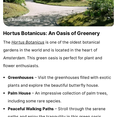
Hortus Botanicus: An Oasis of Greenery
The
Hortus Botanicus
is one of the oldest botanical
gardens in the world and is located in the heart of
Amsterdam
. This green oasis is perfect for plant and
flower enthusiasts.
Greenhouses
– Visit the greenhouses filled with exotic
plants and explore the beautiful butterfly house.
Palm House
– An impressive collection of palm trees,
including some rare species.
Peaceful Walking Paths
– Stroll through the serene
paths and enjoy the tranquility in this green oasis.