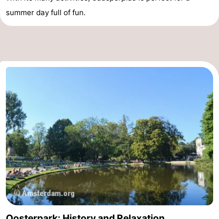
summer day full of fun.
Oosterpark: History and Relaxation