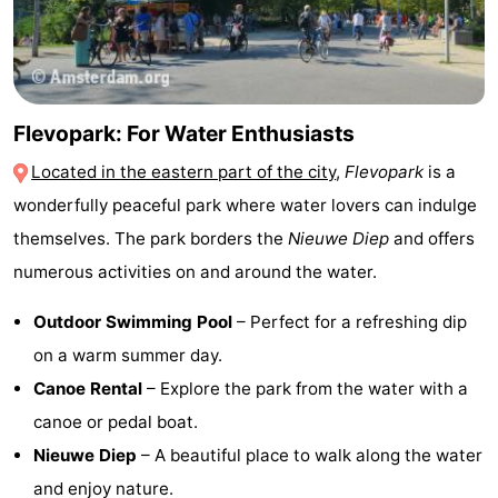
Flevopark: For Water Enthusiasts
Located in the eastern part of the city
,
Flevopark
is a
wonderfully peaceful park where water lovers can indulge
themselves. The park borders the
Nieuwe Diep
and offers
numerous activities on and around the water.
Outdoor Swimming Pool
– Perfect for a refreshing dip
on a warm summer day.
Canoe Rental
– Explore the park from the water with a
canoe or pedal boat.
Nieuwe Diep
– A beautiful place to walk along the water
and enjoy nature.