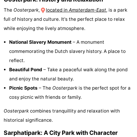
The
Oosterpark
,
located in
Amsterdam-East
, is a park
full of history and culture. It's the perfect place to relax
while enjoying the lively atmosphere.
National Slavery Monument
– A monument
commemorating the Dutch slavery history. A place to
reflect.
Beautiful Pond
– Take a peaceful walk along the pond
and enjoy the natural beauty.
Picnic Spots
– The
Oosterpark
is the perfect spot for a
cosy picnic with friends or family.
Oosterpark
combines tranquillity and relaxation with
historical significance.
Sarphatipark: A City Park with Character