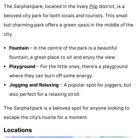
The
Sarphatipark
, located in the lively
Pijp
district, is a
beloved city park for both locals and tourists. This small
but charming park offers a green oasis in the middle of the
city.
Fountain
– In the centre of the park is a beautiful
fountain, a great place to sit and enjoy the view.
Playground
– For the little ones, there's a playground
where they can burn off some energy.
Jogging and Relaxing
– A popular spot for joggers, but
also perfect for a relaxing stroll.
The
Sarphatipark
is a beloved spot for anyone looking to
escape the city's hustle for a moment.
Locations