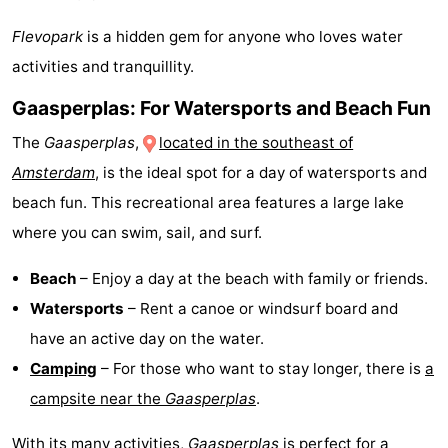
Flevopark
is a hidden gem for anyone who loves water
activities and tranquillity.
Gaasperplas: For Watersports and Beach Fun
The
Gaasperplas
,
located in the southeast of
Amsterdam
, is the ideal spot for a day of watersports and
beach fun. This recreational area features a large lake
where you can swim, sail, and surf.
Beach
– Enjoy a day at the beach with family or friends.
Watersports
– Rent a canoe or windsurf board and
have an active day on the water.
Camping
– For those who want to stay longer, there is
a
campsite near the
Gaasperplas
.
With its many activities,
Gaasperplas
is perfect for a