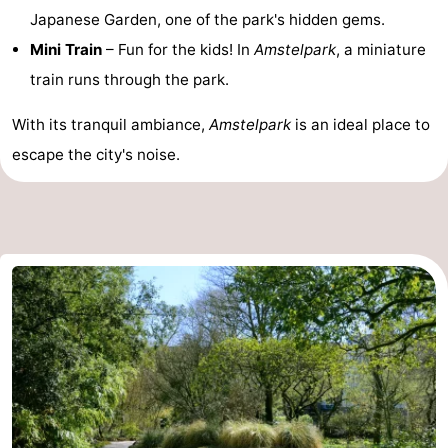
Japanese Garden, one of the park's hidden gems.
tourists
information
Weather
Mini Train
– Fun for the kids! In
Amstelpark
, a miniature
train runs through the park.
Contact
us
With its tranquil ambiance,
Amstelpark
is an ideal place to
escape the city's noise.