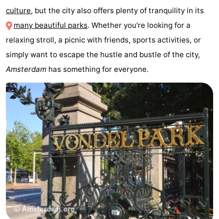
culture
, but the city also offers plenty of tranquility in its
breakfasts)
Cottages
many beautiful parks
. Whether you're looking for a
-
relaxing stroll, a picnic with friends, sports activities, or
simply want to escape the hustle and bustle of the city,
Het
-
Amsterdam
has something for everyone.
Amsterdamse
Spaarnwoude
Hotels
Bos
Lastminutes
Museums
Attractions
See
&
-
do
Museums
-