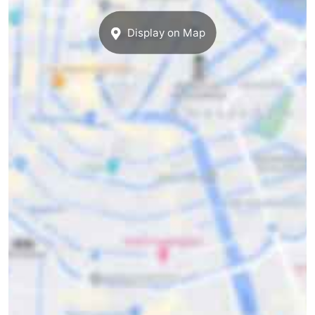
Display on Map