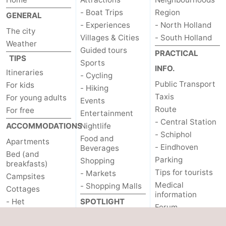
- Boat Trips
Region
GENERAL
- Experiences
- North Holland
The city
Villages & Cities
- South Holland
Weather
Guided tours
PRACTICAL
TIPS
Sports
INFO.
Itineraries
- Cycling
Public Transport
For kids
- Hiking
Taxis
For young adults
Events
Route
For free
Entertainment
- Central Station
ACCOMMODATIONS
Nightlife
- Schiphol
Food and
Apartments
- Eindhoven
Beverages
Bed (and
Parking
Shopping
breakfasts)
Tips for tourists
- Markets
Campsites
Medical
- Shopping Malls
Cottages
information
- Het
SPOTLIGHT
Forum
Amsterdamse Bos
ON...
OTHER
- Spaarnwoude