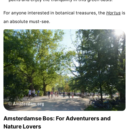
For anyone interested in botanical treasures, the
Hortus
is
an absolute must-see.
Amsterdamse Bos: For Adventurers and
Nature Lovers