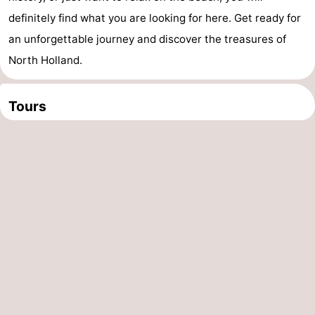
definitely find what you are looking for here. Get ready for
an unforgettable journey and discover the treasures of
North Holland.
Tours