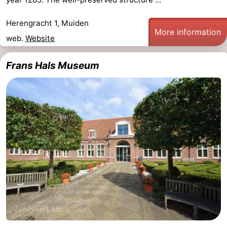
Herengracht 1, Muiden
More information
web.
Website
Frans Hals Museum