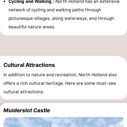
Cycling and Walking :
North Holland
has an extensive
network of cycling and walking paths through
picturesque villages, along waterways, and through
beautiful nature areas.
Cultural Attractions
In addition to nature and recreation,
North Holland
also
offers a rich cultural heritage. Here are some must-see
cultural attractions:
Muiderslot Castle