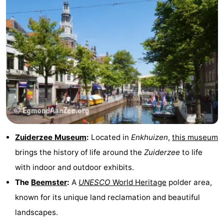
Zuiderzee Museum
:
Located in
Enkhuizen
,
this museum
brings the history of life around the
Zuiderzee
to life
with indoor and outdoor exhibits.
The
Beemster
:
A
UNESCO
World Heritage
polder area,
known for its unique land reclamation and beautiful
landscapes.