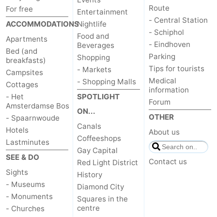
Route
For free
Entertainment
- Central Station
ACCOMMODATIONS
Nightlife
- Schiphol
Food and
Apartments
- Eindhoven
Beverages
Bed (and
Parking
Shopping
breakfasts)
Tips for tourists
- Markets
Campsites
Medical
- Shopping Malls
Cottages
information
- Het
SPOTLIGHT
Forum
Amsterdamse Bos
ON...
OTHER
- Spaarnwoude
Canals
Hotels
About us
Coffeeshops
Lastminutes
Gay Capital
SEE & DO
Contact us
Red Light District
Sights
History
- Museums
Diamond City
- Monuments
Squares in the
centre
- Churches