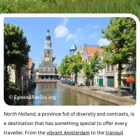
breakfasts)
Cottages
-
Het
-
Amsterdamse
Spaarnwoude
Hotels
Bos
Lastminutes
Museums
Attractions
See
North Holland
, a province full of diversity and contrasts, is
&
-
a destination that has something special to offer every
traveller. From the
vibrant Amsterdam
to the
tranquil
do
Museums
-