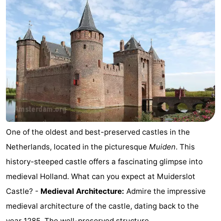
One of the oldest and best-preserved castles in the
Netherlands, located in the picturesque
Muiden
. This
history-steeped castle offers a fascinating glimpse into
medieval Holland. What can you expect at Muiderslot
Castle? -
Medieval Architecture:
Admire the impressive
medieval architecture of the castle, dating back to the
year 1285. The well-preserved structure ...