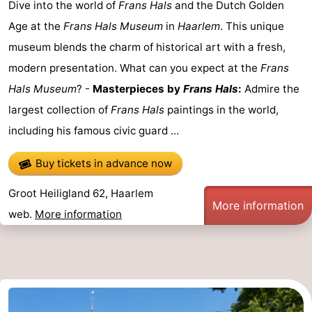
Dive into the world of
Frans Hals
and the Dutch Golden
Age at the
Frans Hals Museum
in
Haarlem
. This unique
museum blends the charm of historical art with a fresh,
modern presentation. What can you expect at the
Frans
Hals Museum
? -
Masterpieces by
Frans Hals
:
Admire the
largest collection of
Frans Hals
paintings in the world,
including his famous civic guard ...
Buy tickets in advance now
Groot Heiligland 62, Haarlem
More information
web.
More information