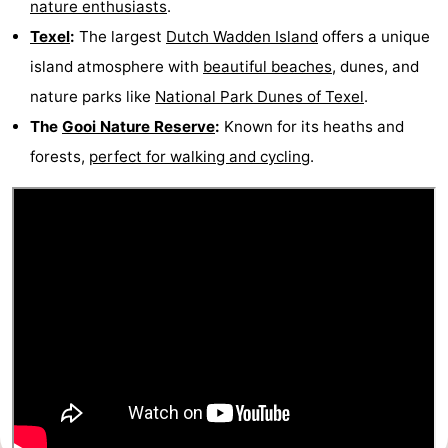
nature enthusiasts
.
Gay
Texel
:
The largest
Dutch Wadden Island
offers a unique
island atmosphere with
beautiful beaches
, dunes, and
Capital
Red
nature parks like
National Park Dunes of Texel
.
Light
History
The
Gooi Nature Reserve
:
Known for its heaths and
forests,
perfect for walking and cycling
.
District
Diamond
City
Squares
in
Gardens
the
and
Neighbourhoods
centre
parks
Region
-
North
-