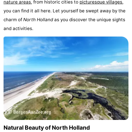
nature areas
, from historic cities to
picturesque villages
,
Monuments
-
you can find it all here. Let yourself be swept away by the
charm of
North Holland
as you discover the unique sights
Churches
-
and activities.
Observation
Attractions
points
-
Boat
-
Trips
Experiences
Villages
&
Guided
Cities
tours
Sports
-
Natural Beauty of North Holland
Cycling
-