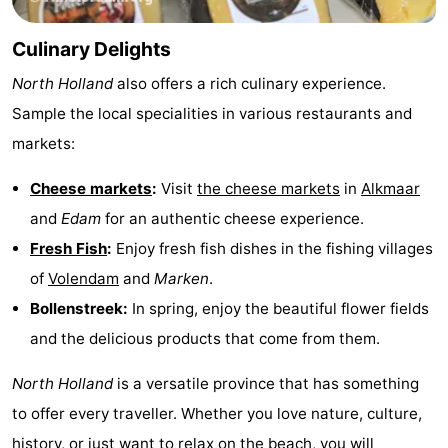
Culinary Delights
North Holland
also offers a rich culinary experience.
Sample the local specialities in various restaurants and
markets:
Cheese markets
:
Visit
the cheese markets
in
Alkmaar
and
Edam
for an authentic cheese experience.
Fresh Fish
:
Enjoy fresh fish dishes in the fishing villages
of
Volendam
and
Marken
.
Bollenstreek:
In spring, enjoy the beautiful flower fields
and the delicious products that come from them.
North Holland
is a versatile province that has something
to offer every traveller. Whether you love nature, culture,
history, or just want to relax on the beach, you will