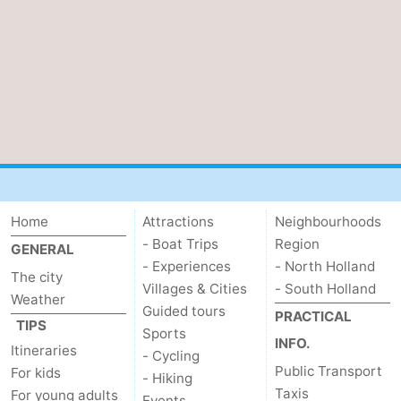
Home
Attractions
Neighbourhoods
- Boat Trips
Region
GENERAL
- Experiences
- North Holland
The city
Villages & Cities
- South Holland
Weather
Guided tours
PRACTICAL
TIPS
Sports
INFO.
Itineraries
- Cycling
Public Transport
For kids
- Hiking
Taxis
For young adults
Events