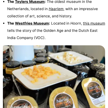
The
Teylers Museum
:
The oldest museum in the
Netherlands, located in
Haarlem
, with an impressive
collection of art, science, and history.
The
Westfries Museum
:
Located in
Hoorn
,
this museum
tells the story of the Golden Age and the Dutch East
India Company (VOC).