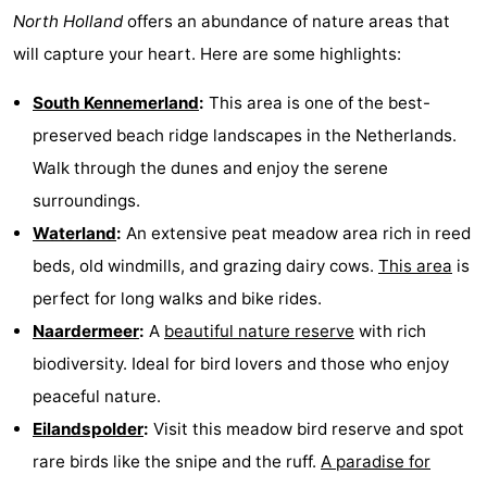
North Holland
offers an abundance of nature areas that
Hiking
Entertainment
will capture your heart. Here are some highlights:
Nightlife
South Kennemerland
:
This area is one of the best-
Food
preserved beach ridge landscapes in the Netherlands.
Walk through the dunes and enjoy the serene
and
Shopping
surroundings.
Beverages
-
Waterland
:
An extensive peat meadow area rich in reed
beds, old windmills, and grazing dairy cows.
This area
is
Markets
-
perfect for long walks and bike rides.
Shopping
Events
Naardermeer
:
A
beautiful nature reserve
with rich
biodiversity. Ideal for bird lovers and those who enjoy
Malls
Spotlight
peaceful nature.
Canals
Eilandspolder
:
Visit this meadow bird reserve and spot
rare birds like the snipe and the ruff.
A paradise for
Coffeeshops