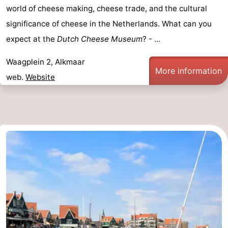
world of cheese making, cheese trade, and the cultural
significance of cheese in the Netherlands. What can you
expect at the
Dutch Cheese Museum
? - ...
Waagplein 2, Alkmaar
More information
web.
Website