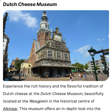
Dutch Cheese Museum
Experience the rich history and the flavorful tradition of
Dutch cheese at the
Dutch Cheese Museum
, beautifully
located at the
Waagplein
in the historical centre of
Alkmaar
. This museum offers an in-depth look into the