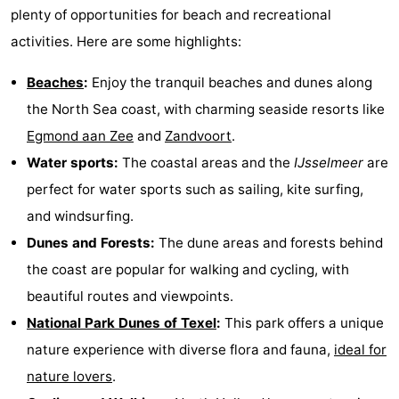
plenty of opportunities for beach and recreational
activities. Here are some highlights:
Beaches
:
Enjoy the tranquil beaches and dunes along
the North Sea coast, with charming seaside resorts like
Egmond aan Zee
and
Zandvoort
.
Water sports:
The coastal areas and the
IJsselmeer
are
perfect for water sports such as sailing, kite surfing,
and windsurfing.
Dunes and Forests:
The dune areas and forests behind
the coast are popular for walking and cycling, with
beautiful routes and viewpoints.
National Park Dunes of Texel
:
This park offers a unique
nature experience with diverse flora and fauna,
ideal for
nature lovers
.