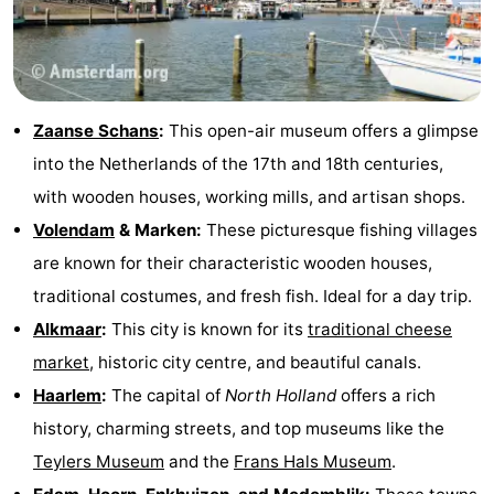
Zaanse Schans
:
This open-air museum offers a glimpse
into the Netherlands of the 17th and 18th centuries,
with wooden houses, working mills, and artisan shops.
Volendam
& Marken:
These picturesque fishing villages
are known for their characteristic wooden houses,
traditional costumes, and fresh fish. Ideal for a day trip.
Alkmaar
:
This city is known for its
traditional cheese
market
, historic city centre, and beautiful canals.
Haarlem
:
The capital of
North Holland
offers a rich
history, charming streets, and top museums like the
Teylers Museum
and the
Frans Hals Museum
.