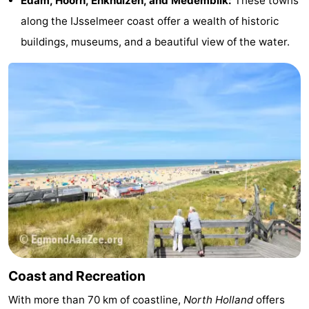
Edam, Hoorn, Enkhuizen, and Medemblik:
These towns
along the IJsselmeer coast offer a wealth of historic
buildings, museums, and a beautiful view of the water.
Coast and Recreation
With more than 70 km of coastline,
North Holland
offers