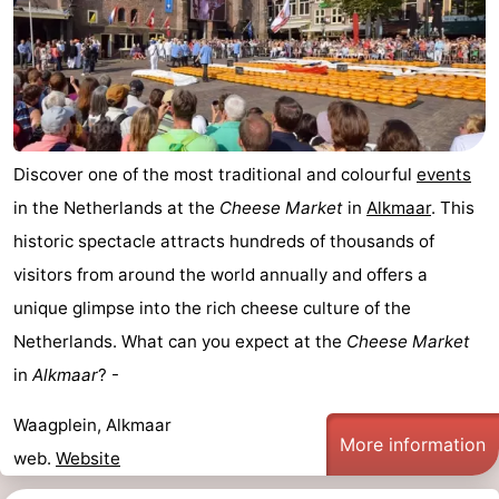
tourists
information
Weather
Contact
us
Discover one of the most traditional and colourful
events
in the Netherlands at the
Cheese Market
in
Alkmaar
. This
historic spectacle attracts hundreds of thousands of
visitors from around the world annually and offers a
unique glimpse into the rich cheese culture of the
Netherlands. What can you expect at the
Cheese Market
in
Alkmaar
? -
Waagplein, Alkmaar
More information
web.
Website