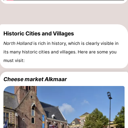
Holland
South
Practical
Holland
Forum
Historic Cities and Villages
Public
North Holland
is rich in history, which is clearly visible in
Transport
Route
its many historic cities and villages. Here are some you
must visit:
Central
Station
Schiphol
Cheese market Alkmaar
Eindhoven
Parking
Tips
for
Medical