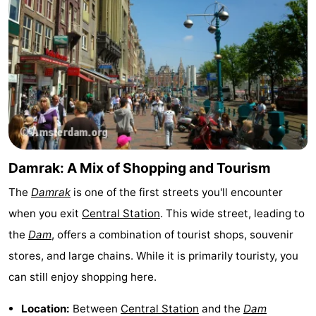
Holland
South
Practical
Holland
Forum
Public
Transport
Route
Central
Damrak: A Mix of Shopping and Tourism
Station
Schiphol
The
Damrak
is one of the first streets you'll encounter
Eindhoven
when you exit
Central Station
. This wide street, leading to
the
Dam
, offers a combination of tourist shops, souvenir
Parking
stores, and large chains. While it is primarily touristy, you
Tips
can still enjoy shopping here.
for
Medical
Location:
Between
Central Station
and the
Dam