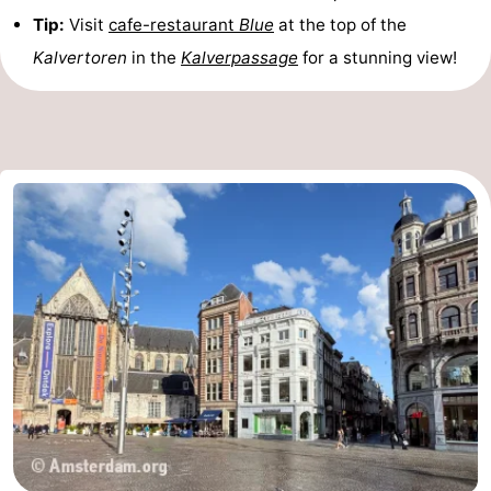
Tip:
Visit
cafe-restaurant
Blue
at the top of the
Monuments
-
Kalvertoren
in the
Kalverpassage
for a stunning view!
Churches
-
Observation
Attractions
points
-
Boat
-
Trips
Experiences
Villages
&
Guided
Cities
tours
Sports
-
Cycling
-