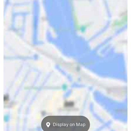
Display on Map