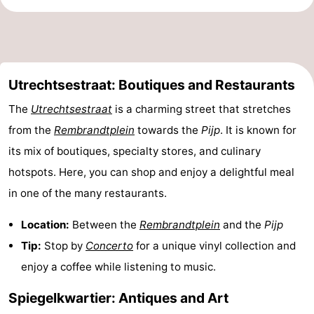
Utrechtsestraat: Boutiques and Restaurants
The
Utrechtsestraat
is a charming street that stretches
from the
Rembrandtplein
towards the
Pijp
. It is known for
its mix of boutiques, specialty stores, and culinary
hotspots. Here, you can shop and enjoy a delightful meal
in one of the many restaurants.
Location:
Between the
Rembrandtplein
and the
Pijp
Tip:
Stop by
Concerto
for a unique vinyl collection and
enjoy a coffee while listening to music.
Spiegelkwartier: Antiques and Art