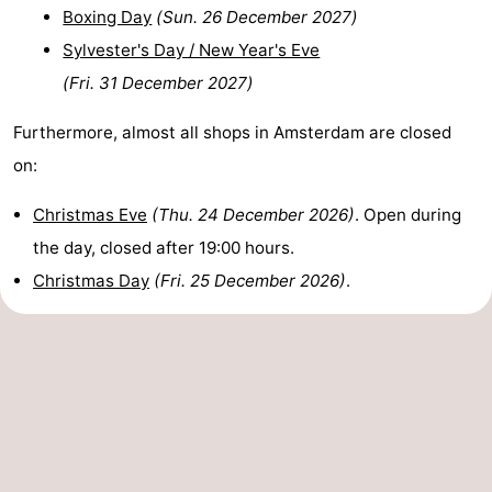
Boxing Day
(
Sun. 26 December 2027
)
Sylvester's Day / New Year's Eve
(
Fri. 31 December 2027
)
Furthermore, almost all shops in Amsterdam are closed
on:
Christmas Eve
(
Thu. 24 December 2026
)
. Open during
the day, closed after 19:00 hours.
Christmas Day
(
Fri. 25 December 2026
)
.