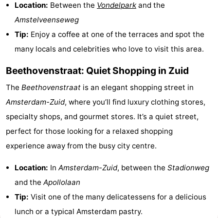
Location:
Between the
Vondelpark
and the
Amstelveenseweg
Tip:
Enjoy a coffee at one of the terraces and spot the
many locals and celebrities who love to visit this area.
Beethovenstraat: Quiet Shopping in Zuid
The
Beethovenstraat
is an elegant shopping street in
Amsterdam-Zuid
, where you’ll find luxury clothing stores,
specialty shops, and gourmet stores. It’s a quiet street,
perfect for those looking for a relaxed shopping
experience away from the busy city centre.
Location:
In
Amsterdam-Zuid
, between the
Stadionweg
and the
Apollolaan
Tip:
Visit one of the many delicatessens for a delicious
lunch or a typical Amsterdam pastry.