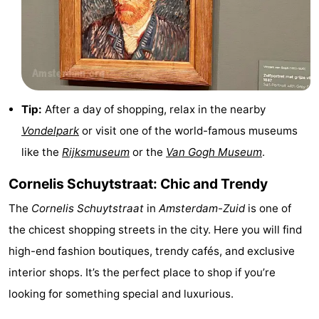
Tip:
After a day of shopping, relax in the nearby
Vondelpark
or visit one of the world-famous museums
like the
Rijksmuseum
or the
Van Gogh Museum
.
Cornelis Schuytstraat: Chic and Trendy
The
Cornelis Schuytstraat
in
Amsterdam-Zuid
is one of
the chicest shopping streets in the city. Here you will find
high-end fashion boutiques, trendy cafés, and exclusive
interior shops. It’s the perfect place to shop if you’re
looking for something special and luxurious.