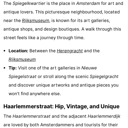
The
Spiegelkwartier
is the place in
Amsterdam
for art and
antique lovers. This picturesque neighbourhood, located
near the
Rijksmuseum
, is known for its art galleries,
antique shops, and design boutiques. A walk through this
street feels like a journey through time.
Location:
Between the
Herengracht
and the
Rijksmuseum
Tip:
Visit one of the art galleries in
Nieuwe
Spiegelstraat
or stroll along the scenic
Spiegelgracht
and discover unique artworks and antique pieces you
won’t find anywhere else.
Haarlemmerstraat: Hip, Vintage, and Unique
The
Haarlemmerstraat
and the adjacent
Haarlemmerdijk
are loved by both Amsterdammers and tourists for their