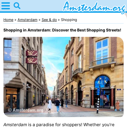
Home
Amsterdam
Home
Amsterdam
See & do
Shopping
Shopping in Amsterdam: Discover the Best Shopping Streets!
Itineraries
For
kids
For
young
For
adults
free
Spend
the
Apartments
night
Bed
(and
Campsites
Amsterdam
is a paradise for shoppers! Whether you're