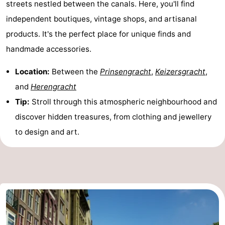
streets nestled between the canals. Here, you'll find
Gay
independent boutiques, vintage shops, and artisanal
products. It's the perfect place for unique finds and
Capital
Red
handmade accessories.
Light
History
Location:
Between the
Prinsengracht
,
Keizersgracht
,
District
Diamond
and
Herengracht
Tip:
Stroll through this atmospheric neighbourhood and
City
Squares
discover hidden treasures, from clothing and jewellery
in
Gardens
to design and art.
the
and
Neighbourhoods
centre
parks
Region
-
North
-