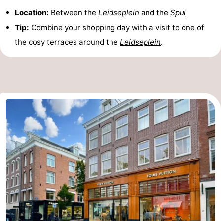
Location:
Between the
Leidseplein
and the
Spui
Tip:
Combine your shopping day with a visit to one of
the cosy terraces around the
Leidseplein
.