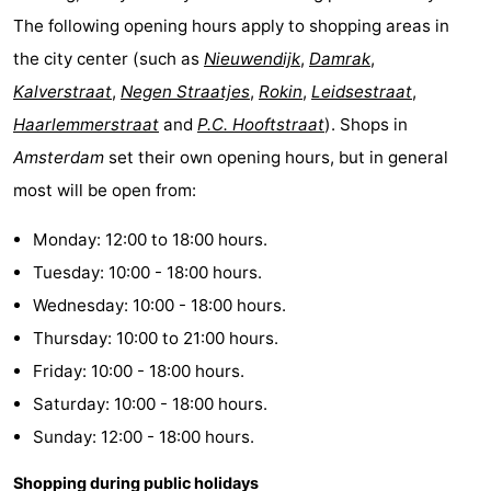
The following opening hours apply to shopping areas in
the city center (such as
Nieuwendijk
,
Damrak
,
Kalverstraat
,
Negen Straatjes
,
Rokin
,
Leidsestraat
,
Haarlemmerstraat
and
P.C. Hooftstraat
). Shops in
Amsterdam
set their own opening hours, but in general
most will be open from:
Monday: 12:00 to 18:00 hours.
Tuesday: 10:00 - 18:00 hours.
Wednesday: 10:00 - 18:00 hours.
Thursday: 10:00 to 21:00 hours.
Friday: 10:00 - 18:00 hours.
Saturday: 10:00 - 18:00 hours.
Sunday: 12:00 - 18:00 hours.
Shopping during public holidays