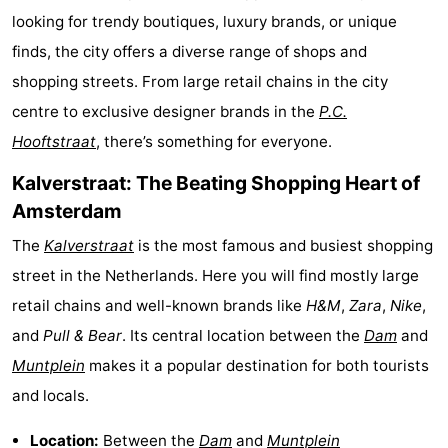
looking for trendy boutiques, luxury brands, or unique
breakfasts)
Cottages
finds, the city offers a diverse range of shops and
-
shopping streets. From large retail chains in the city
centre to exclusive designer brands in the
P.C.
Het
-
Hooftstraat
, there’s something for everyone.
Amsterdamse
Spaarnwoude
Hotels
Kalverstraat: The Beating Shopping Heart of
Bos
Lastminutes
Amsterdam
The
Kalverstraat
is the most famous and busiest shopping
Museums
street in the Netherlands. Here you will find mostly large
Attractions
retail chains and well-known brands like
H&M
,
Zara
,
Nike
,
and
Pull & Bear
. Its central location between the
Dam
and
See
Muntplein
makes it a popular destination for both tourists
&
-
and locals.
do
Museums
-
Location:
Between the
Dam
and
Muntplein