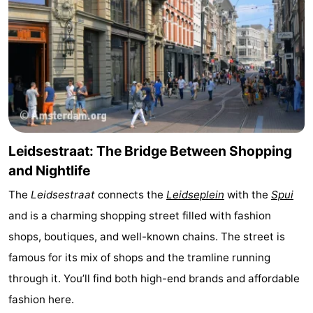
Leidsestraat: The Bridge Between Shopping
and Nightlife
The
Leidsestraat
connects the
Leidseplein
with the
Spui
and is a charming shopping street filled with fashion
shops, boutiques, and well-known chains. The street is
famous for its mix of shops and the tramline running
through it. You’ll find both high-end brands and affordable
fashion here.