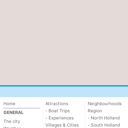
Home
Attractions
Neighbourhoods
- Boat Trips
Region
GENERAL
- Experiences
- North Holland
The city
Villages & Cities
- South Holland