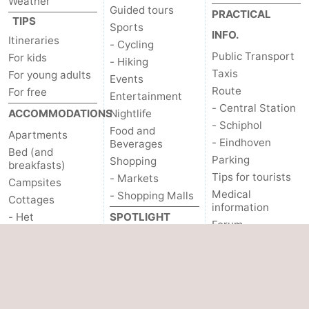
Weather
Guided tours
PRACTICAL
TIPS
Sports
INFO.
Itineraries
- Cycling
Public Transport
For kids
- Hiking
Taxis
For young adults
Events
Route
For free
Entertainment
- Central Station
ACCOMMODATIONS
Nightlife
- Schiphol
Food and
Apartments
- Eindhoven
Beverages
Bed (and
Parking
Shopping
breakfasts)
Tips for tourists
- Markets
Campsites
Medical
- Shopping Malls
Cottages
information
- Het
SPOTLIGHT
Forum
Amsterdamse Bos
ON...
OTHER
- Spaarnwoude
Canals
Hotels
About us
Coffeeshops
Lastminutes
Gay Capital
SEE & DO