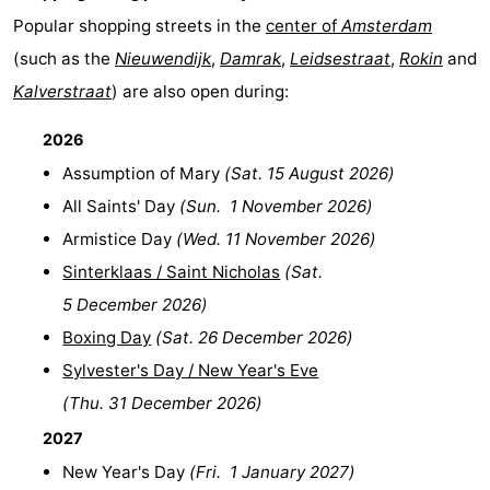
Popular shopping streets in the
center of
Amsterdam
(such as the
Nieuwendijk
,
Damrak
,
Leidsestraat
,
Rokin
and
Kalverstraat
) are also open during:
2026
Assumption of Mary
(
Sat. 15 August 2026
)
All Saints' Day
(
Sun. 1 November 2026
)
Armistice Day
(
Wed. 11 November 2026
)
Sinterklaas / Saint Nicholas
(
Sat.
5 December 2026
)
Boxing Day
(
Sat. 26 December 2026
)
Sylvester's Day / New Year's Eve
(
Thu. 31 December 2026
)
2027
New Year's Day
(
Fri. 1 January 2027
)