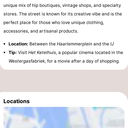
unique mix of hip boutiques, vintage shops, and specialty
stores. The street is known for its creative vibe and is the
perfect place for those who love unique clothing,
accessories, and artisanal products.
Location:
Between the
Haarlemmerplein
and the
IJ
Tip:
Visit
Het Ketelhuis
, a popular cinema located in the
Westergasfabriek
, for a movie after a day of shopping.
Locations