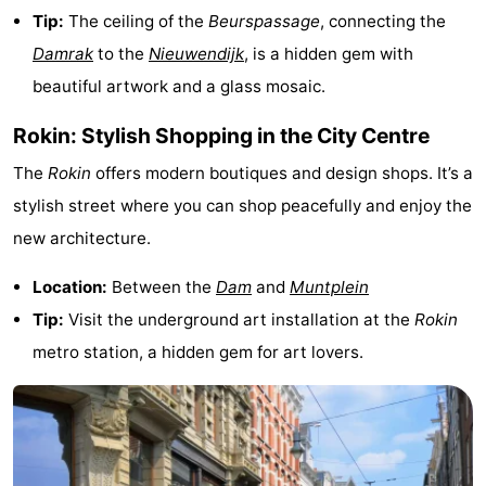
Tip:
The ceiling of the
Beurspassage
, connecting the
tourists
information
Weather
Damrak
to the
Nieuwendijk
, is a hidden gem with
Contact
beautiful artwork and a glass mosaic.
Rokin: Stylish Shopping in the City Centre
us
The
Rokin
offers modern boutiques and design shops. It’s a
stylish street where you can shop peacefully and enjoy the
new architecture.
Location:
Between the
Dam
and
Muntplein
Tip:
Visit the underground art installation at the
Rokin
metro station, a hidden gem for art lovers.