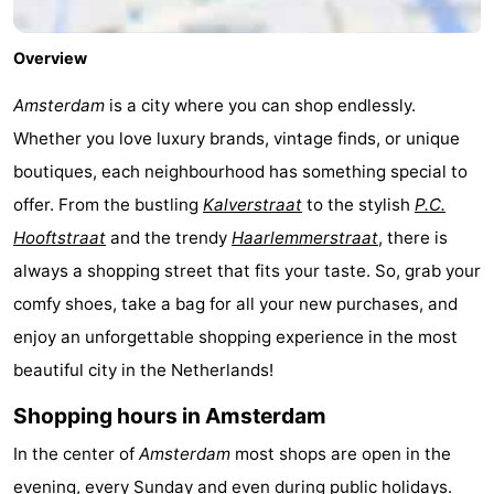
Overview
Amsterdam
is a city where you can shop endlessly.
Whether you love luxury brands, vintage finds, or unique
boutiques, each neighbourhood has something special to
offer. From the bustling
Kalverstraat
to the stylish
P.C.
Hooftstraat
and the trendy
Haarlemmerstraat
, there is
always a shopping street that fits your taste. So, grab your
comfy shoes, take a bag for all your new purchases, and
enjoy an unforgettable shopping experience in the most
beautiful city in the Netherlands!
Shopping hours in Amsterdam
In the center of
Amsterdam
most shops are open in the
evening, every Sunday and even during public holidays.