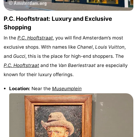
P.C. Hooftstraat: Luxury and Exclusive
Shopping
In the
P.C. Hooftstraat
, you will find Amsterdam’s most
exclusive shops. With names like
Chanel
,
Louis Vuitton
,
and
Gucci
, this is the place for high-end shoppers. The
P.C. Hooftstraat
and the
Van Baerlestraat
are especially
known for their luxury offerings.
Location:
Near the
Museumplein