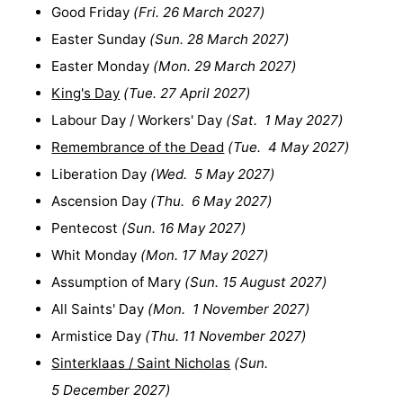
Good Friday
(
Fri. 26 March 2027
)
Easter Sunday
(
Sun. 28 March 2027
)
Easter Monday
(
Mon. 29 March 2027
)
King's Day
(
Tue. 27 April 2027
)
Labour Day / Workers' Day
(
Sat. 1 May 2027
)
Remembrance of the Dead
(
Tue. 4 May 2027
)
Liberation Day
(
Wed. 5 May 2027
)
Ascension Day
(
Thu. 6 May 2027
)
Pentecost
(
Sun. 16 May 2027
)
Whit Monday
(
Mon. 17 May 2027
)
Assumption of Mary
(
Sun. 15 August 2027
)
All Saints' Day
(
Mon. 1 November 2027
)
Armistice Day
(
Thu. 11 November 2027
)
Sinterklaas / Saint Nicholas
(
Sun.
5 December 2027
)