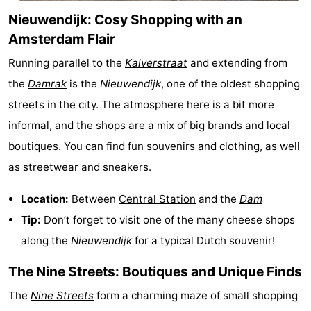
Nieuwendijk: Cosy Shopping with an
Hiking
Entertainment
Amsterdam Flair
Nightlife
Running parallel to the
Kalverstraat
and extending from
Food
the
Damrak
is the
Nieuwendijk
, one of the oldest shopping
streets in the city. The atmosphere here is a bit more
and
Shopping
informal, and the shops are a mix of big brands and local
Beverages
-
boutiques. You can find fun souvenirs and clothing, as well
as streetwear and sneakers.
Markets
-
Location:
Between
Central Station
and the
Dam
Shopping
Events
Tip:
Don’t forget to visit one of the many cheese shops
Malls
Spotlight
along the
Nieuwendijk
for a typical Dutch souvenir!
The Nine Streets: Boutiques and Unique Finds
Canals
The
Nine Streets
form a charming maze of small shopping
Coffeeshops