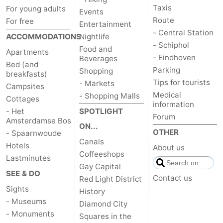
Taxis
For young adults
Events
Route
For free
Entertainment
- Central Station
ACCOMMODATIONS
Nightlife
- Schiphol
Food and
Apartments
- Eindhoven
Beverages
Bed (and
Parking
Shopping
breakfasts)
Tips for tourists
- Markets
Campsites
Medical
- Shopping Malls
Cottages
information
- Het
SPOTLIGHT
Forum
Amsterdamse Bos
ON...
OTHER
- Spaarnwoude
Canals
Hotels
About us
Coffeeshops
Lastminutes
Gay Capital
SEE & DO
Contact us
Red Light District
Sights
History
- Museums
Diamond City
- Monuments
Squares in the