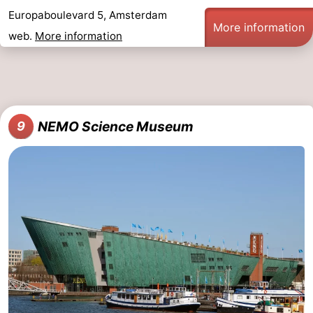
Europaboulevard 5, Amsterdam
More information
web.
More information
NEMO Science Museum
9