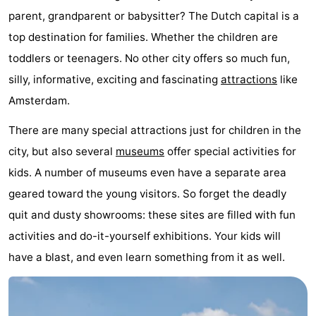
parent, grandparent or babysitter? The Dutch capital is a
breakfasts)
Cottages
top destination for families. Whether the children are
-
toddlers or teenagers. No other city offers so much fun,
silly, informative, exciting and fascinating
attractions
like
Het
-
Amsterdam.
Amsterdamse
Spaarnwoude
Hotels
There are many special attractions just for children in the
Bos
Lastminutes
city, but also several
museums
offer special activities for
kids. A number of museums even have a separate area
Museums
geared toward the young visitors. So forget the deadly
Attractions
quit and dusty showrooms: these sites are filled with fun
activities and do-it-yourself exhibitions. Your kids will
See
have a blast, and even learn something from it as well.
&
-
do
Museums
-