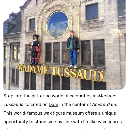
Step into the glittering world of celebrities at
Madame
Tussauds
, located on
Dam
in the center of
Amsterdam
.
This world-famous wax figure museum offers a unique
opportunity to stand side by side with lifelike wax figures