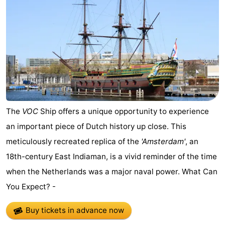
The
VOC
Ship offers a unique opportunity to experience
an important piece of Dutch history up close. This
meticulously recreated replica of the
'Amsterdam'
, an
18th-century East Indiaman, is a vivid reminder of the time
when the Netherlands was a major naval power. What Can
You Expect? -
Buy tickets in advance now