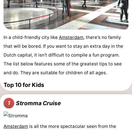
Holland
South
Practical
Holland
Forum
Public
In a child-friendly city like
Amsterdam
, there's no family
that will be bored. If you want to stay an extra day in the
Transport
Route
Dutch capital, it isn't difficult to compile a fun program.
Central
The list below features some of the greatest tips to see
and do. They are suitable for children of all ages.
Station
Schiphol
Top 10 for Kids
Eindhoven
Parking
Stromma Cruise
1
Tips
Amsterdam
is all the more spectacular seen from the
for
Medical