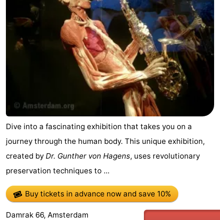
Dive into a fascinating exhibition that takes you on a
journey through the human body. This unique exhibition,
created by
Dr. Gunther von Hagens
, uses revolutionary
preservation techniques to ...
Buy tickets in advance now
and save 10%
Damrak 66, Amsterdam