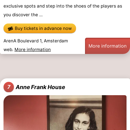
exclusive spots and step into the shoes of the players as
you discover the ...
Buy tickets in advance now
ArenA Boulevard 1, Amsterdam
More information
web.
More information
Anne Frank House
7