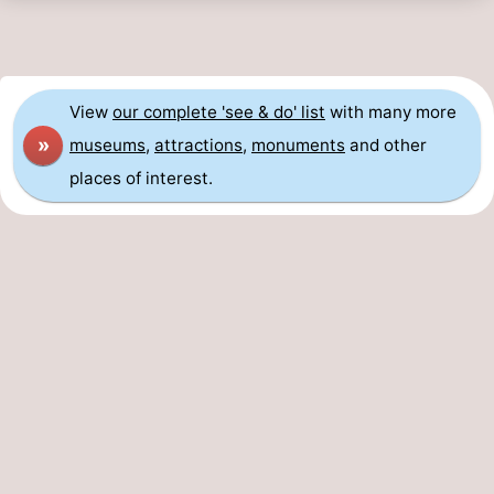
View
our complete 'see & do' list
with many more
»
museums
,
attractions
,
monuments
and other
places of interest.