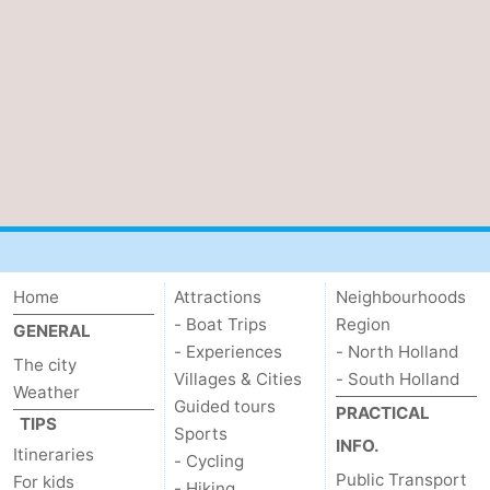
Home
Attractions
Neighbourhoods
- Boat Trips
Region
GENERAL
- Experiences
- North Holland
The city
Villages & Cities
- South Holland
Weather
Guided tours
PRACTICAL
TIPS
Sports
INFO.
Itineraries
- Cycling
Public Transport
For kids
- Hiking