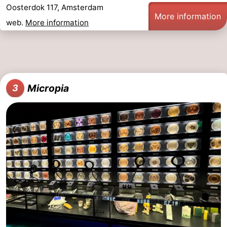
Oosterdok 117, Amsterdam
More information
web.
More information
Micropia
3