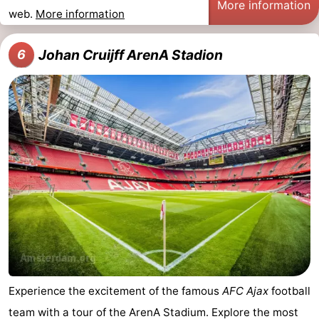
More information
web.
More information
Johan Cruijff ArenA Stadion
6
Experience the excitement of the famous
AFC Ajax
football
team with a tour of the ArenA Stadium. Explore the most