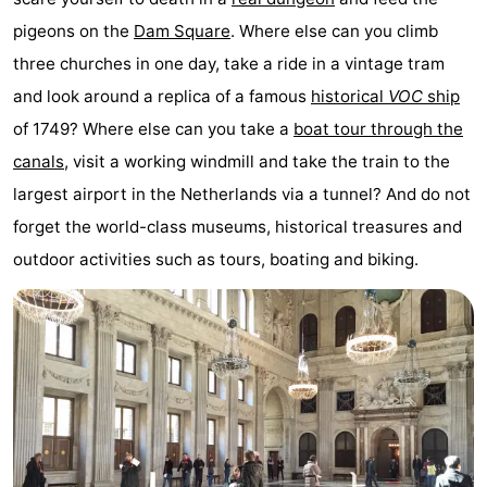
pigeons on the
Dam Square
. Where else can you climb
Gay
three churches in one day, take a ride in a vintage tram
Capital
Red
and look around a replica of a famous
historical
VOC
ship
of 1749? Where else can you take a
boat tour through the
Light
History
canals
, visit a working windmill and take the train to the
District
Diamond
largest airport in the Netherlands via a tunnel? And do not
forget the world-class museums, historical treasures and
City
Squares
outdoor activities such as tours, boating and biking.
in
Gardens
the
and
Neighbourhoods
centre
parks
Region
-
North
-