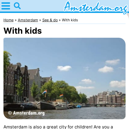
Home
Amsterdam
Home
Amsterdam
See & do
With kids
With kids
Itineraries
For
kids
For
young
For
adults
free
Spend
the
Apartments
night
Bed
(and
Campsites
Amsterdam is also a great city for children! Are you a