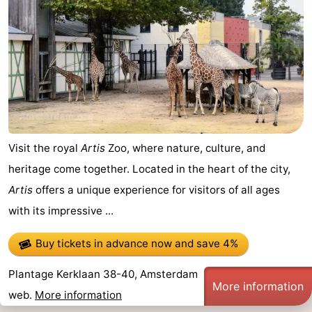
Visit the royal
Artis
Zoo, where nature, culture, and
heritage come together. Located in the heart of the city,
Artis
offers a unique experience for visitors of all ages
with its impressive ...
Buy tickets in advance now
and save 4%
Plantage Kerklaan 38-40, Amsterdam
More information
web.
More information