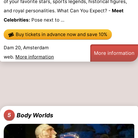
of your favorite stars, sports legends, historical figures,
and royal personalities. What Can You Expect? -
Meet
Celebrities:
Pose next to ...
Buy tickets in advance now
and save 10%
Dam 20, Amsterdam
More information
web.
More information
Body Worlds
5