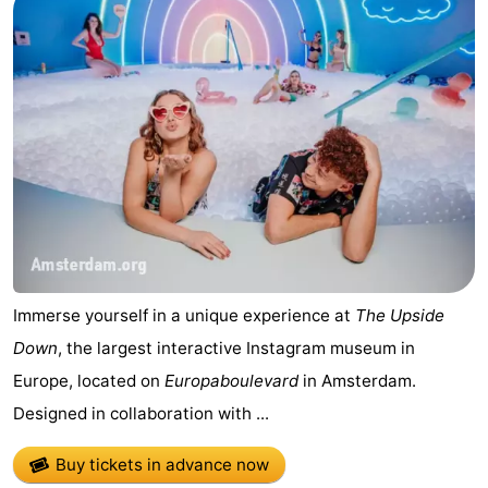
Immerse yourself in a unique experience at
The Upside
Down
, the largest interactive Instagram museum in
Europe, located on
Europaboulevard
in Amsterdam.
Designed in collaboration with ...
Buy tickets in advance now