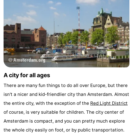
Monuments
-
Churches
-
Observation
Attractions
points
-
Boat
-
A city for all ages
Trips
Experiences
Villages
There are many fun things to do all over Europe, but there
&
Guided
isn't a nicer and kid-friendlier city than Amsterdam. Almost
Cities
tours
Sports
the entire city, with the exception of the
Red Light District
of course, is very suitable for children. The city center of
-
Amsterdam is compact, and you can pretty much explore
Cycling
-
the whole city easily on foot, or by public transportation.