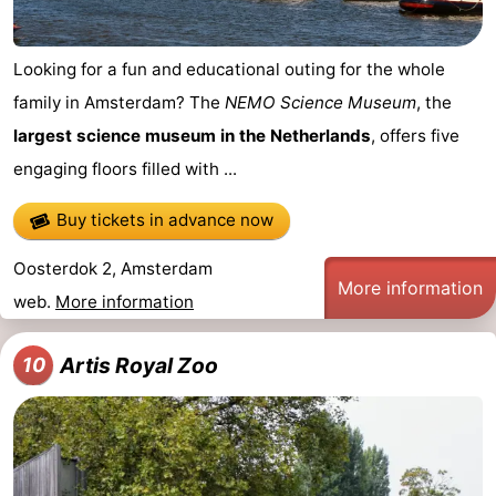
Looking for a fun and educational outing for the whole
family in Amsterdam? The
NEMO Science Museum
, the
largest science museum in the Netherlands
, offers five
engaging floors filled with ...
Buy tickets in advance now
Oosterdok 2, Amsterdam
More information
web.
More information
Artis Royal Zoo
10