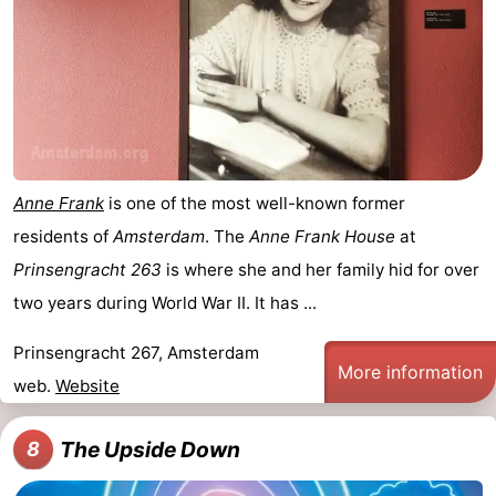
Anne Frank
is one of the most well-known former
residents of
Amsterdam
. The
Anne Frank House
at
Prinsengracht 263
is where she and her family hid for over
two years during World War II. It has ...
Prinsengracht 267, Amsterdam
More information
web.
Website
The Upside Down
8