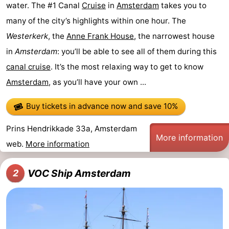
water. The #1 Canal
Cruise
in
Amsterdam
takes you to
tourists
information
Weather
many of the city’s highlights within one hour. The
Westerkerk
, the
Anne Frank House
, the narrowest house
Contact
in
Amsterdam
: you’ll be able to see all of them during this
us
canal cruise
. It’s the most relaxing way to get to know
Amsterdam
, as you’ll have your own ...
Buy tickets in advance now
and save 10%
Prins Hendrikkade 33a, Amsterdam
More information
web.
More information
VOC Ship Amsterdam
2