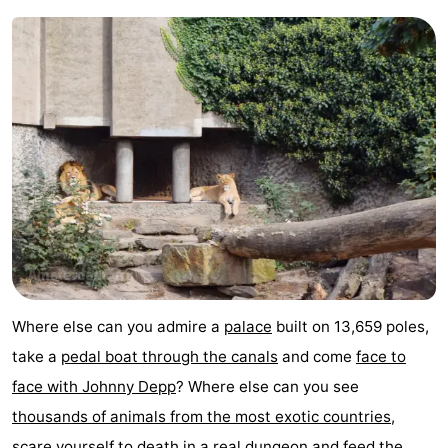
Hiking
Entertainment
Nightlife
Food
and
Shopping
Beverages
-
Markets
-
Shopping
Events
Where else can you admire a
palace
built on 13,659 poles,
Malls
Spotlight
take a
pedal boat through the canals
and come
face to
face with Johnny Depp
? Where else can you see
Canals
thousands of animals from the most exotic countries
,
Coffeeshops
scare yourself to death in a
real dungeon
and feed the