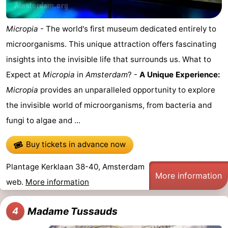
Micropia
- The world's first museum dedicated entirely to
microorganisms. This unique attraction offers fascinating
insights into the invisible life that surrounds us. What to
Expect at
Micropia
in
Amsterdam
? -
A Unique Experience:
Micropia
provides an unparalleled opportunity to explore
the invisible world of microorganisms, from bacteria and
fungi to algae and ...
Buy tickets in advance now
Plantage Kerklaan 38-40, Amsterdam
More information
web.
More information
Madame Tussauds
4