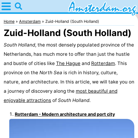
Home
Amsterdam
Home
Amsterdam
Zuid-Holland (South Holland)
Zuid-Holland (South Holland)
Itineraries
South Holland
, the most densely populated province of the
For
Netherlands, has much more to offer than just the hustle
kids
For
and bustle of cities like
The Hague
and
Rotterdam
. This
province on the
North Sea
is rich in history, culture,
young
For
nature, and architecture. In this article, we will take you on
adults
free
Spend
a journey of discovery along the
most beautiful and
enjoyable attractions
of
South Holland
.
the
Apartments
Rotterdam - Modern architecture and port city
night
Bed
(and
Campsites