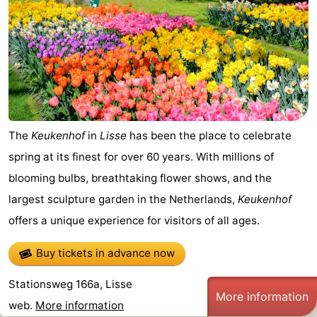
The
Keukenhof
in
Lisse
has been the place to celebrate
spring at its finest for over 60 years. With millions of
blooming bulbs, breathtaking flower shows, and the
largest sculpture garden in the Netherlands,
Keukenhof
offers a unique experience for visitors of all ages.
Buy tickets in advance now
Stationsweg 166a, Lisse
More information
web.
More information