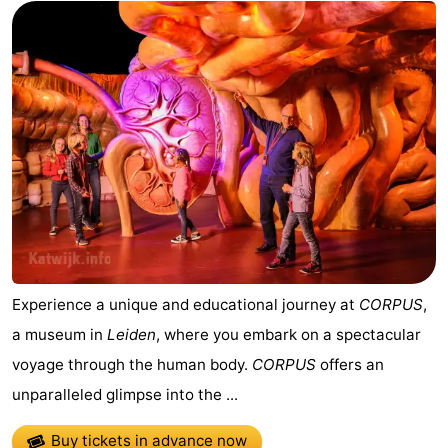
Experience a unique and educational journey at
CORPUS
,
a museum in
Leiden
, where you embark on a spectacular
voyage through the human body.
CORPUS
offers an
unparalleled glimpse into the ...
Buy tickets in advance now