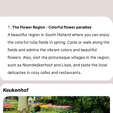
The Flower Region - Colorful flower paradise
A beautiful region in
South Holland
where you can enjoy
the colorful tulip fields in spring. Cycle or walk along the
fields and admire the vibrant colors and beautiful
flowers. Also, visit the picturesque villages in the region,
such as
Noordwijkerhout
and
Lisse
, and taste the local
delicacies in cozy cafes and restaurants.
Keukenhof