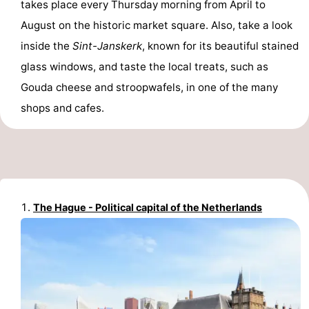
takes place every Thursday morning from April to
Hiking
Entertainment
August on the historic market square. Also, take a look
inside the
Sint-Janskerk
, known for its beautiful stained
Nightlife
glass windows, and taste the local treats, such as
Food
Gouda cheese and stroopwafels, in one of the many
shops and cafes.
and
Shopping
Beverages
-
Markets
-
Shopping
Events
The Hague - Political capital of the Netherlands
Malls
Spotlight
Canals
Coffeeshops