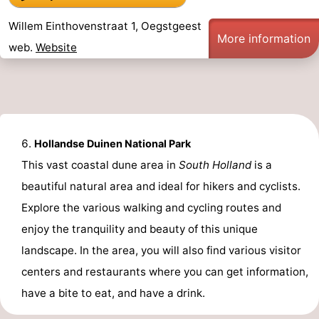
Willem Einthovenstraat 1, Oegstgeest
More information
web.
Website
Hollandse Duinen National Park
This vast coastal dune area in
South Holland
is a
beautiful natural area and ideal for hikers and cyclists.
Explore the various walking and cycling routes and
enjoy the tranquility and beauty of this unique
landscape. In the area, you will also find various visitor
centers and restaurants where you can get information,
have a bite to eat, and have a drink.