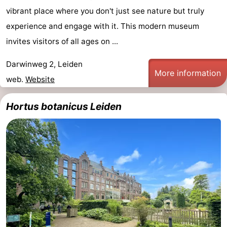
vibrant place where you don't just see nature but truly
experience and engage with it. This modern museum
invites visitors of all ages on ...
Darwinweg 2, Leiden
More information
web.
Website
Hortus botanicus Leiden