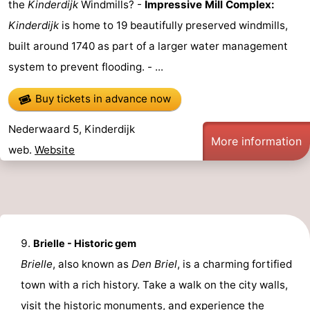
the
Kinderdijk
Windmills? -
Impressive Mill Complex:
Kinderdijk
is home to 19 beautifully preserved windmills,
built around 1740 as part of a larger water management
system to prevent flooding. - ...
Buy tickets in advance now
Nederwaard 5, Kinderdijk
More information
web.
Website
Brielle - Historic gem
Brielle
, also known as
Den Briel
, is a charming fortified
town with a rich history. Take a walk on the city walls,
visit the historic monuments, and experience the