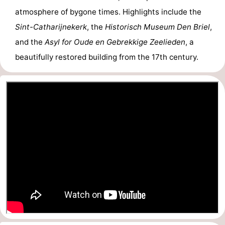
atmosphere of bygone times. Highlights include the
Sint-Catharijnekerk
, the
Historisch Museum Den Briel
,
and the
Asyl for Oude en Gebrekkige Zeelieden
, a
beautifully restored building from the 17th century.