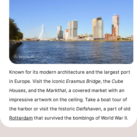
breakfasts)
Cottages
-
Het
-
Amsterdamse
Spaarnwoude
Hotels
Bos
Lastminutes
Known for its modern architecture and the largest port
Museums
in Europe. Visit the iconic
Erasmus Bridge
, the
Cube
Attractions
Houses
, and the
Markthal
, a covered market with an
impressive artwork on the ceiling. Take a boat tour of
See
the harbor or visit the historic
Delfshaven
, a part of old
&
-
Rotterdam
that survived the bombings of World War II.
do
Museums
-