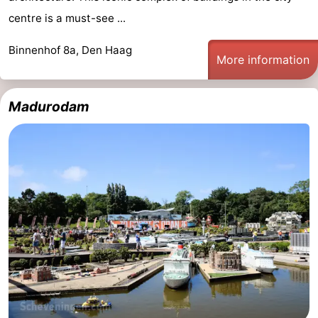
centre is a must-see ...
tourists
information
Weather
Binnenhof 8a, Den Haag
Contact
More information
us
Madurodam