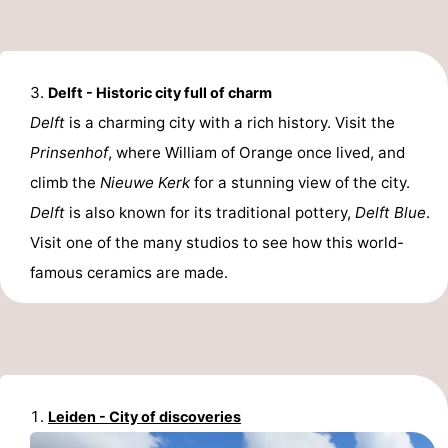
Delft - Historic city full of charm
Delft
is a charming city with a rich history. Visit the
Prinsenhof
, where William of Orange once lived, and
climb the
Nieuwe Kerk
for a stunning view of the city.
Delft
is also known for its traditional pottery,
Delft Blue
.
Visit one of the many studios to see how this world-
famous ceramics are made.
Leiden - City of discoveries