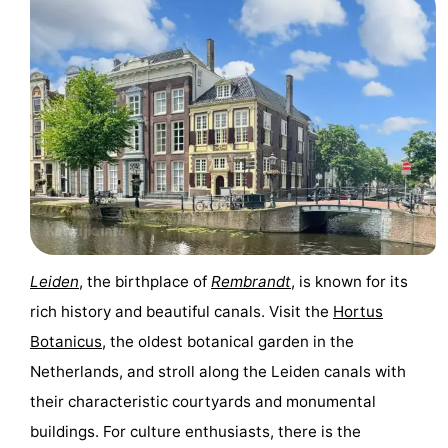
Leiden
, the birthplace of
Rembrandt
, is known for its
rich history and beautiful canals. Visit the
Hortus
Botanicus
, the oldest botanical garden in the
Netherlands, and stroll along the Leiden canals with
their characteristic courtyards and monumental
buildings. For culture enthusiasts, there is the