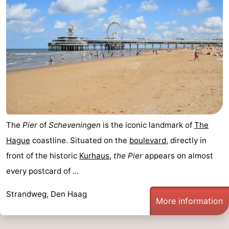
The
Pier
of
Scheveningen
is the iconic landmark of
The
Hague
coastline. Situated on the
boulevard
, directly in
front of the historic
Kurhaus
,
the Pier
appears on almost
every postcard of ...
Strandweg, Den Haag
More information