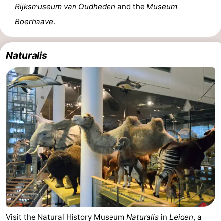
Rijksmuseum van Oudheden
and the
Museum
Boerhaave
.
Naturalis
Visit the Natural History Museum
Naturalis
in
Leiden
, a