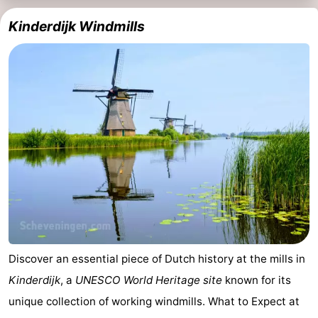
Kinderdijk Windmills
Discover an essential piece of Dutch history at the mills in
Kinderdijk
, a
UNESCO World Heritage site
known for its
unique collection of working windmills. What to Expect at