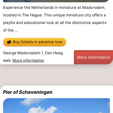
Experience the Netherlands in miniature at
Madurodam
,
located in
The Hague
. This unique miniature city offers a
playful and educational look at all the distinctive aspects
of the ...
Buy tickets in advance now
George Maduroplein 1, Den Haag
More information
web.
More information
Pier of Scheveningen