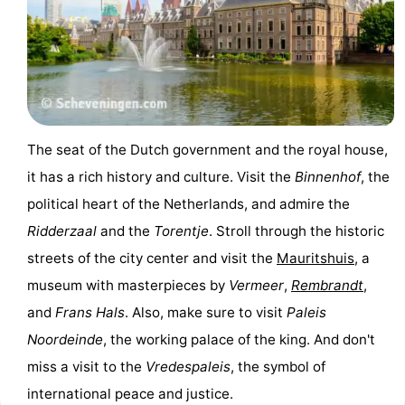
Gay
Capital
Red
Light
History
The seat of the Dutch government and the royal house,
District
Diamond
it has a rich history and culture. Visit the
Binnenhof
, the
City
Squares
political heart of the Netherlands, and admire the
Ridderzaal
and the
Torentje
. Stroll through the historic
in
Gardens
streets of the city center and visit the
Mauritshuis
, a
the
and
Neighbourhoods
museum with masterpieces by
Vermeer
,
Rembrandt
,
and
Frans Hals
. Also, make sure to visit
Paleis
centre
parks
Region
Noordeinde
, the working palace of the king. And don't
-
miss a visit to the
Vredespaleis
, the symbol of
international peace and justice.
North
-