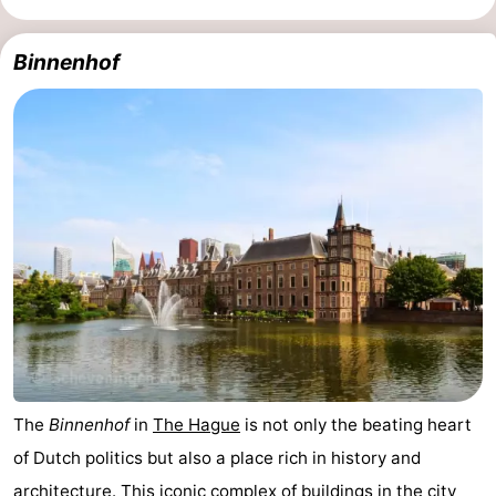
Holland
South
Practical
Binnenhof
Holland
Forum
Public
Transport
Route
Central
Station
Schiphol
Eindhoven
Parking
The
Binnenhof
in
The Hague
is not only the beating heart
Tips
of Dutch politics but also a place rich in history and
for
Medical
architecture. This iconic complex of buildings in the city