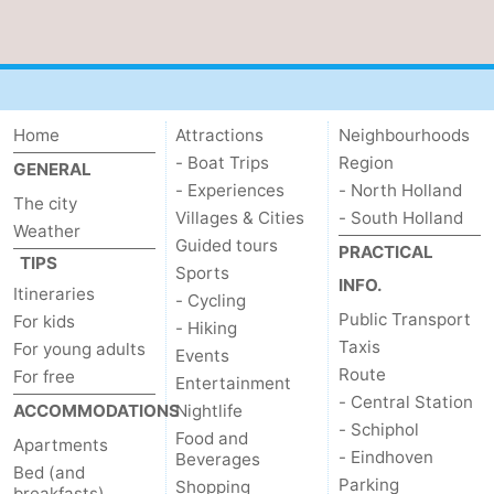
Home
Attractions
Neighbourhoods
- Boat Trips
Region
GENERAL
- Experiences
- North Holland
The city
Villages & Cities
- South Holland
Weather
Guided tours
PRACTICAL
TIPS
Sports
INFO.
Itineraries
- Cycling
Public Transport
For kids
- Hiking
Taxis
For young adults
Events
Route
For free
Entertainment
- Central Station
ACCOMMODATIONS
Nightlife
- Schiphol
Food and
Apartments
- Eindhoven
Beverages
Bed (and
Parking
Shopping
breakfasts)