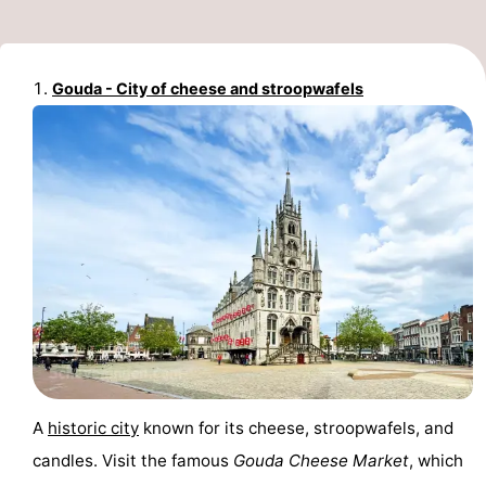
Monuments
-
Churches
-
Gouda - City of cheese and stroopwafels
Observation
Attractions
points
-
Boat
-
Trips
Experiences
Villages
&
Guided
Cities
tours
Sports
-
A
historic city
known for its cheese, stroopwafels, and
candles. Visit the famous
Gouda Cheese Market
, which
Cycling
-