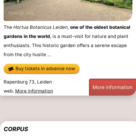
The
Hortus Botanicus Leiden
,
one of the oldest botanical
gardens in the world
, is a must-visit for nature and plant
enthusiasts. This historic garden offers a serene escape
from the city hustle ...
Buy tickets in advance now
Rapenburg 73, Leiden
More information
web.
More information
CORPUS