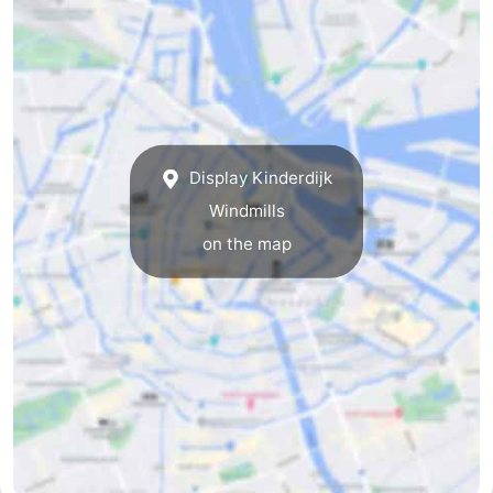
tourists
information
Weather
Contact
us
Display Kinderdijk
Windmills
on the map