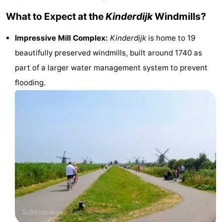
Monuments
-
What to Expect at the
Kinderdijk
Windmills?
Churches
-
Impressive Mill Complex:
Kinderdijk
is home to 19
beautifully preserved windmills, built around 1740 as
Observation
Attractions
part of a larger water management system to prevent
points
-
flooding.
Boat
-
Trips
Experiences
Villages
&
Guided
Cities
tours
Sports
-
Cycling
-