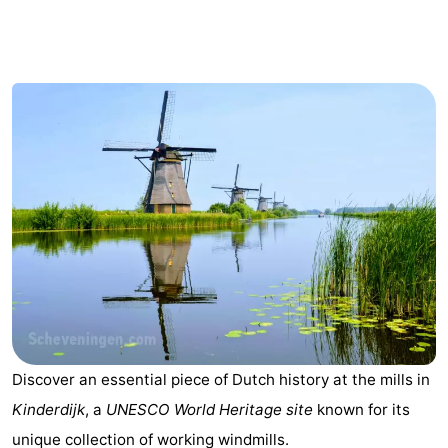
breakfasts)
Cottages
-
Het
-
Amsterdamse
Spaarnwoude
Hotels
Bos
Lastminutes
Museums
Attractions
See
Discover an essential piece of Dutch history at the mills in
&
-
Kinderdijk
, a
UNESCO World Heritage site
known for its
do
Museums
-
unique collection of working windmills.