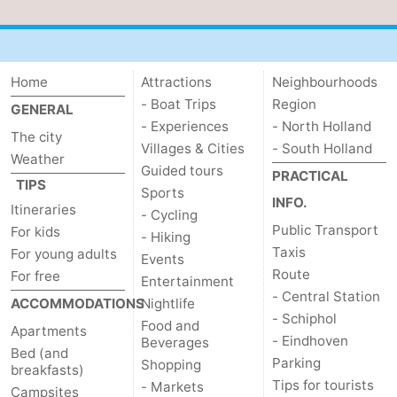
Home
Attractions
Neighbourhoods
- Boat Trips
Region
GENERAL
- Experiences
- North Holland
The city
Villages & Cities
- South Holland
Weather
Guided tours
PRACTICAL
TIPS
Sports
INFO.
Itineraries
- Cycling
Public Transport
For kids
- Hiking
Taxis
For young adults
Events
Route
For free
Entertainment
- Central Station
ACCOMMODATIONS
Nightlife
- Schiphol
Food and
Apartments
- Eindhoven
Beverages
Bed (and
Parking
Shopping
breakfasts)
Tips for tourists
- Markets
Campsites