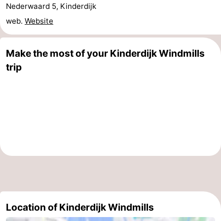
Nederwaard 5, Kinderdijk
Holland
South
Practical
web.
Website
Holland
Forum
Make the most of your Kinderdijk Windmills
Public
trip
Transport
Route
Central
Station
Schiphol
Eindhoven
Parking
Tips
Location of Kinderdijk Windmills
for
Medical