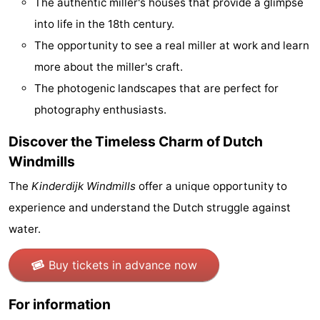
The authentic miller's houses that provide a glimpse
Gay
into life in the 18th century.
The opportunity to see a real miller at work and learn
Capital
Red
more about the miller's craft.
Light
History
The photogenic landscapes that are perfect for
photography enthusiasts.
District
Diamond
Discover the Timeless Charm of Dutch
City
Squares
Windmills
in
Gardens
The
Kinderdijk Windmills
offer a unique opportunity to
experience and understand the Dutch struggle against
the
and
Neighbourhoods
water.
centre
parks
Region
Buy tickets in advance now
-
For information
North
-