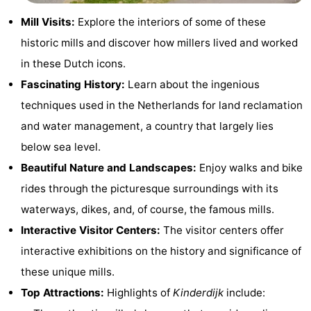
Hiking
Entertainment
Mill Visits:
Explore the interiors of some of these
historic mills and discover how millers lived and worked
Nightlife
in these Dutch icons.
Food
Fascinating History:
Learn about the ingenious
techniques used in the Netherlands for land reclamation
and
Shopping
and water management, a country that largely lies
Beverages
-
below sea level.
Beautiful Nature and Landscapes:
Enjoy walks and bike
Markets
-
rides through the picturesque surroundings with its
Shopping
Events
waterways, dikes, and, of course, the famous mills.
Interactive Visitor Centers:
The visitor centers offer
Malls
Spotlight
interactive exhibitions on the history and significance of
Canals
these unique mills.
Top Attractions:
Highlights of
Kinderdijk
include:
Coffeeshops