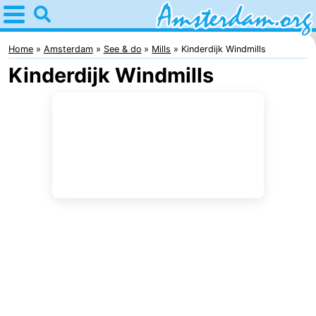
Home
Amsterdam
Home
Amsterdam
See & do
Mills
Kinderdijk Windmills
Kinderdijk Windmills
Itineraries
For
kids
For
young
For
adults
free
Spend
the
Apartments
night
Bed
(and
Campsites