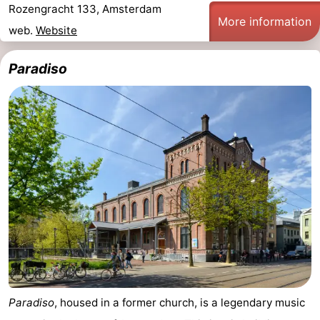
Rozengracht 133, Amsterdam
More information
web.
Website
Paradiso
Paradiso
, housed in a former church, is a legendary music