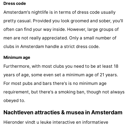
Dress code
Amsterdam's nightlife is in terms of dress code usually
pretty casual. Provided you look groomed and sober, you'll
often can find your way inside. However, large groups of
men are not really appreciated. Only a small number of
clubs in Amsterdam handle a strict dress code.
Minimum age
Furthermore, with most clubs you need to be at least 18
years of age, some even set a minimum age of 21 years.
For most pubs and bars there's is no minimum age
requirement, but there's a smoking ban, though not always
obeyed to.
Nachtleven attracties & musea in Amsterdam
Hieronder vindt u leuke interactive en informatieve