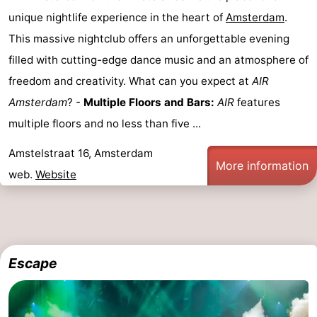
unique nightlife experience in the heart of
Amsterdam
.
This massive nightclub offers an unforgettable evening
filled with cutting-edge dance music and an atmosphere of
freedom and creativity. What can you expect at
AIR
Amsterdam
? -
Multiple Floors and Bars:
AIR
features
multiple floors and no less than five ...
Amstelstraat 16, Amsterdam
More information
web.
Website
Escape