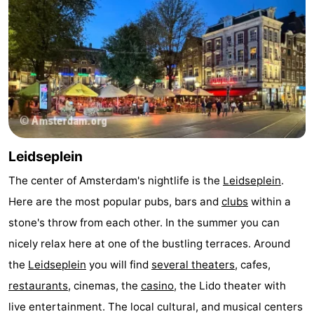
Hiking
Entertainment
Nightlife
Food
and
Shopping
Beverages
-
Leidseplein
Markets
-
The center of Amsterdam's nightlife is the
Leidseplein
.
Here are the most popular pubs, bars and
clubs
within a
Shopping
Events
stone's throw from each other. In the summer you can
Malls
Spotlight
nicely relax here at one of the bustling terraces. Around
the
Leidseplein
you will find
several theaters
, cafes,
Canals
restaurants
, cinemas, the
casino
, the Lido theater with
Coffeeshops
live entertainment. The local cultural, and musical centers