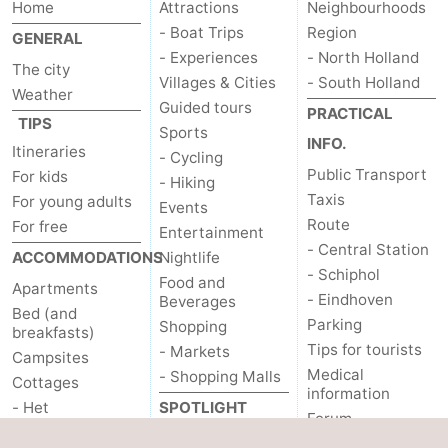
Home
Attractions
Neighbourhoods
- Boat Trips
Region
GENERAL
- Experiences
- North Holland
The city
Villages & Cities
- South Holland
Weather
Guided tours
PRACTICAL
TIPS
Sports
INFO.
Itineraries
- Cycling
Public Transport
For kids
- Hiking
Taxis
For young adults
Events
Route
For free
Entertainment
- Central Station
ACCOMMODATIONS
Nightlife
- Schiphol
Food and
Apartments
- Eindhoven
Beverages
Bed (and
Parking
Shopping
breakfasts)
Tips for tourists
- Markets
Campsites
Medical
- Shopping Malls
Cottages
information
- Het
SPOTLIGHT
Forum
Amsterdamse Bos
ON...