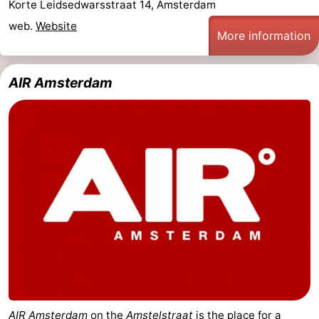
Korte Leidsedwarsstraat 14, Amsterdam
web.
Website
More information
AIR Amsterdam
AIR Amsterdam
on the
Amstelstraat
is the place for a