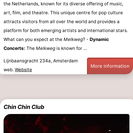
the Netherlands, known for its diverse offering of music,
art, film, and theatre. This unique centre for pop culture
attracts visitors from all over the world and provides a
platform for both emerging artists and international stars.
What can you expect at the
Melkweg
? -
Dynamic
Concerts:
The
Melkweg
is known for ...
Lijnbaansgracht 234a, Amsterdam
More information
web.
Website
Chin Chin Club