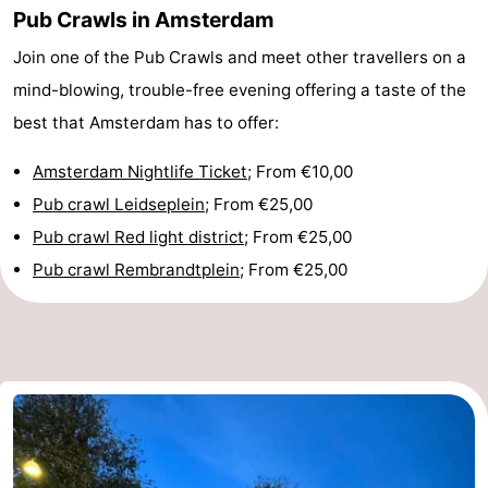
Pub Crawls in Amsterdam
Monuments
-
Join one of the Pub Crawls and meet other travellers on a
Churches
-
mind-blowing, trouble-free evening offering a taste of the
best that Amsterdam has to offer:
Observation
Attractions
Amsterdam Nightlife Ticket
; From €10,00
points
-
Pub crawl Leidseplein
; From €25,00
Boat
-
Pub crawl Red light district
; From €25,00
Pub crawl Rembrandtplein
; From €25,00
Trips
Experiences
Villages
&
Guided
Cities
tours
Sports
-
Cycling
-