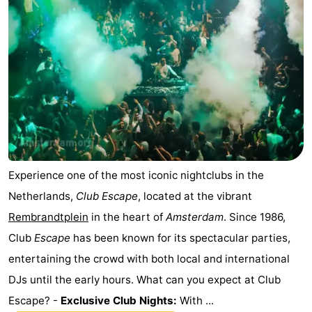
Experience one of the most iconic nightclubs in the
Netherlands,
Club Escape
, located at the vibrant
Rembrandtplein
in the heart of
Amsterdam
. Since 1986,
Club
Escape
has been known for its spectacular parties,
entertaining the crowd with both local and international
DJs until the early hours. What can you expect at Club
Escape? -
Exclusive Club Nights:
With ...