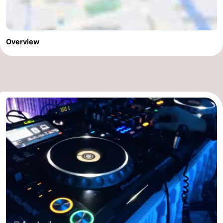
Overview