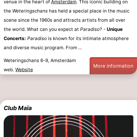
venue in the heart of
Amsterdam
. This iconic building on
the
Weteringschans
has held a special place in the music
scene since the 1960s and attracts artists from all over
the world. What can you expect at
Paradiso
? -
Unique
Concerts:
Paradiso
is known for its intimate atmosphere
and diverse music program. From ...
Weteringschans 6-9, Amsterdam
More information
web.
Website
Club Maïa