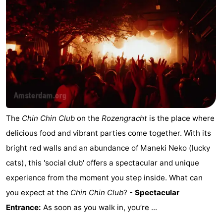
The
Chin Chin Club
on the
Rozengracht
is the place where
delicious food and vibrant parties come together. With its
bright red walls and an abundance of Maneki Neko (lucky
cats), this 'social club' offers a spectacular and unique
experience from the moment you step inside. What can
you expect at the
Chin Chin Club
? -
Spectacular
Entrance:
As soon as you walk in, you’re ...