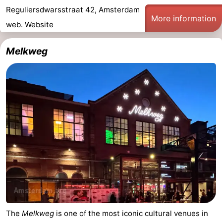
Reguliersdwarsstraat 42, Amsterdam
More information
web.
Website
Melkweg
The
Melkweg
is one of the most iconic cultural venues in