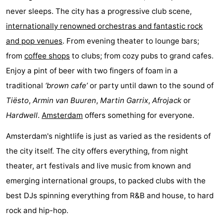
never sleeps. The city has a progressive club scene,
breakfasts)
Cottages
internationally renowned orchestras and fantastic rock
-
and pop venues
. From evening theater to lounge bars;
from
coffee shops
to clubs; from cozy pubs to grand cafes.
Het
-
Enjoy a pint of beer with two fingers of foam in a
Amsterdamse
Spaarnwoude
Hotels
traditional
‘brown cafe’
or party until dawn to the sound of
Tiësto
,
Armin van Buuren
,
Martin Garrix
,
Afrojack
or
Bos
Lastminutes
Hardwell
.
Amsterdam
offers something for everyone.
Museums
Amsterdam's nightlife is just as varied as the residents of
Attractions
the city itself. The city offers everything, from night
theater, art festivals and live music from known and
See
emerging international groups, to packed clubs with the
&
-
best DJs spinning everything from R&B and house, to hard
rock and hip-hop.
do
Museums
-