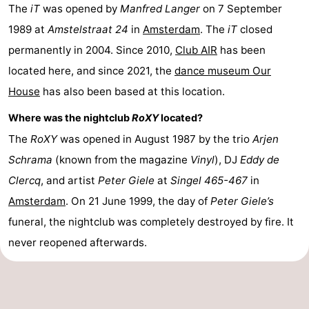
The
iT
was opened by
Manfred Langer
on 7 September
1989 at
Amstelstraat 24
in
Amsterdam
. The
iT
closed
permanently in 2004. Since 2010,
Club AIR
has been
located here, and since 2021, the
dance museum Our
House
has also been based at this location.
Where was the nightclub
RoXY
located?
The
RoXY
was opened in August 1987 by the trio
Arjen
Schrama
(known from the magazine
Vinyl
), DJ
Eddy de
Clercq
, and artist
Peter Giele
at
Singel 465-467
in
Amsterdam
. On 21 June 1999, the day of
Peter Giele’s
funeral, the nightclub was completely destroyed by fire. It
never reopened afterwards.