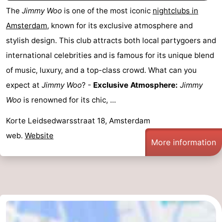
The
Jimmy Woo
is one of the most iconic
nightclubs in
Amsterdam
, known for its exclusive atmosphere and
stylish design. This club attracts both local partygoers and
international celebrities and is famous for its unique blend
of music, luxury, and a top-class crowd. What can you
expect at
Jimmy Woo
? -
Exclusive Atmosphere:
Jimmy
Woo
is renowned for its chic, ...
Korte Leidsedwarsstraat 18, Amsterdam
web.
Website
More information