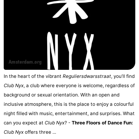
In the heart of the vibrant
Reguliersdwarsstraat
, you’ll find
Club Nyx
, a club where everyone is welcome, regardless of
background or sexual orientation. With an open and
inclusive atmosphere, this is the place to enjoy a colourful
night filled with music, entertainment, and surprises. What
can you expect at
Club Nyx
? -
Three Floors of Dance Fun:
Club Nyx
offers three ...