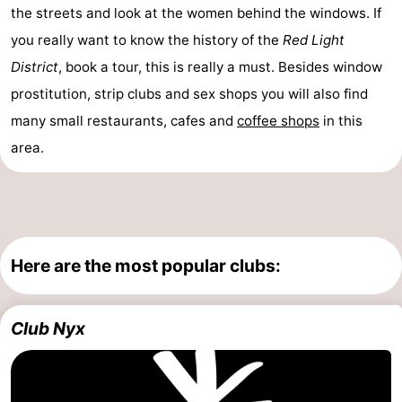
the streets and look at the women behind the windows. If
you really want to know the history of the
Red Light
District
, book a tour, this is really a must. Besides window
prostitution, strip clubs and sex shops you will also find
many small restaurants, cafes and
coffee shops
in this
area.
Here are the most popular clubs:
Club Nyx