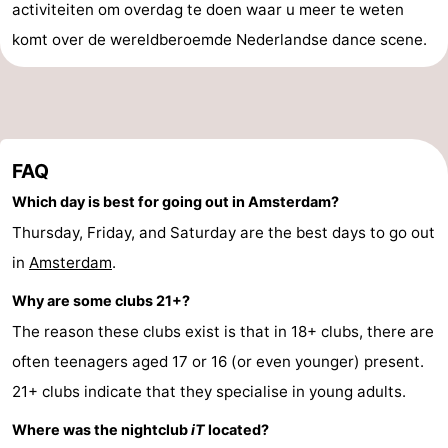
activiteiten om overdag te doen waar u meer te weten
komt over de wereldberoemde Nederlandse dance scene.
FAQ
Which day is best for going out in Amsterdam?
Thursday, Friday, and Saturday are the best days to go out
in
Amsterdam
.
Why are some clubs 21+?
The reason these clubs exist is that in 18+ clubs, there are
often teenagers aged 17 or 16 (or even younger) present.
21+ clubs indicate that they specialise in young adults.
Where was the nightclub
iT
located?