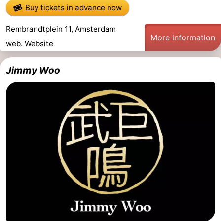
Buy tickets in advance now
Rembrandtplein 11, Amsterdam
More information
web.
Website
Jimmy Woo