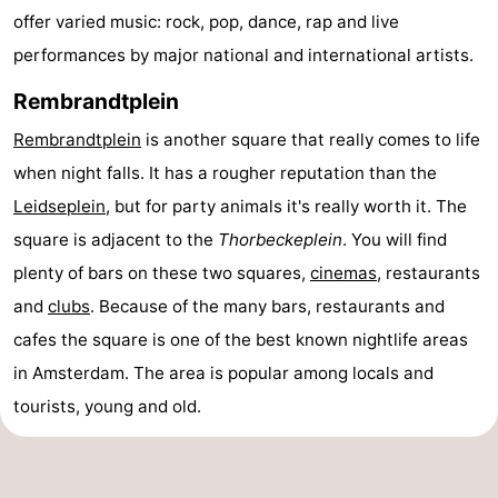
offer varied music: rock, pop, dance, rap and live
Gay
performances by major national and international artists.
Capital
Red
Rembrandtplein
Light
History
Rembrandtplein
is another square that really comes to life
when night falls. It has a rougher reputation than the
District
Diamond
Leidseplein
, but for party animals it's really worth it. The
City
Squares
square is adjacent to the
Thorbeckeplein
. You will find
plenty of bars on these two squares,
cinemas
, restaurants
in
Gardens
and
clubs
. Because of the many bars, restaurants and
the
and
Neighbourhoods
cafes the square is one of the best known nightlife areas
in Amsterdam. The area is popular among locals and
centre
parks
Region
tourists, young and old.
-
North
-