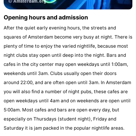
Opening hours and admission
After the quiet early evening hours, the streets and
squares of Amsterdam become very busy at night. There is
plenty of time to enjoy the varied nightlife, because most
night clubs stay open until deep into the night. Bars and
cafes in the city center may open weekdays until 1:00am,
weekends until 3am. Clubs usually open their doors
around 22:00, and are often open until 3am. In Amsterdam
you will also find a number of night pubs, these cafes are
open weekdays until 4am and on weekends are open until
5:00am. Most cafes and bars are open every day, but
especially on Thursdays (student night), Friday and
Saturday it is jam packed in the popular nightlife areas.