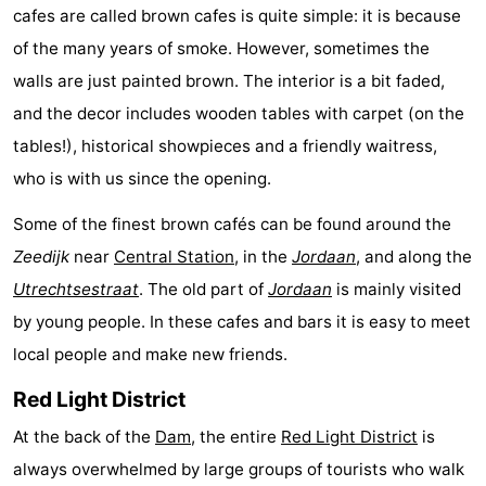
cafes are called brown cafes is quite simple: it is because
tourists
information
Weather
of the many years of smoke. However, sometimes the
walls are just painted brown. The interior is a bit faded,
Contact
and the decor includes wooden tables with carpet (on the
us
tables!), historical showpieces and a friendly waitress,
who is with us since the opening.
Some of the finest brown cafés can be found around the
Zeedijk
near
Central Station
, in the
Jordaan
, and along the
Utrechtsestraat
. The old part of
Jordaan
is mainly visited
by young people. In these cafes and bars it is easy to meet
local people and make new friends.
Red Light District
At the back of the
Dam
, the entire
Red Light District
is
always overwhelmed by large groups of tourists who walk