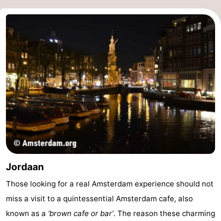
Holland
South
Practical
Holland
Forum
Public
Transport
Route
Central
Station
Schiphol
Eindhoven
Jordaan
Parking
Those looking for a real Amsterdam experience should not
Tips
miss a visit to a quintessential Amsterdam cafe, also
known as a
‘brown cafe or bar’
. The reason these charming
for
Medical