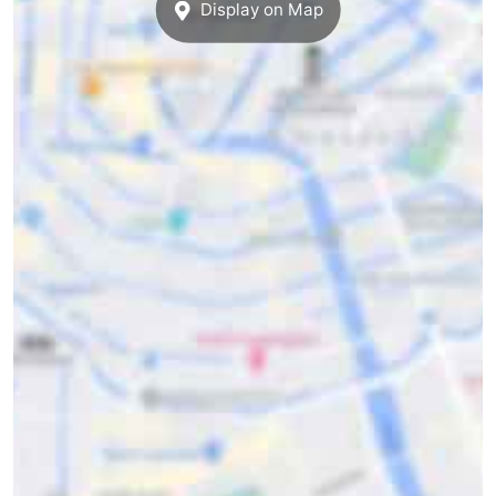
Display on Map