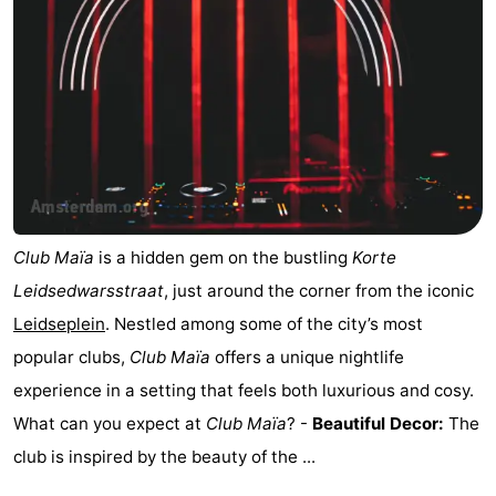
Club Maïa
is a hidden gem on the bustling
Korte
Leidsedwarsstraat
, just around the corner from the iconic
Leidseplein
. Nestled among some of the city’s most
popular clubs,
Club Maïa
offers a unique nightlife
experience in a setting that feels both luxurious and cosy.
What can you expect at
Club Maïa
? -
Beautiful Decor:
The
club is inspired by the beauty of the ...