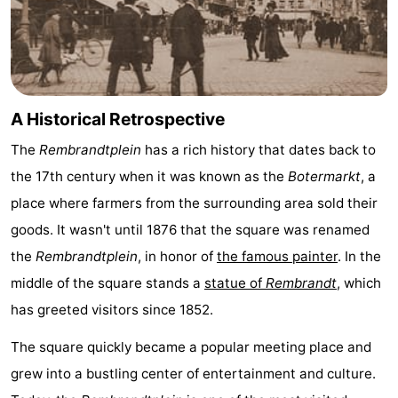
A Historical Retrospective
The
Rembrandtplein
has a rich history that dates back to
the 17th century when it was known as the
Botermarkt
, a
place where farmers from the surrounding area sold their
goods. It wasn't until 1876 that the square was renamed
the
Rembrandtplein
, in honor of
the famous painter
. In the
middle of the square stands a
statue of
Rembrandt
, which
has greeted visitors since 1852.
The square quickly became a popular meeting place and
grew into a bustling center of entertainment and culture.