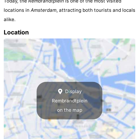
Today, the
Rembrandtplein
is one of the most visited
locations in
Amsterdam
, attracting both tourists and locals
alike.
Location
Display
Rembrandtplein
on the map