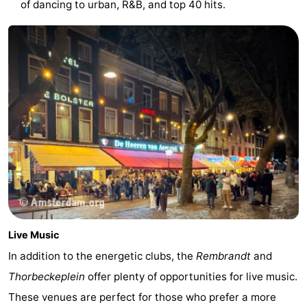
of dancing to urban, R&B, and top 40 hits.
Gay
Capital
Red
Light
History
District
Diamond
City
Squares
in
Gardens
the
and
Neighbourhoods
Live Music
centre
parks
Region
In addition to the energetic clubs, the
Rembrandt
and
-
Thorbeckeplein
offer plenty of opportunities for live music.
These venues are perfect for those who prefer a more
North
-