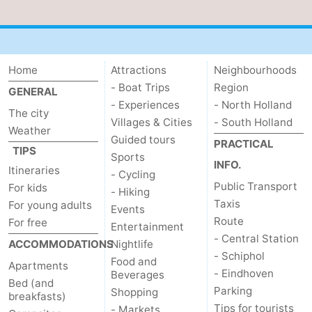
Home
Attractions
Neighbourhoods
- Boat Trips
Region
GENERAL
- Experiences
- North Holland
The city
Villages & Cities
- South Holland
Weather
Guided tours
PRACTICAL
TIPS
Sports
INFO.
Itineraries
- Cycling
Public Transport
For kids
- Hiking
Taxis
For young adults
Events
Route
For free
Entertainment
- Central Station
ACCOMMODATIONS
Nightlife
- Schiphol
Food and
Apartments
- Eindhoven
Beverages
Bed (and
Parking
Shopping
breakfasts)
Tips for tourists
- Markets