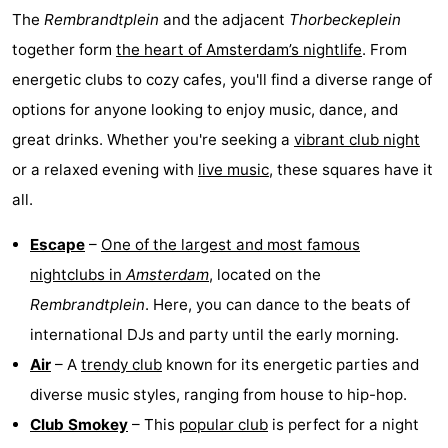
The
Rembrandtplein
and the adjacent
Thorbeckeplein
Hiking
Entertainment
together form
the heart of Amsterdam’s nightlife
. From
Nightlife
energetic clubs to cozy cafes, you'll find a diverse range of
options for anyone looking to enjoy music, dance, and
Food
great drinks. Whether you're seeking a
vibrant club night
and
Shopping
or a relaxed evening with
live music
, these squares have it
all.
Beverages
-
Escape
–
One of the largest and most famous
Markets
-
nightclubs in
Amsterdam
, located on the
Shopping
Events
Rembrandtplein
. Here, you can dance to the beats of
international DJs and party until the early morning.
Malls
Spotlight
Air
– A
trendy club
known for its energetic parties and
Canals
diverse music styles, ranging from house to hip-hop.
Club Smokey
– This
popular club
is perfect for a night
Coffeeshops