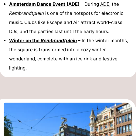
Amsterdam Dance Event (ADE)
– During
ADE
, the
Rembrandtplein
is one of the hotspots for electronic
music. Clubs like Escape and Air attract world-class
DJs, and the parties last until the early hours.
Winter on the
Rembrandtplein
– In the winter months,
the square is transformed into a cozy winter
wonderland,
complete with an ice rink
and festive
lighting.