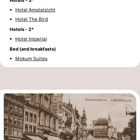
Hotels - 3*
Hotel Amstelzicht
Hotel The Bird
Hotels - 2*
Hotel Imperial
Bed (and breakfasts)
Mokum Suites