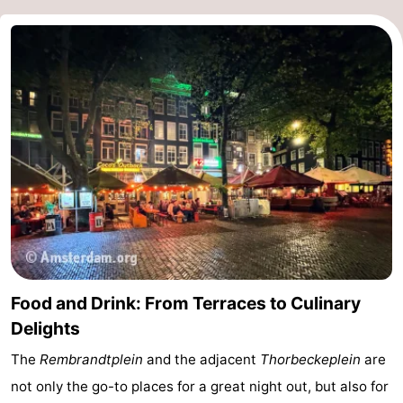
tourists
information
Weather
Contact
us
Food and Drink: From Terraces to Culinary
Delights
The
Rembrandtplein
and the adjacent
Thorbeckeplein
are
not only the go-to places for a great night out, but also for