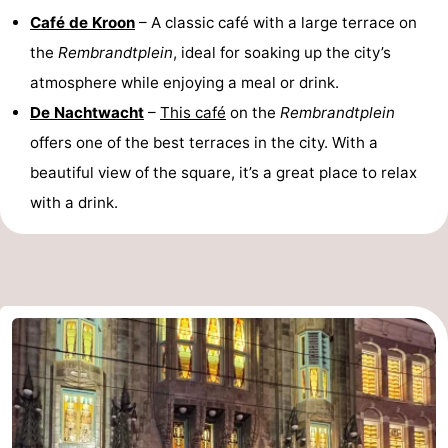
Café de Kroon
– A classic café with a large terrace on
the
Rembrandtplein
, ideal for soaking up the city’s
atmosphere while enjoying a meal or drink.
De Nachtwacht
–
This café
on the
Rembrandtplein
offers one of the best terraces in the city. With a
beautiful view of the square, it’s a great place to relax
with a drink.