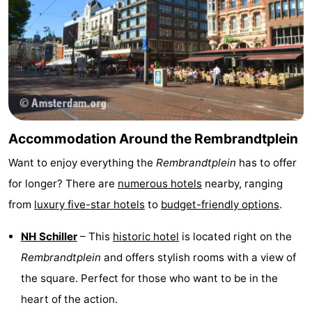
Accommodation Around the Rembrandtplein
Want to enjoy everything the
Rembrandtplein
has to offer
for longer? There are
numerous hotels
nearby, ranging
from
luxury five-star hotels
to
budget-friendly options
.
NH Schiller
– This
historic hotel
is located right on the
Rembrandtplein
and offers stylish rooms with a view of
the square. Perfect for those who want to be in the
heart of the action.