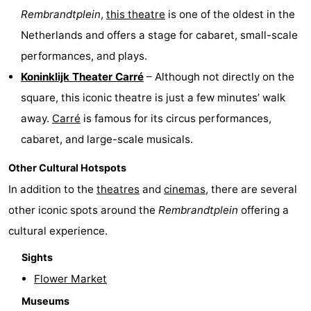
Rembrandtplein
,
this theatre
is one of the oldest in the
Netherlands and offers a stage for cabaret, small-scale
performances, and plays.
Koninklijk Theater Carré
– Although not directly on the
square, this iconic theatre is just a few minutes’ walk
away.
Carré
is famous for its circus performances,
cabaret, and large-scale musicals.
Other Cultural Hotspots
In addition to the
theatres
and
cinemas
, there are several
other iconic spots around the
Rembrandtplein
offering a
cultural experience.
Sights
Flower Market
Museums