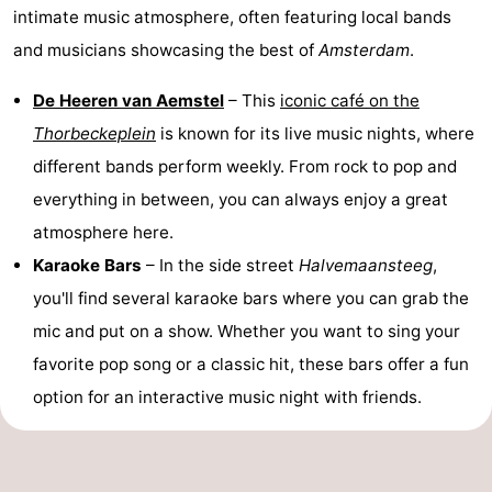
intimate music atmosphere, often featuring local bands
Holland
South
Practical
and musicians showcasing the best of
Amsterdam
.
Holland
Forum
De Heeren van Aemstel
– This
iconic café on the
Thorbeckeplein
is known for its live music nights, where
Public
different bands perform weekly. From rock to pop and
Transport
Route
everything in between, you can always enjoy a great
atmosphere here.
Central
Karaoke Bars
– In the side street
Halvemaansteeg
,
Station
Schiphol
you'll find several karaoke bars where you can grab the
mic and put on a show. Whether you want to sing your
Eindhoven
favorite pop song or a classic hit, these bars offer a fun
Parking
option for an interactive music night with friends.
Tips
for
Medical