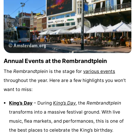
Annual Events at the Rembrandtplein
The
Rembrandtplein
is the stage for
various events
throughout the year. Here are a few highlights you won’t
want to miss:
King’s Day
– During
King’s Day
, the
Rembrandtplein
transforms into a massive festival ground. With live
music, flea markets, and performances, this is one of
the best places to celebrate the King’s birthday.