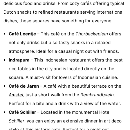
delicious food and drinks. From cozy cafés offering typical
Dutch snacks to refined restaurants serving international
dishes, these squares have something for everyone.
Café Leentje
–
This café
on the
Thorbeckeplein
offers
not only drinks but also tasty snacks in a relaxed
atmosphere. Ideal for a casual night out with friends.
Indrapura
–
This Indonesian restaurant
offers the best
rice tables in the city and is located directly on the
square. A must-visit for lovers of Indonesian cuisine.
Café de Jaren
– A
café with a beautiful terrace
on the
Amstel
, just a short walk from the
Rembrandtplein
.
Perfect for a bite and a drink with a view of the water.
Café Schiller
– Located in the monumental
Hotel
Schiller
, you can enjoy an extensive dinner in art deco
style at this historic café. Perfect for a night out.