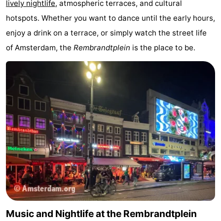
lively nightlife
, atmospheric terraces, and cultural
Monuments
-
hotspots. Whether you want to dance until the early hours,
enjoy a drink on a terrace, or simply watch the street life
Churches
-
of Amsterdam, the
Rembrandtplein
is the place to be.
Observation
Attractions
points
-
Boat
-
Trips
Experiences
Villages
&
Guided
Cities
tours
Sports
-
Music and Nightlife at the Rembrandtplein
Cycling
-