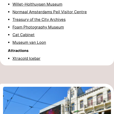
Willet-Holthuysen Museum
Normaal Amsterdams Peil Visitor Centre
Treasury of the City Archives
Foam Photography Museum
Cat Cabinet
Museum van Loon
Attractions
Xtracold Icebar