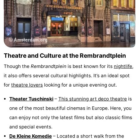
Theatre and Culture at the Rembrandtplein
Though the
Rembrandtplein
is best known for its
nightlife
,
it also offers several cultural highlights. It’s an ideal spot
for
theatre lovers
looking for a unique evening out.
Theater Tuschinski
–
This stunning art deco theatre
is
one of the most beautiful cinemas in Europe. Here, you
can enjoy not only the latest films but also classic films
and special events.
De Kleine Komedie
– Located a short walk from the