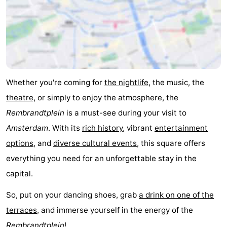
Whether you're coming for
the nightlife
, the music, the
theatre
, or simply to enjoy the atmosphere, the
Rembrandtplein
is a must-see during your visit to
Amsterdam
. With its
rich history
, vibrant
entertainment
options
, and
diverse cultural events
, this square offers
everything you need for an unforgettable stay in the
capital.
So, put on your dancing shoes, grab
a drink on one of the
terraces
, and immerse yourself in the energy of the
Rembrandtplein
!