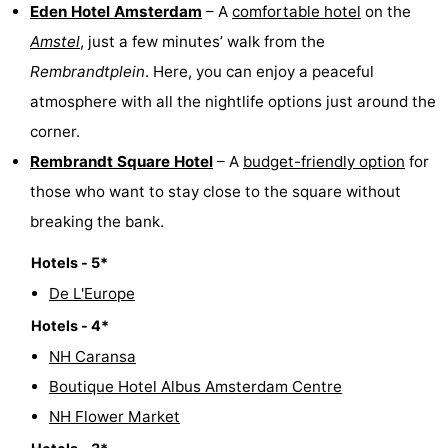
Eden Hotel Amsterdam
– A
comfortable hotel
on the
Amstel
, just a few minutes’ walk from the
Rembrandtplein
. Here, you can enjoy a peaceful
atmosphere with all the nightlife options just around the
corner.
Rembrandt Square Hotel
– A
budget-friendly option
for
those who want to stay close to the square without
breaking the bank.
Hotels - 5*
De L'Europe
Hotels - 4*
NH Caransa
Boutique Hotel Albus Amsterdam Centre
NH Flower Market