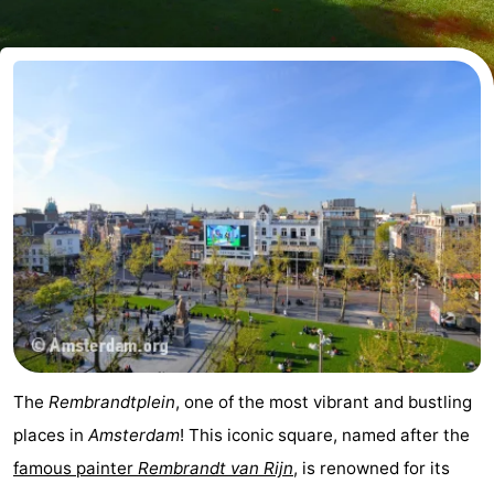
breakfasts)
Cottages
-
Het
-
Amsterdamse
Spaarnwoude
Hotels
Bos
Lastminutes
Museums
Attractions
See
The
Rembrandtplein
, one of the most vibrant and bustling
&
-
places in
Amsterdam
! This iconic square, named after the
famous painter
Rembrandt van Rijn
, is renowned for its
do
Museums
-