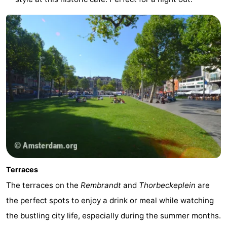
Terraces
The terraces on the
Rembrandt
and
Thorbeckeplein
are
the perfect spots to enjoy a drink or meal while watching
the bustling city life, especially during the summer months.