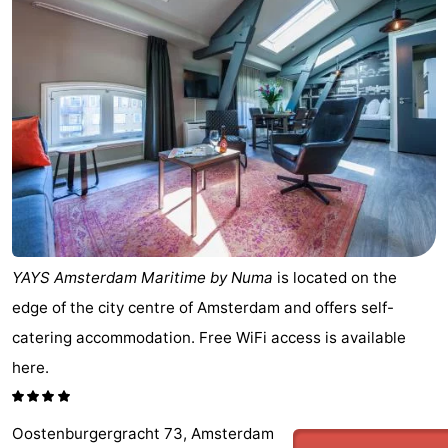
breakfasts)
Cottages
-
Het
-
Amsterdamse
Spaarnwoude
Hotels
Bos
Lastminutes
Museums
YAYS Amsterdam Maritime by Numa
is located on the
Attractions
edge of the city centre of Amsterdam and offers self-
catering accommodation. Free WiFi access is available
See
here.
&
-
do
Museums
-
Oostenburgergracht 73, Amsterdam