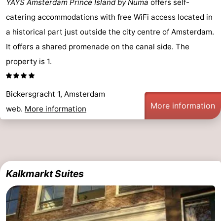
YAYS Amsterdam Prince Island by Numa
offers self-
tourists
information
Weather
catering accommodations with free WiFi access located in
a historical part just outside the city centre of Amsterdam.
Contact
It offers a shared promenade on the canal side. The
us
property is 1.
Bickersgracht 1, Amsterdam
More information
web.
More information
Kalkmarkt Suites