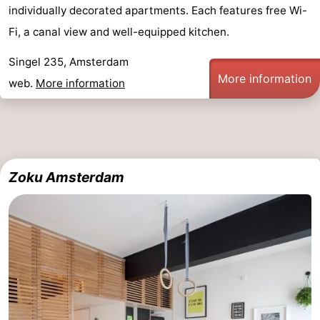
individually decorated apartments. Each features free Wi-
Hiking
Entertainment
Fi, a canal view and well-equipped kitchen.
Nightlife
Singel 235, Amsterdam
More information
web.
More information
Food
and
Shopping
Beverages
-
Zoku Amsterdam
Markets
-
Shopping
Events
Malls
Spotlight
Canals
Coffeeshops