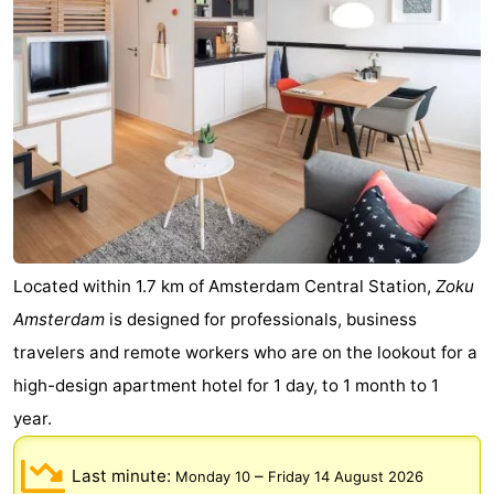
Gay
Capital
Red
Light
History
District
Diamond
City
Squares
in
Gardens
Located within 1.7 km of Amsterdam Central Station,
Zoku
Amsterdam
is designed for professionals, business
the
and
Neighbourhoods
travelers and remote workers who are on the lookout for a
centre
parks
Region
high-design apartment hotel for 1 day, to 1 month to 1
year.
-
Last minute:
–
Monday 10
Friday 14 August 2026
North
-