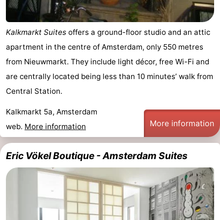
Kalkmarkt Suites
offers a ground-floor studio and an attic
apartment in the centre of Amsterdam, only 550 metres
from Nieuwmarkt. They include light décor, free Wi-Fi and
are centrally located being less than 10 minutes’ walk from
Central Station.
Kalkmarkt 5a, Amsterdam
More information
web.
More information
Eric Vökel Boutique - Amsterdam Suites