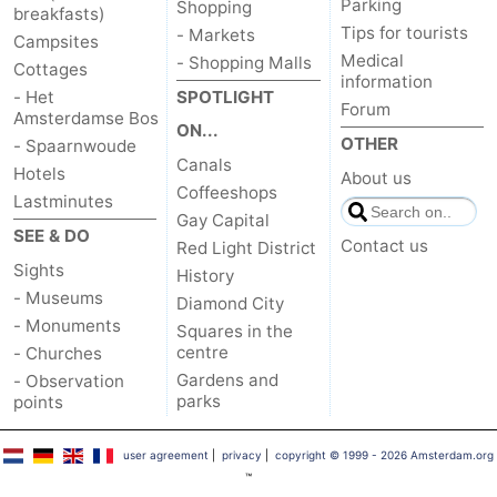
Parking
Shopping
breakfasts)
Tips for tourists
- Markets
Campsites
Medical
- Shopping Malls
Cottages
information
- Het
SPOTLIGHT
Forum
Amsterdamse Bos
ON...
OTHER
- Spaarnwoude
Canals
Hotels
About us
Coffeeshops
Lastminutes
Gay Capital
SEE & DO
Contact us
Red Light District
Sights
History
- Museums
Diamond City
- Monuments
Squares in the
centre
- Churches
Gardens and
- Observation
parks
points
user agreement
|
privacy
|
copyright © 1999 - 2026 Amsterdam.org
™