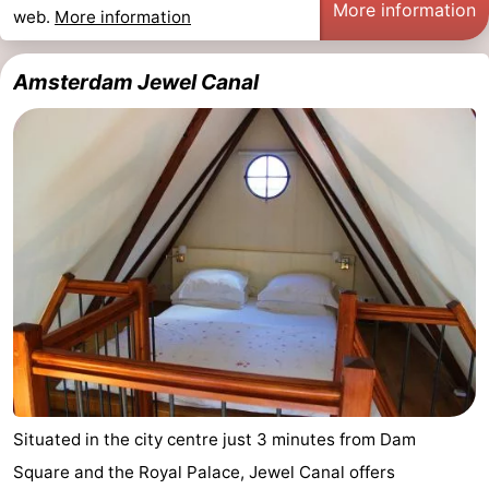
More information
web.
More information
Monuments
-
Churches
-
Amsterdam Jewel Canal
Observation
Attractions
points
-
Boat
-
Trips
Experiences
Villages
&
Guided
Cities
tours
Sports
-
Situated in the city centre just 3 minutes from Dam
Cycling
-
Square and the Royal Palace, Jewel Canal offers