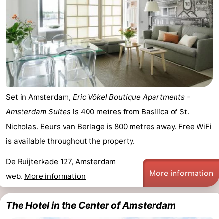
Set in Amsterdam,
Eric Vökel Boutique Apartments -
Amsterdam Suites
is 400 metres from Basilica of St.
Nicholas. Beurs van Berlage is 800 metres away. Free WiFi
is available throughout the property.
De Ruijterkade 127, Amsterdam
More information
web.
More information
The Hotel in the Center of Amsterdam