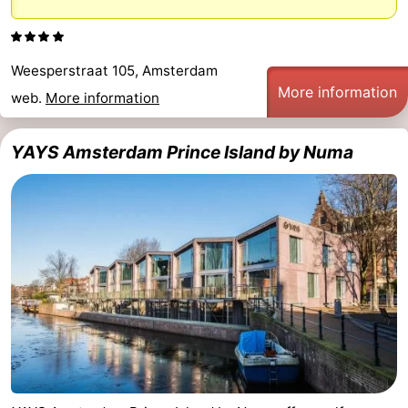
Holland
South
Practical
Holland
Forum
Weesperstraat 105, Amsterdam
More information
web.
More information
Public
YAYS Amsterdam Prince Island by Numa
Transport
Route
Central
Station
Schiphol
Eindhoven
Parking
Tips
for
Medical