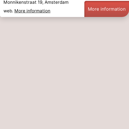
Monnikenstraat 19, Amsterdam
More information
web.
More information