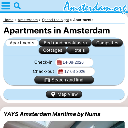
Home
Amsterdam
Home
Amsterdam
Spend the night
Apartments
Apartments in Amsterdam
Itineraries
Apartments
Bed (and breakfasts)
Campsites
For
Cottages
Hotels
kids
For
Check-in
young
For
Check-out
Search and find
adults
free
Spend
Map View
the
Apartments
night
Bed
YAYS Amsterdam Maritime by Numa
(and
Campsites