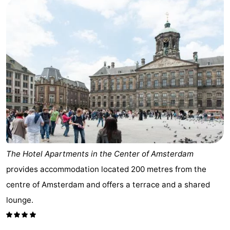
The Hotel Apartments in the Center of Amsterdam
provides accommodation located 200 metres from the
centre of Amsterdam and offers a terrace and a shared
lounge.