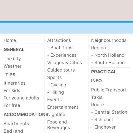
Home
Attractions
Neighbourhoods
- Boat Trips
Region
GENERAL
- Experiences
- North Holland
The city
Villages & Cities
- South Holland
Weather
Guided tours
PRACTICAL
TIPS
Sports
INFO.
Itineraries
- Cycling
Public Transport
For kids
- Hiking
Taxis
For young adults
Events
Route
For free
Entertainment
- Central Station
ACCOMMODATIONS
Nightlife
- Schiphol
Food and
Apartments
- Eindhoven
Beverages
Bed (and