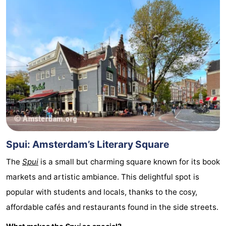
Spui: Amsterdam’s Literary Square
The
Spui
is a small but charming square known for its book
markets and artistic ambiance. This delightful spot is
popular with students and locals, thanks to the cosy,
affordable cafés and restaurants found in the side streets.