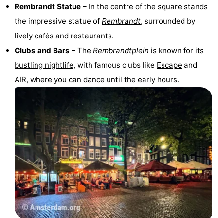
Rembrandt Statue
– In the centre of the square stands
the impressive statue of
Rembrandt
, surrounded by
lively cafés and restaurants.
Clubs and Bars
– The
Rembrandtplein
is known for its
bustling nightlife
, with famous clubs like
Escape
and
AIR
, where you can dance until the early hours.