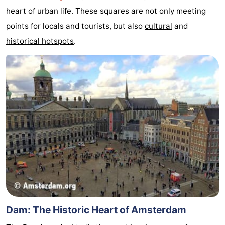
heart of urban life. These squares are not only meeting
breakfasts)
Cottages
points for locals and tourists, but also
cultural
and
-
historical hotspots
.
Het
-
Amsterdamse
Spaarnwoude
Hotels
Bos
Lastminutes
Museums
Attractions
See
&
-
Dam: The Historic Heart of Amsterdam
do
Museums
-