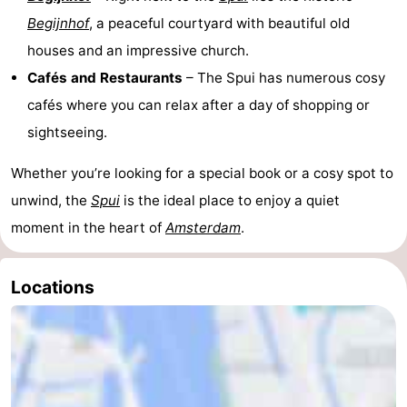
Begijnhof
, a peaceful courtyard with beautiful old
houses and an impressive church.
Cafés and Restaurants
– The Spui has numerous cosy
cafés where you can relax after a day of shopping or
sightseeing.
Whether you’re looking for a special book or a cosy spot to
unwind, the
Spui
is the ideal place to enjoy a quiet
moment in the heart of
Amsterdam
.
Locations