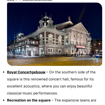
Royal Concertgebouw
– On the southern side of the
square is this renowned concert hall, famous for its
excellent acoustics, where you can enjoy beautiful
classical music performances.
Recreation on the square
– The expansive lawns are