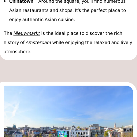
Chinatown
– Around the square, you’ll find numerous
Asian restaurants and shops. It’s the perfect place to
enjoy authentic Asian cuisine.
The
Nieuwmarkt
is the ideal place to discover the rich
history of
Amsterdam
while enjoying the relaxed and lively
atmosphere.