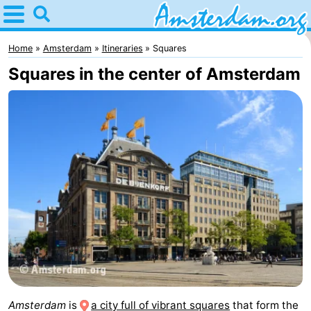
Home
Amsterdam
Home
Amsterdam
Itineraries
Squares
Squares in the center of Amsterdam
Itineraries
For
kids
For
young
For
adults
free
Spend
the
Apartments
night
Bed
(and
Campsites
Amsterdam
is
a city full of vibrant squares
that form the