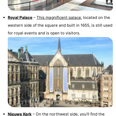
Hiking
Entertainment
Royal Palace
–
This magnificent palace
, located on the
Nightlife
western side of the square and built in 1655, is still used
Food
for royal events and is open to visitors.
and
Shopping
Beverages
-
Markets
-
Shopping
Events
Malls
Spotlight
Canals
Coffeeshops
Nieuwe Kerk
– On the northwest side, you’ll find the