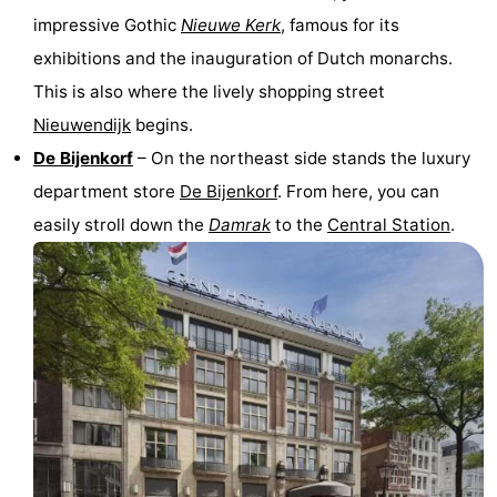
impressive Gothic
Nieuwe Kerk
, famous for its
Gay
exhibitions and the inauguration of Dutch monarchs.
Capital
Red
This is also where the lively shopping street
Nieuwendijk
begins.
Light
History
De Bijenkorf
– On the northeast side stands the luxury
District
Diamond
department store
De Bijenkorf
. From here, you can
easily stroll down the
Damrak
to the
Central Station
.
City
Squares
in
Gardens
the
and
Neighbourhoods
centre
parks
Region
-
North
-