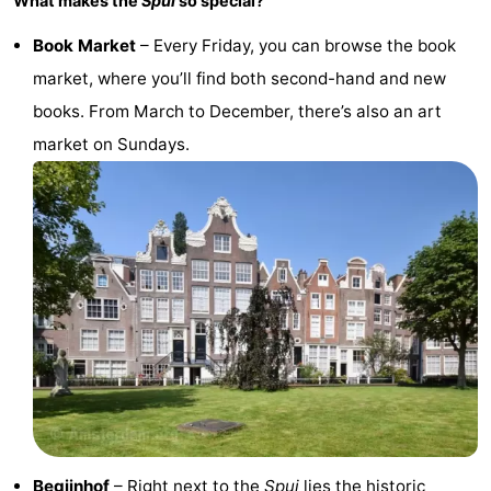
What makes the
Spui
so special?
Book Market
– Every Friday, you can browse the book
market, where you’ll find both second-hand and new
books. From March to December, there’s also an art
market on Sundays.
Begijnhof
– Right next to the
Spui
lies the historic