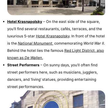
Holland
South
Practical
Holland
Forum
Hotel Krasnapolsky
– On the east side of the square,
you’ll find several restaurants, cafés, terraces, and the
Public
luxurious 5-star
Hotel Krasnapolsky
. In front of the hotel
Transport
Route
is the
National Monument
, commemorating
World War II
.
Behind the hotel lies the famous
Red Light District, also
Central
known as
De Wallen
.
Station
Schiphol
Street Performers
– On sunny days, you’ll often find
street performers here, such as musicians, jugglers,
Eindhoven
dancers, and 'living' statues, providing entertaining
Parking
street performances.
Tips
for
Medical