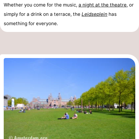
Whether you come for the music,
a night at the theatre
, or
simply for a drink on a terrace, the
Leidseplein
has
something for everyone.