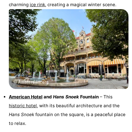
charming
ice rink
, creating a magical winter scene.
American Hotel
and
Hans Snoek
Fountain
– This
historic hotel
, with its beautiful architecture and the
Hans Snoek
fountain on the square, is a peaceful place
to relax.