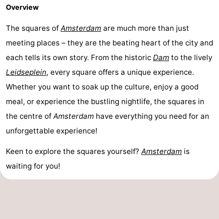
Overview
The squares of
Amsterdam
are much more than just
meeting places – they are the beating heart of the city and
each tells its own story. From the historic
Dam
to the lively
Leidseplein
, every square offers a unique experience.
Whether you want to soak up the culture, enjoy a good
meal, or experience the bustling nightlife, the squares in
the centre of
Amsterdam
have everything you need for an
unforgettable experience!
Keen to explore the squares yourself?
Amsterdam
is
waiting for you!