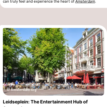
can truly feel and experience the heart of
Amsterdam
.
Leidseplein: The Entertainment Hub of