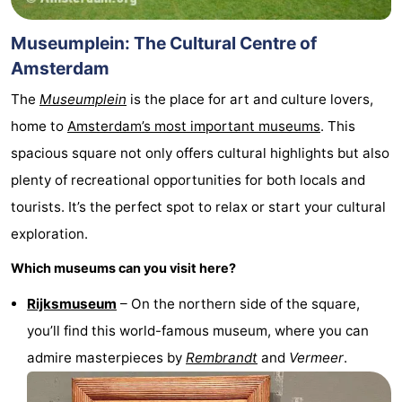
Museumplein: The Cultural Centre of
Amsterdam
The
Museumplein
is the place for art and culture lovers,
home to
Amsterdam’s most important museums
. This
spacious square not only offers cultural highlights but also
plenty of recreational opportunities for both locals and
tourists. It’s the perfect spot to relax or start your cultural
exploration.
Which museums can you visit here?
Rijksmuseum
– On the northern side of the square,
you’ll find this world-famous museum, where you can
admire masterpieces by
Rembrandt
and
Vermeer
.