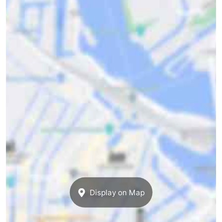
Display on Map