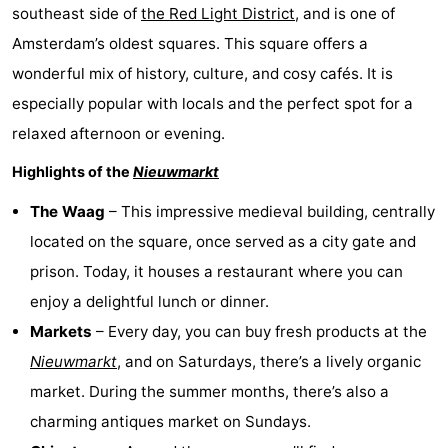
southeast side of
the Red Light District
, and is one of
Amsterdam’s oldest squares. This square offers a
wonderful mix of history, culture, and cosy cafés. It is
especially popular with locals and the perfect spot for a
relaxed afternoon or evening.
Highlights of the
Nieuwmarkt
The Waag
– This impressive medieval building, centrally
located on the square, once served as a city gate and
prison. Today, it houses a restaurant where you can
enjoy a delightful lunch or dinner.
Markets
– Every day, you can buy fresh products at the
Nieuwmarkt
, and on Saturdays, there’s a lively organic
market. During the summer months, there’s also a
charming antiques market on Sundays.