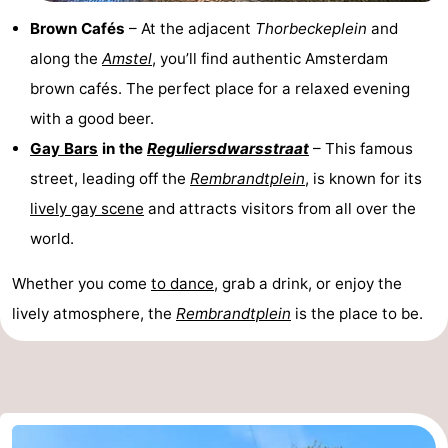
Brown Cafés
– At the adjacent
Thorbeckeplein
and
along the
Amstel
, you’ll find authentic Amsterdam
brown cafés. The perfect place for a relaxed evening
with a good beer.
Gay Bars
in the
Reguliersdwarsstraat
– This famous
street, leading off the
Rembrandtplein
, is known for its
lively gay scene
and attracts visitors from all over the
world.
Whether you come
to dance
, grab a drink, or enjoy the
lively atmosphere, the
Rembrandtplein
is the place to be.