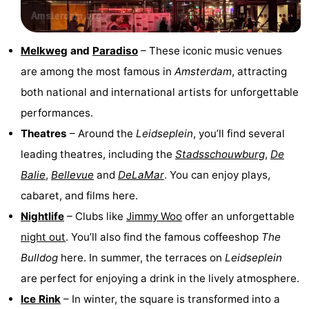
Melkweg
and
Paradiso
– These iconic music venues
are among the most famous in
Amsterdam
, attracting
both national and international artists for unforgettable
performances.
Theatres
– Around the
Leidseplein
, you’ll find several
leading theatres, including the
Stadsschouwburg
,
De
Balie
,
Bellevue
and
DeLaMar
. You can enjoy plays,
cabaret, and films here.
Nightlife
– Clubs like
Jimmy Woo
offer an unforgettable
night out
. You’ll also find the famous coffeeshop
The
Bulldog
here. In summer, the terraces on
Leidseplein
are perfect for enjoying a drink in the lively atmosphere.
Ice Rink
– In winter, the square is transformed into a