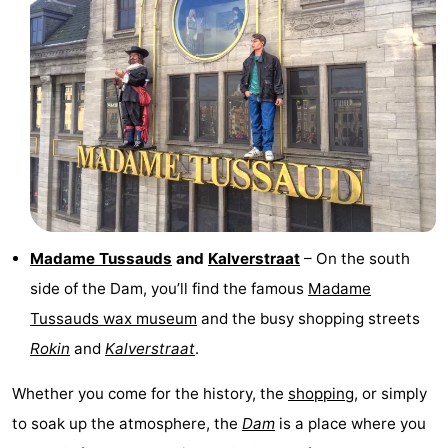
tourists
information
Weather
Contact
us
Madame Tussauds
and
Kalverstraat
– On the south
side of the Dam, you’ll find the famous
Madame
Tussauds wax museum
and the busy shopping streets
Rokin
and
Kalverstraat
.
Whether you come for the history, the
shopping
, or simply
to soak up the atmosphere, the
Dam
is a place where you