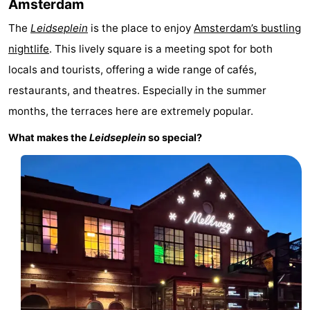
Amsterdam
The
Leidseplein
is the place to enjoy
Amsterdam’s bustling
nightlife
. This lively square is a meeting spot for both
locals and tourists, offering a wide range of cafés,
restaurants, and theatres. Especially in the summer
months, the terraces here are extremely popular.
What makes the
Leidseplein
so special?