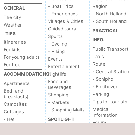
- Boat Trips
Region
GENERAL
- Experiences
- North Holland
The city
Villages & Cities
- South Holland
Weather
Guided tours
PRACTICAL
TIPS
Sports
INFO.
Itineraries
- Cycling
Public Transport
For kids
- Hiking
Taxis
For young adults
Events
Route
For free
Entertainment
- Central Station
ACCOMMODATIONS
Nightlife
- Schiphol
Food and
Apartments
- Eindhoven
Beverages
Bed (and
Parking
Shopping
breakfasts)
Tips for tourists
- Markets
Campsites
Medical
- Shopping Malls
Cottages
information
- Het
SPOTLIGHT
Forum
Amsterdamse Bos
ON...
OTHER
- Spaarnwoude