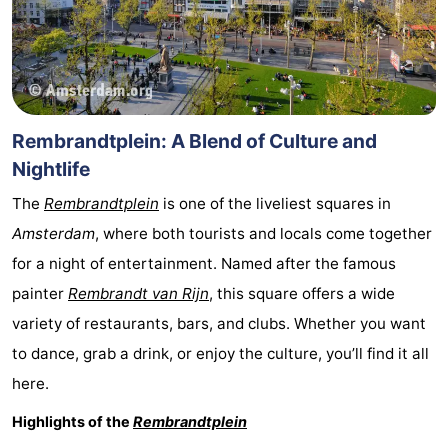
Rembrandtplein: A Blend of Culture and
Nightlife
The
Rembrandtplein
is one of the liveliest squares in
Amsterdam
, where both tourists and locals come together
for a night of entertainment. Named after the famous
painter
Rembrandt van Rijn
, this square offers a wide
variety of restaurants, bars, and clubs. Whether you want
to dance, grab a drink, or enjoy the culture, you’ll find it all
here.
Highlights of the
Rembrandtplein