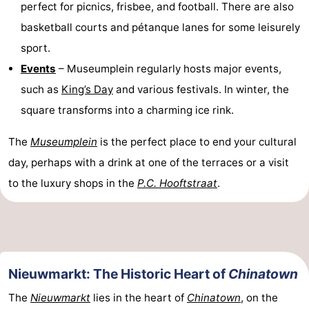
perfect for picnics, frisbee, and football. There are also
basketball courts and pétanque lanes for some leisurely
sport.
Events
– Museumplein regularly hosts major events,
such as
King’s Day
and various festivals. In winter, the
square transforms into a charming ice rink.
The
Museumplein
is the perfect place to end your cultural
day, perhaps with a drink at one of the terraces or a visit
to the luxury shops in the
P.C. Hooftstraat
.
Nieuwmarkt: The Historic Heart of
Chinatown
The
Nieuwmarkt
lies in the heart of
Chinatown
, on the