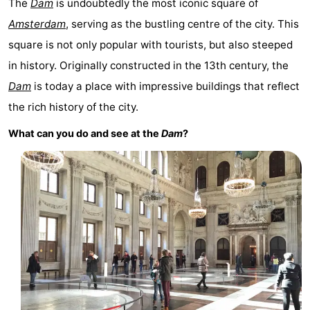
The
Dam
is undoubtedly the most iconic square of
Monuments
-
Amsterdam
, serving as the bustling centre of the city. This
square is not only popular with tourists, but also steeped
Churches
-
in history. Originally constructed in the 13th century, the
Observation
Attractions
Dam
is today a place with impressive buildings that reflect
the rich history of the city.
points
-
What can you do and see at the
Dam
?
Boat
-
Trips
Experiences
Villages
&
Guided
Cities
tours
Sports
-
Cycling
-