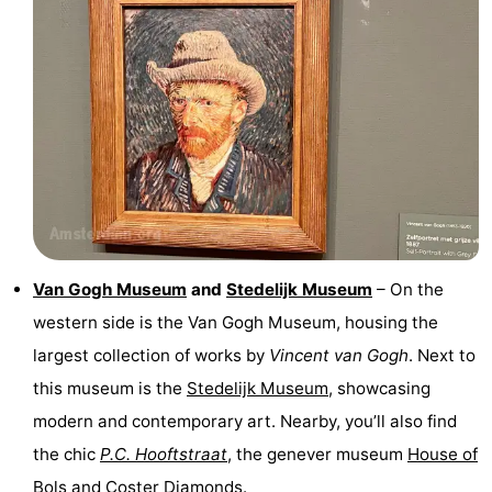
Van Gogh Museum
and
Stedelijk Museum
– On the
western side is the Van Gogh Museum, housing the
largest collection of works by
Vincent van Gogh
. Next to
this museum is the
Stedelijk Museum
, showcasing
modern and contemporary art. Nearby, you’ll also find
the chic
P.C. Hooftstraat
, the genever museum
House of
Bols
and
Coster Diamonds
.