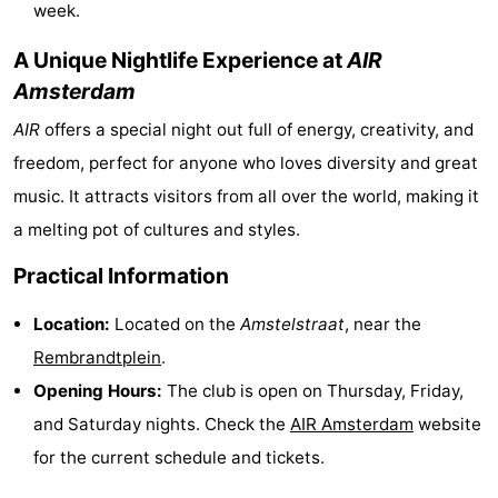
week.
Hiking
Entertainment
A Unique Nightlife Experience at
AIR
Nightlife
Amsterdam
AIR
offers a special night out full of energy, creativity, and
Food
freedom, perfect for anyone who loves diversity and great
and
Shopping
music. It attracts visitors from all over the world, making it
a melting pot of cultures and styles.
Beverages
-
Practical Information
Markets
-
Location:
Located on the
Amstelstraat
, near the
Shopping
Events
Rembrandtplein
.
Malls
Spotlight
Opening Hours:
The club is open on Thursday, Friday,
and Saturday nights. Check the
AIR
Amsterdam
website
Canals
for the current schedule and tickets.
Coffeeshops