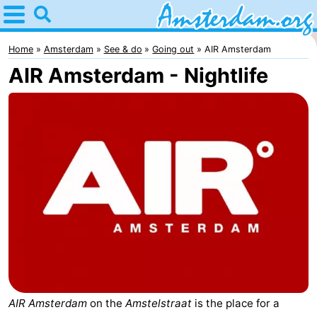
Home
Amsterdam
Home
Amsterdam
See & do
Going out
AIR Amsterdam
AIR Amsterdam - Nightlife
Itineraries
For
kids
For
young
For
adults
free
Spend
the
Apartments
night
Bed
(and
Campsites
AIR Amsterdam
on the
Amstelstraat
is the place for a