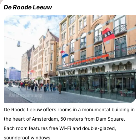
De Roode Leeuw
De Roode Leeuw offers rooms in a monumental building in
the heart of Amsterdam, 50 meters from Dam Square.
Each room features free Wi-Fi and double-glazed,
soundproof windows.