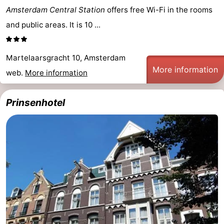
Amsterdam Central Station
offers free Wi-Fi in the rooms
and public areas. It is 10 ...
Martelaarsgracht 10, Amsterdam
More information
web.
More information
Prinsenhotel