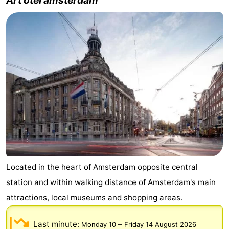
Located in the heart of Amsterdam opposite central
station and within walking distance of Amsterdam's main
attractions, local museums and shopping areas.
Last minute:
–
Monday 10
Friday 14 August 2026