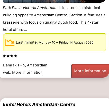
Park Plaza Victoria Amsterdam
is located in a historical
building opposite Amsterdam Central Station. It features a
brasserie with focus on quality Dutch food. This 4-star
hotel offers ...
Last minute:
–
Monday 10
Friday 14 August 2026
Damrak 1 - 5, Amsterdam
More information
web.
More information
Inntel Hotels Amsterdam Centre