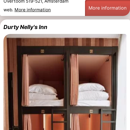
Overtoom 519-521, Amsterdam
More information
web.
More information
Durty Nelly's Inn