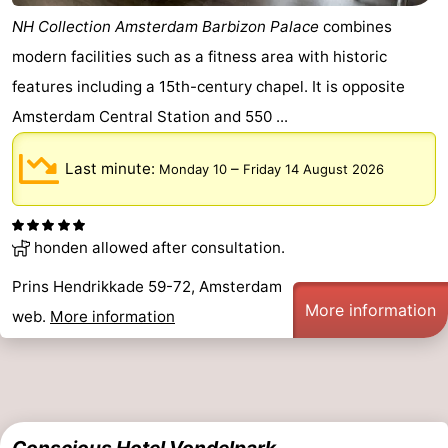
NH Collection Amsterdam Barbizon Palace
combines
modern facilities such as a fitness area with historic
features including a 15th-century chapel. It is opposite
Amsterdam Central Station and 550 ...
Last minute:
–
Monday 10
Friday 14 August 2026
honden allowed after consultation.
Prins Hendrikkade 59-72, Amsterdam
More information
web.
More information