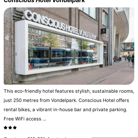
Conscious Hotel Vondelpark
This eco-friendly hotel features stylish, sustainable rooms,
just 250 metres from Vondelpark. Conscious Hotel offers
rental bikes, a vibrant in-house bar and private parking.
Free WiFi access ...