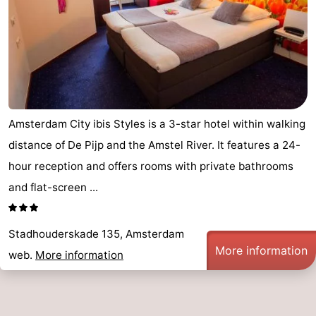
Amsterdam City ibis Styles is a 3-star hotel within walking
distance of De Pijp and the Amstel River. It features a 24-
hour reception and offers rooms with private bathrooms
and flat-screen ...
Stadhouderskade 135, Amsterdam
More information
web.
More information