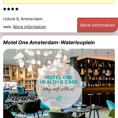
Monuments
-
Churches
-
IJdock 6, Amsterdam
More information
web.
More information
Observation
Attractions
Motel One Amsterdam-Waterlooplein
points
-
Boat
-
Trips
Experiences
Villages
&
Guided
Cities
tours
Sports
-
Cycling
-