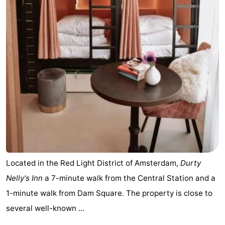
Located in the Red Light District of Amsterdam,
Durty
Nelly's Inn
a 7-minute walk from the Central Station and a
1-minute walk from Dam Square. The property is close to
several well-known ...