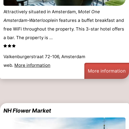
Hiking
Entertainment
Attractively situated in Amsterdam,
Motel One
Amsterdam-Waterlooplein
features a buffet breakfast and
Nightlife
free WiFi throughout the property. This 3-star hotel offers
Food
a bar. The property is ...
and
Shopping
Valkenburgerstraat 72-106, Amsterdam
Beverages
-
web.
More information
More information
Markets
-
Shopping
Events
Malls
Spotlight
NH Flower Market
Canals
Coffeeshops