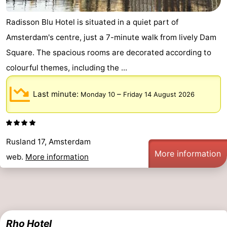
tourists
information
Weather
Radisson Blu Hotel is situated in a quiet part of
Amsterdam's centre, just a 7-minute walk from lively Dam
Contact
Square. The spacious rooms are decorated according to
us
colourful themes, including the ...
Last minute:
–
Monday 10
Friday 14 August 2026
Rusland 17, Amsterdam
More information
web.
More information
Rho Hotel