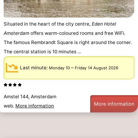
Situated in the heart of the city centre,
Eden Hotel
Amsterdam
offers warm-coloured rooms and free WiFi.
The famous Rembrandt Square is right around the corner.
The central station is 10 minutes ...
Last minute:
–
Monday 10
Friday 14 August 2026
Amstel 144, Amsterdam
More information
web.
More information