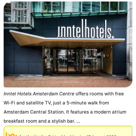
Inntel Hotels Amsterdam Centre
offers rooms with free
Wi-Fi and satellite TV, just a 5-minute walk from
Amsterdam Central Station. It features a modern atrium
breakfast room and a stylish bar. ...