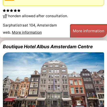
honden allowed after consultation.
Sarphatistraat 104, Amsterdam
More information
web.
More information
Boutique Hotel Albus Amsterdam Centre