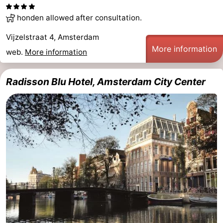
Holland
South
Practical
honden allowed after consultation.
Vijzelstraat 4, Amsterdam
Holland
Forum
More information
web.
More information
Public
Radisson Blu Hotel, Amsterdam City Center
Transport
Route
Central
Station
Schiphol
Eindhoven
Parking
Tips
for
Medical