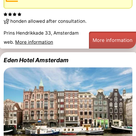
honden allowed after consultation.
Prins Hendrikkade 33, Amsterdam
More information
web.
More information
Eden Hotel Amsterdam