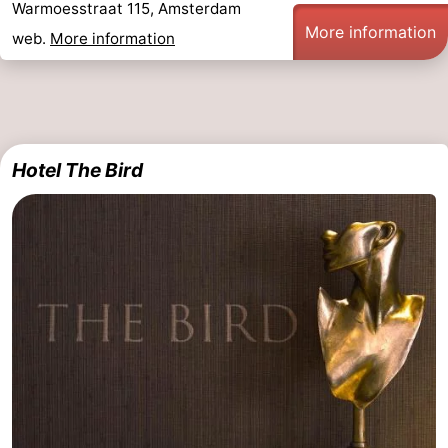
Warmoesstraat 115, Amsterdam
More information
web.
More information
Hotel The Bird