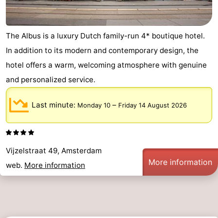
The Albus is a luxury Dutch family-run 4* boutique hotel.
In addition to its modern and contemporary design, the
hotel offers a warm, welcoming atmosphere with genuine
and personalized service.
Last minute:
–
Monday 10
Friday 14 August 2026
Vijzelstraat 49, Amsterdam
More information
web.
More information