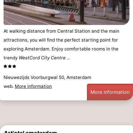
At walking distance from Central Station and the main
attractions, you will find the perfect starting point for
exploring Amsterdam. Enjoy comfortable rooms in the
trendy
WestCord City Centre ...
Nieuwezijds Voorburgwal 50, Amsterdam
web.
More information
More information
Art'otel amsterdam