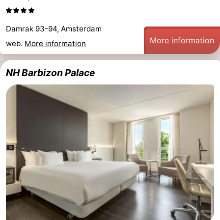
Damrak 93-94, Amsterdam
More information
web.
More information
NH Barbizon Palace