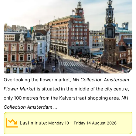
Gay
Capital
Red
Light
History
District
Diamond
City
Squares
in
Gardens
Overlooking the flower market,
NH Collection Amsterdam
Flower Market
is situated in the middle of the city centre,
the
and
Neighbourhoods
only 100 metres from the Kalverstraat shopping area.
NH
centre
parks
Region
Collection Amsterdam ...
-
Last minute:
–
Monday 10
Friday 14 August 2026
North
-