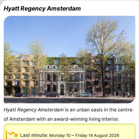
Hyatt Regency Amsterdam
Hyatt Regency Amsterdam
is an urban oasis in the centre
of Amsterdam with an award-winning living interior.
Last minute:
–
Monday 10
Friday 14 August 2026