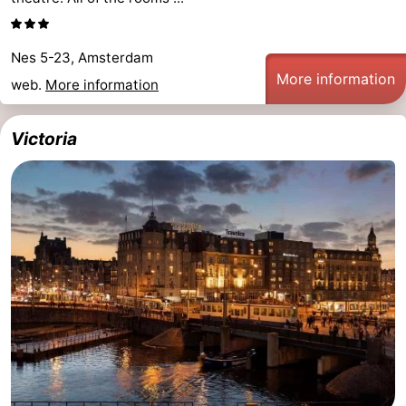
Nes 5-23, Amsterdam
More information
web.
More information
Victoria