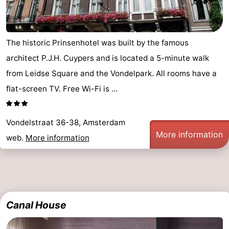
The historic Prinsenhotel was built by the famous
architect P.J.H. Cuypers and is located a 5-minute walk
from Leidse Square and the Vondelpark. All rooms have a
flat-screen TV. Free Wi-Fi is ...
Vondelstraat 36-38, Amsterdam
More information
web.
More information
Canal House