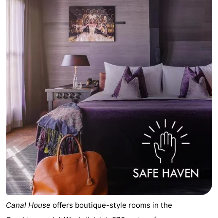
Canal House
offers boutique-style rooms in the