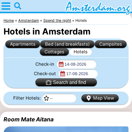
Home
Amsterdam
Home
Amsterdam
Spend the night
Hotels
Hotels in Amsterdam
Itineraries
Apartments
Bed (and breakfasts)
Campsites
For
Cottages
Hotels
kids
For
Check-in
young
For
Check-out
Search and find
adults
free
Spend
Filter Hotels:
Map View
the
Apartments
night
Bed
Room Mate Aitana
(and
Campsites