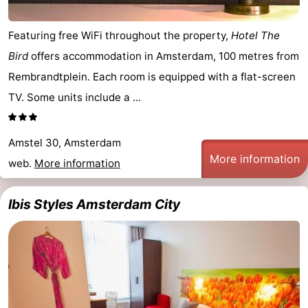
Featuring free WiFi throughout the property,
Hotel The
Bird
offers accommodation in Amsterdam, 100 metres from
Rembrandtplein. Each room is equipped with a flat-screen
TV. Some units include a ...
Amstel 30, Amsterdam
More information
web.
More information
Ibis Styles Amsterdam City