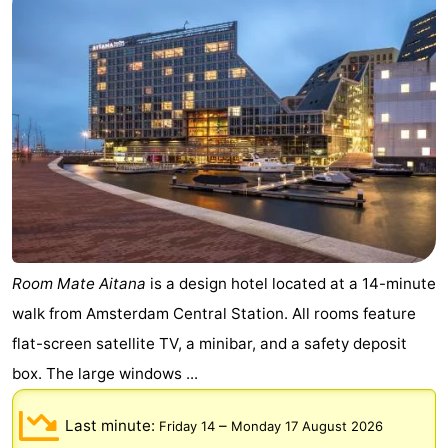
breakfasts)
Cottages
-
Het
-
Amsterdamse
Spaarnwoude
Hotels
Bos
Lastminutes
Museums
Room Mate Aitana
is a design hotel located at a 14-minute
Attractions
walk from Amsterdam Central Station. All rooms feature
See
flat-screen satellite TV, a minibar, and a safety deposit
box. The large windows ...
&
-
Last minute:
–
Friday 14
Monday 17 August 2026
do
Museums
-