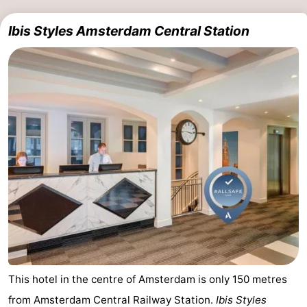
Ibis Styles Amsterdam Central Station
This hotel in the centre of Amsterdam is only 150 metres
from Amsterdam Central Railway Station.
Ibis Styles