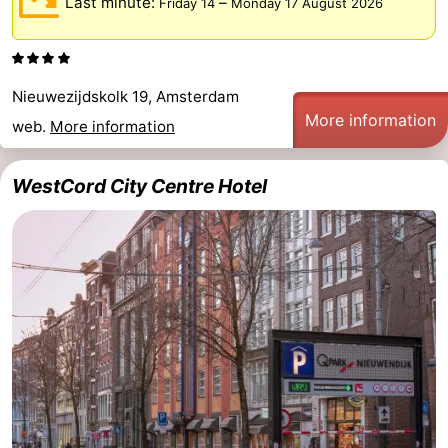
Last minute:
–
Friday 14
Monday 17 August 2026
Nieuwezijdskolk 19, Amsterdam
More information
web.
More information
WestCord City Centre Hotel