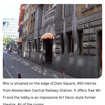
Rho is situated on the edge of Dam Square, 950 metres
from Amsterdam Central Railway Station. It offers free Wi-
Fi and the lobby is an impressive Art Deco-style former
theatre. All of the rooms ...