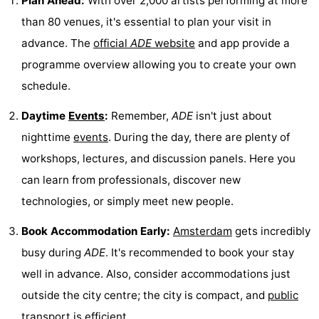
Plan Ahead:
With over 2,000 artists performing at more
than 80 venues, it's essential to plan your visit in
Holland
South
Practical
advance. The
official
ADE
website
and app provide a
Holland
Forum
programme overview allowing you to create your own
schedule.
Public
Daytime
Events
:
Remember,
ADE
isn't just about
Transport
Route
nighttime
events
. During the day, there are plenty of
Central
workshops, lectures, and discussion panels. Here you
can learn from professionals, discover new
Station
Schiphol
technologies, or simply meet new people.
Eindhoven
Book Accommodation Early:
Amsterdam
gets incredibly
Parking
busy during
ADE
. It's recommended to book your stay
well in advance. Also, consider accommodations just
Tips
outside the city centre; the city is compact, and
public
for
Medical
transport
is efficient.