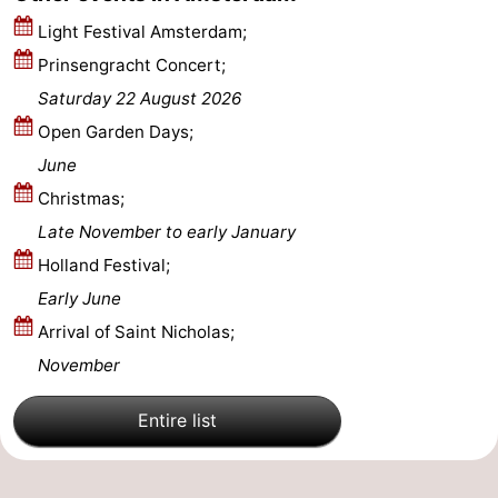
Light Festival Amsterdam;
Prinsengracht Concert;
Saturday 22 August 2026
Open Garden Days;
June
Christmas;
Late November to early January
Holland Festival;
Early June
Arrival of Saint Nicholas;
November
Entire list