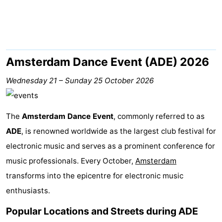
breakfasts)
Cottages
-
Het
-
Amsterdam Dance Event (ADE) 2026
Amsterdamse
Spaarnwoude
Hotels
Wednesday 21
–
Sunday 25 October 2026
Bos
Lastminutes
The
Amsterdam Dance Event
, commonly referred to as
Museums
ADE
, is renowned worldwide as the largest club festival for
electronic music and serves as a prominent conference for
Attractions
music professionals. Every October,
Amsterdam
See
transforms into the epicentre for electronic music
enthusiasts.
&
-
Popular Locations and Streets during ADE
do
Museums
-