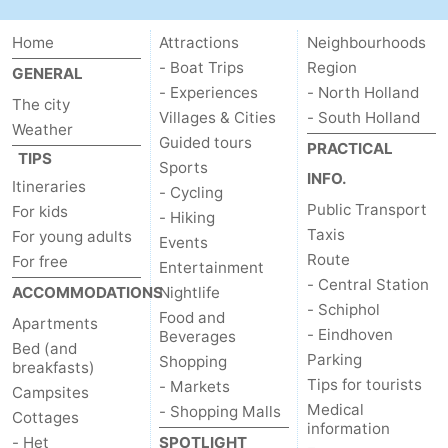
Home
Attractions
Neighbourhoods
- Boat Trips
Region
GENERAL
- Experiences
- North Holland
The city
Villages & Cities
- South Holland
Weather
Guided tours
PRACTICAL
TIPS
Sports
INFO.
Itineraries
- Cycling
Public Transport
For kids
- Hiking
Taxis
For young adults
Events
Route
For free
Entertainment
- Central Station
ACCOMMODATIONS
Nightlife
- Schiphol
Food and
Apartments
- Eindhoven
Beverages
Bed (and
Parking
Shopping
breakfasts)
Tips for tourists
- Markets
Campsites
Medical
- Shopping Malls
Cottages
information
- Het
SPOTLIGHT