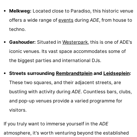
Hiking
Entertainment
Melkweg:
Located close to Paradiso, this historic venue
offers a wide range of
events
during
ADE
, from house to
Nightlife
techno.
Food
Gashouder:
Situated in
Westerpark
, this is one of ADE's
and
Shopping
iconic venues. Its vast space accommodates some of
the biggest parties and international DJs.
Beverages
-
Streets surrounding
Rembrandtplein
and
Leidseplein
:
Markets
-
These two squares, and their adjacent streets, are
Shopping
Events
bustling with activity during
ADE
. Countless bars, clubs,
and pop-up venues provide a varied programme for
Malls
Spotlight
visitors.
Canals
If you truly want to immerse yourself in the
ADE
Coffeeshops
atmosphere, it's worth venturing beyond the established