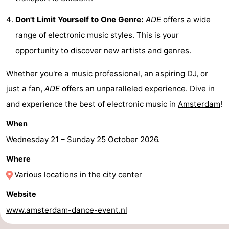
tourists
information
Weather
Don't Limit Yourself to One Genre:
ADE
offers a wide
range of electronic music styles. This is your
Contact
opportunity to discover new artists and genres.
us
Whether you're a music professional, an aspiring DJ, or
just a fan,
ADE
offers an unparalleled experience. Dive in
and experience the best of electronic music in
Amsterdam
!
When
Wednesday 21
–
Sunday 25 October 2026
.
Where
Various locations in the city center
Website
www.amsterdam-dance-event.nl