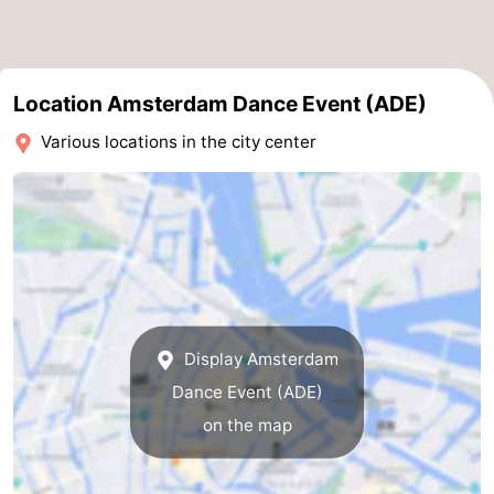
Location Amsterdam Dance Event (ADE)
Various locations in the city center
Display Amsterdam
Dance Event (ADE)
on the map