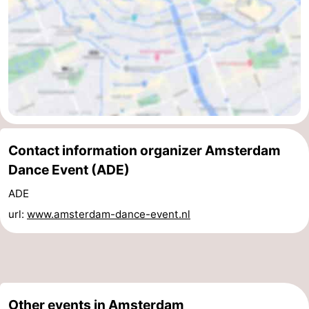
Contact information organizer Amsterdam
Dance Event (ADE)
ADE
url:
www.amsterdam-dance-event.nl
Other events in Amsterdam