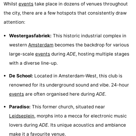
Whilst
events
take place in dozens of venues throughout
Monuments
-
the city, there are a few hotspots that consistently draw
Churches
-
attention:
Observation
Attractions
Westergasfabriek:
This historic industrial complex in
western
Amsterdam
becomes the backdrop for various
points
-
large-scale
events
during
ADE
, hosting multiple stages
Boat
-
with a diverse line-up.
De School:
Located in Amsterdam-West, this club is
Trips
Experiences
Villages
renowned for its underground sound and vibe. 24-hour
&
Guided
events
are often organised here during
ADE
.
Cities
tours
Sports
Paradiso:
This former church, situated near
Leidseplein
, morphs into a mecca for electronic music
-
lovers during
ADE
. Its unique acoustics and ambiance
Cycling
-
make it a favourite venue.