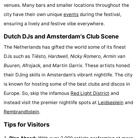
venues. Many bars and smaller locations throughout the
Gay
city have their own unique
events
during the festival,
Capital
Red
ensuring a lively and festive vibe everywhere.
Dutch DJs and Amsterdam's Club Scene
Light
History
The Netherlands has gifted the world some of its finest
District
Diamond
DJs such as
Tiësto, Hardwell, Nicky Romero, Armin van
City
Squares
Buuren, Afrojack,
and
Martin Garrix
. These artists honed
their DJing skills in Amsterdam's vibrant nightlife. The city
in
Gardens
is known for hosting some of the best clubs and discos in
the
and
Neighbourhoods
Europe. So, skip the infamous
Red Light District
and
instead visit the premier nightlife spots at
Leidseplein
and
centre
parks
Region
Rembrandtplein
.
-
Tips for Visitors
North
-