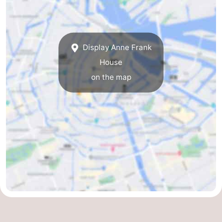
Display Anne Frank
House
on the map