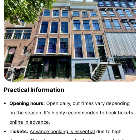
Hiking
Entertainment
Nightlife
Food
and
Shopping
Beverages
-
Markets
-
Practical Information
Shopping
Events
Opening hours:
Open daily, but times vary depending
Malls
Spotlight
on the season. It's highly recommended to
book tickets
Canals
online in advance
.
Tickets:
Advance booking is essential
due to high
Coffeeshops