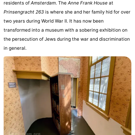
residents of
Amsterdam
. The
Anne Frank House
at
breakfasts)
Cottages
Prinsengracht 263
is where she and her family hid for over
-
two years during World War II. It has now been
transformed into a museum with a sobering exhibition on
Het
-
the persecution of Jews during the war and discrimination
Amsterdamse
Spaarnwoude
Hotels
in general.
Bos
Lastminutes
Museums
Attractions
See
&
-
do
Museums
-