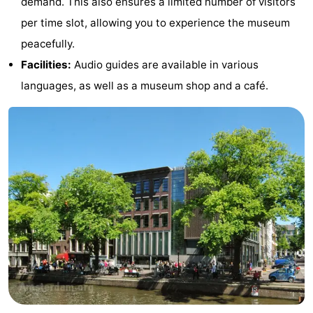
demand. This also ensures a limited number of visitors
Gay
per time slot, allowing you to experience the museum
peacefully.
Capital
Red
Facilities:
Audio guides are available in various
Light
History
languages, as well as a museum shop and a café.
District
Diamond
City
Squares
in
Gardens
the
and
Neighbourhoods
centre
parks
Region
-
North
-