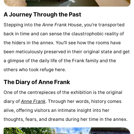
Monuments
-
A Journey Through the Past
Churches
-
Stepping into the
Anne Frank House
, you're transported
back in time and can sense the claustrophobic reality of
Observation
Attractions
the hiders in the annex. You'll see how the rooms have
points
-
been meticulously preserved in their original state and get
a glimpse of the daily life of the Frank family and the
Boat
-
others who took refuge here.
Trips
Experiences
Villages
The Diary of Anne Frank
&
Guided
One of the centrepieces of the exhibition is the original
diary of
Anne Frank
. Through her words, history comes
Cities
tours
Sports
alive, offering visitors an intimate insight into her
-
thoughts, fears, and dreams during her time in the annex.
Cycling
-