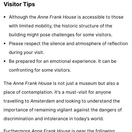
Visitor Tips
Holland
South
Practical
Although the
Anne Frank House
is accessible to those
Holland
Forum
with limited mobility, the historic structure of the
building might pose challenges for some visitors.
Public
Please respect the silence and atmosphere of reflection
Transport
Route
during your visit.
Be prepared for an emotional experience. It can be
Central
confronting for some visitors.
Station
Schiphol
The
Anne Frank House
is not just a museum but also a
Eindhoven
place of contemplation. It's a must-visit for anyone
travelling to
Amsterdam
and looking to understand the
Parking
importance of remaining vigilant against the dangers of
Tips
discrimination and intolerance in today's world.
for
Medical
Furthermore
Anne Frank House
is near the following