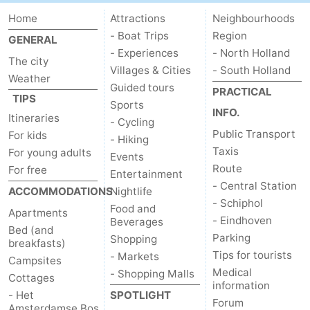
Home
Attractions
Neighbourhoods
- Boat Trips
Region
GENERAL
- Experiences
- North Holland
The city
Villages & Cities
- South Holland
Weather
Guided tours
PRACTICAL
TIPS
Sports
INFO.
Itineraries
- Cycling
Public Transport
For kids
- Hiking
Taxis
For young adults
Events
Route
For free
Entertainment
- Central Station
ACCOMMODATIONS
Nightlife
- Schiphol
Food and
Apartments
- Eindhoven
Beverages
Bed (and
Parking
Shopping
breakfasts)
Tips for tourists
- Markets
Campsites
Medical
- Shopping Malls
Cottages
information
- Het
SPOTLIGHT
Forum
Amsterdamse Bos