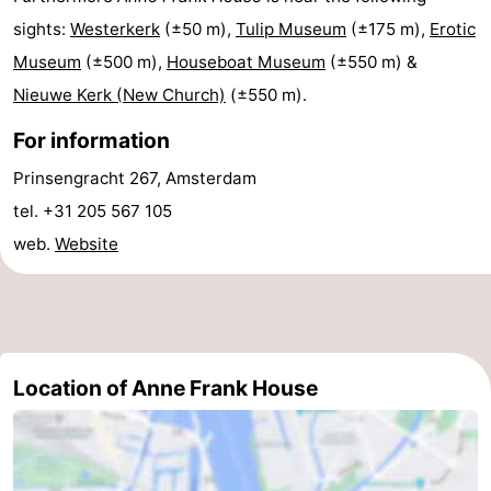
sights:
Westerkerk
(±50 m),
Tulip Museum
(±175 m),
Erotic
tourists
information
Weather
Museum
(±500 m),
Houseboat Museum
(±550 m) &
Contact
Nieuwe Kerk (New Church)
(±550 m).
us
For information
Prinsengracht 267, Amsterdam
tel. +31 205 567 105
web.
Website
Location of Anne Frank House