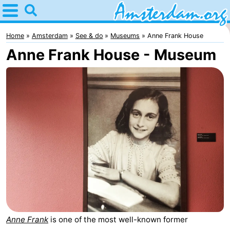
Home
Amsterdam
Home
Amsterdam
See & do
Museums
Anne Frank House
Anne Frank House - Museum
Itineraries
For
kids
For
young
For
adults
free
Spend
the
Apartments
night
Bed
(and
Campsites
Anne Frank
is one of the most well-known former