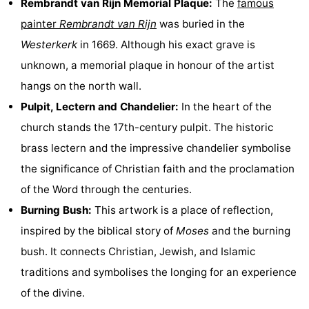
Rembrandt van Rijn Memorial Plaque:
The
famous
Hiking
Entertainment
painter
Rembrandt van Rijn
was buried in the
Westerkerk
in 1669. Although his exact grave is
Nightlife
unknown, a memorial plaque in honour of the artist
Food
hangs on the north wall.
Pulpit, Lectern and Chandelier:
In the heart of the
and
Shopping
church stands the 17th-century pulpit. The historic
Beverages
-
brass lectern and the impressive chandelier symbolise
the significance of Christian faith and the proclamation
Markets
-
of the Word through the centuries.
Shopping
Events
Burning Bush:
This artwork is a place of reflection,
inspired by the biblical story of
Moses
and the burning
Malls
Spotlight
bush. It connects Christian, Jewish, and Islamic
Canals
traditions and symbolises the longing for an experience
of the divine.
Coffeeshops