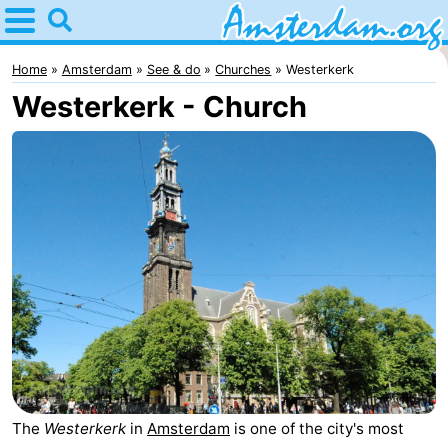
Home
Amsterdam
Home
Amsterdam
See & do
Churches
Westerkerk
Westerkerk - Church
Itineraries
For
kids
For
young
For
adults
free
Spend
the
Apartments
night
Bed
(and
Campsites
The
Westerkerk
in
Amsterdam
is one of the city's most