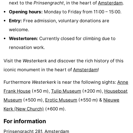
next to the
Prinsengracht
, in the heart of
Amsterdam
.
tourists
information
Weather
Opening hours:
Monday to Friday from 11:00 – 15:00.
Entry:
Free admission, voluntary donations are
Contact
welcome.
us
Westertoren:
Currently closed for climbing due to
renovation work.
Visit the
Westerkerk
and discover the rich history of this
iconic monument in the heart of
Amsterdam
!
Furthermore
Westerkerk
is near the following sights:
Anne
Frank House
(±50 m),
Tulip Museum
(±200 m),
Houseboat
Museum
(±500 m),
Erotic Museum
(±550 m) &
Nieuwe
Kerk (New Church)
(±600 m).
For information
Prinsengracht 281, Amsterdam