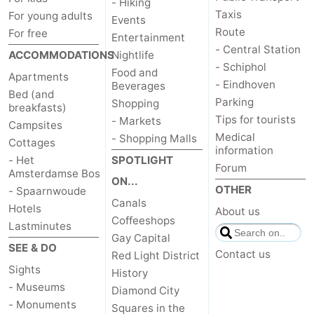
- Hiking
Taxis
For young adults
Events
Route
For free
Entertainment
- Central Station
ACCOMMODATIONS
Nightlife
- Schiphol
Food and
Apartments
- Eindhoven
Beverages
Bed (and
Parking
Shopping
breakfasts)
Tips for tourists
- Markets
Campsites
Medical
- Shopping Malls
Cottages
information
- Het
SPOTLIGHT
Forum
Amsterdamse Bos
ON...
OTHER
- Spaarnwoude
Canals
Hotels
About us
Coffeeshops
Lastminutes
Gay Capital
SEE & DO
Contact us
Red Light District
Sights
History
- Museums
Diamond City
- Monuments
Squares in the