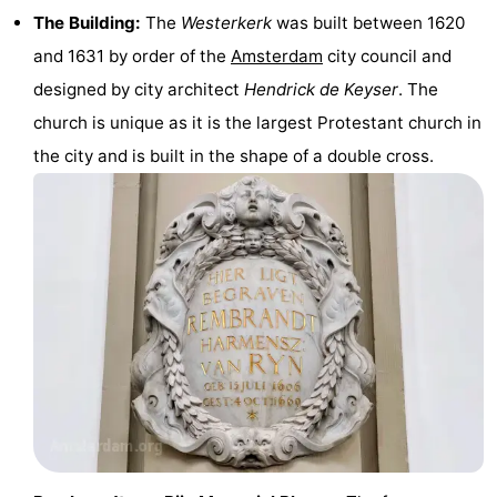
The Building:
The
Westerkerk
was built between 1620
Monuments
-
and 1631 by order of the
Amsterdam
city council and
Churches
-
designed by city architect
Hendrick de Keyser
. The
church is unique as it is the largest Protestant church in
Observation
Attractions
the city and is built in the shape of a double cross.
points
-
Boat
-
Trips
Experiences
Villages
&
Guided
Cities
tours
Sports
-
Cycling
-