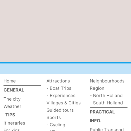
Home
Attractions
Neighbourhoods
- Boat Trips
Region
GENERAL
- Experiences
- North Holland
The city
Villages & Cities
- South Holland
Weather
Guided tours
PRACTICAL
TIPS
Sports
INFO.
Itineraries
- Cycling
Public Transport
For kids