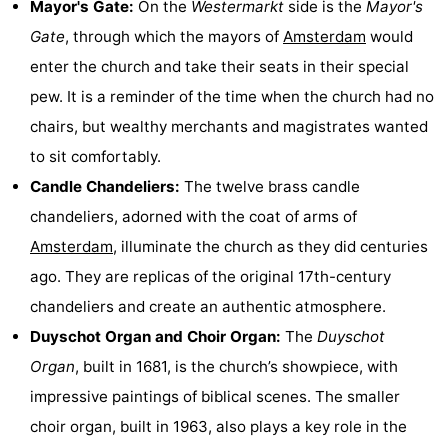
Mayor's Gate:
On the
Westermarkt
side is the
Mayor's
Gay
Gate
, through which the mayors of
Amsterdam
would
enter the church and take their seats in their special
Capital
Red
pew. It is a reminder of the time when the church had no
Light
History
chairs, but wealthy merchants and magistrates wanted
to sit comfortably.
District
Diamond
Candle Chandeliers:
The twelve brass candle
City
Squares
chandeliers, adorned with the coat of arms of
Amsterdam
, illuminate the church as they did centuries
in
Gardens
ago. They are replicas of the original 17th-century
the
and
Neighbourhoods
chandeliers and create an authentic atmosphere.
Duyschot Organ and Choir Organ:
The
Duyschot
centre
parks
Region
Organ
, built in 1681, is the church’s showpiece, with
-
impressive paintings of biblical scenes. The smaller
choir organ, built in 1963, also plays a key role in the
North
-