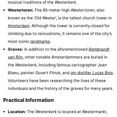
musical traditions of the
Westerkerk
.
Holland
South
Practical
Westertoren:
The 85-meter high
Westertoren
, also
known as the ‘Old Wester’, is the tallest church tower in
Holland
Forum
Amsterdam
. Although the tower is currently closed for
Public
climbing due to renovations, it remains one of the city’s
most iconic
landmarks
.
Transport
Route
Graves:
In addition to the aforementioned
Rembrandt
Central
van Rijn
, other notable Amsterdammers are buried in
the
Westerkerk
, including famous cartographer
Joan
Station
Schiphol
Blaeu
, painter
Govert Flinck
, and
gin distiller
Lucas Bols
.
Eindhoven
Volunteers have been researching the lives of these
individuals and the history of the graves for many years.
Parking
Practical Information
Tips
Location:
The
Westerkerk
is located at Westermarkt,
for
Medical