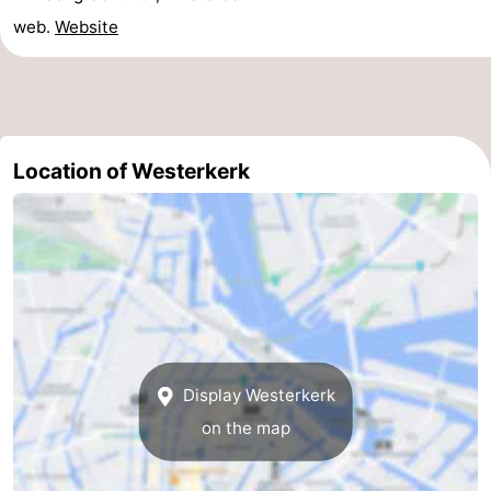
web.
Website
Location of Westerkerk
Display Westerkerk
on the map