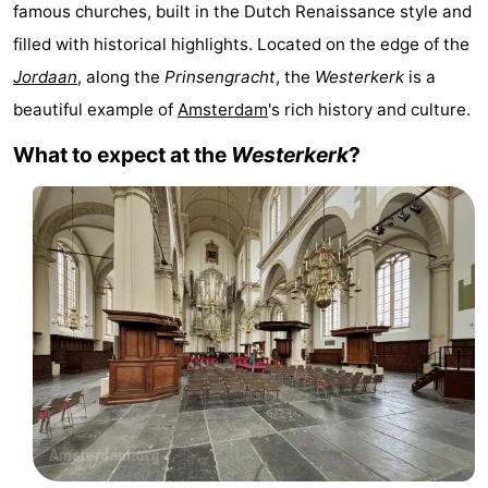
famous churches, built in the Dutch Renaissance style and
breakfasts)
Cottages
filled with historical highlights. Located on the edge of the
-
Jordaan
, along the
Prinsengracht
, the
Westerkerk
is a
beautiful example of
Amsterdam
's rich history and culture.
Het
-
What to expect at the
Westerkerk
?
Amsterdamse
Spaarnwoude
Hotels
Bos
Lastminutes
Museums
Attractions
See
&
-
do
Museums
-