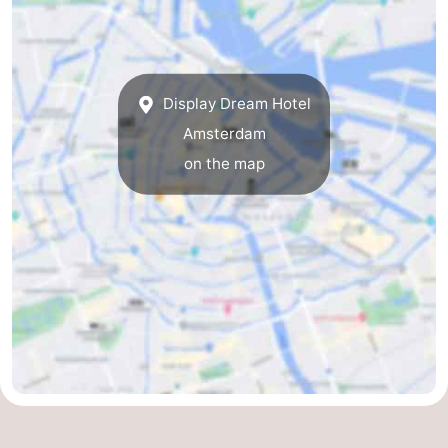
Holland
South
Practical
Holland
Forum
Display Dream Hotel
Public
Amsterdam
on the map
Transport
Route
Central
Station
Schiphol
Eindhoven
Parking
Tips
for
Medical