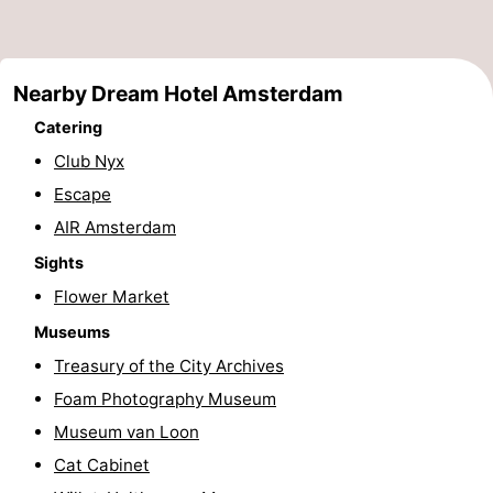
Monuments
-
Churches
-
Nearby Dream Hotel Amsterdam
Observation
Attractions
Catering
Club Nyx
points
-
Escape
Boat
-
AIR Amsterdam
Sights
Trips
Experiences
Villages
Flower Market
&
Guided
Museums
Treasury of the City Archives
Cities
tours
Sports
Foam Photography Museum
-
Museum van Loon
Cat Cabinet
Cycling
-