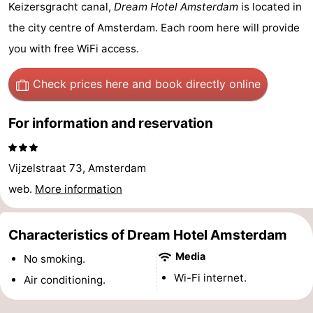
Keizersgracht canal,
Dream Hotel Amsterdam
is located in
breakfasts)
Cottages
the city centre of Amsterdam. Each room here will provide
-
you with free WiFi access.
Het
-
Check prices here
and book directly online
Amsterdamse
Spaarnwoude
Hotels
For information and reservation
Bos
Lastminutes
Vijzelstraat 73, Amsterdam
Museums
web.
More information
Attractions
Characteristics of Dream Hotel Amsterdam
See
Media
No smoking.
&
-
Wi-Fi internet.
Air conditioning.
do
Museums
-