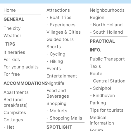
Home
Attractions
Neighbourhoods
- Boat Trips
Region
GENERAL
- Experiences
- North Holland
The city
Villages & Cities
- South Holland
Weather
Guided tours
PRACTICAL
TIPS
Sports
INFO.
Itineraries
- Cycling
Public Transport
For kids
- Hiking
Taxis
For young adults
Events
Route
For free
Entertainment
- Central Station
ACCOMMODATIONS
Nightlife
- Schiphol
Food and
Apartments
- Eindhoven
Beverages
Bed (and
Parking
Shopping
breakfasts)
Tips for tourists
- Markets
Campsites
Medical
- Shopping Malls
Cottages
information
- Het
SPOTLIGHT
Forum