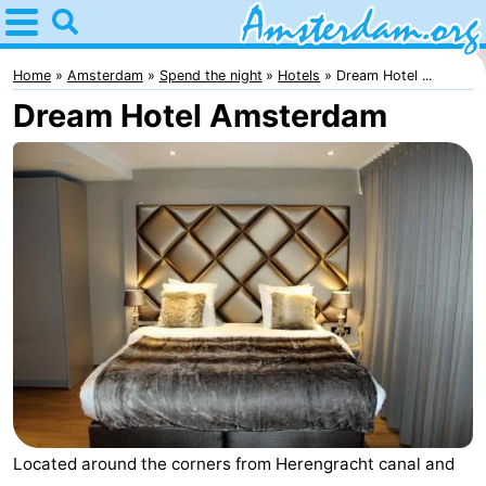
Home
Amsterdam
Home
Amsterdam
Spend the night
Hotels
Dream Hotel ...
Dream Hotel Amsterdam
Itineraries
For
kids
For
young
For
adults
free
Spend
the
Apartments
night
Bed
(and
Campsites
Located around the corners from Herengracht canal and