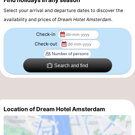
Find holidays in any season
Gay
Select your arrival and departure dates to discover the
availability and prices of
Dream Hotel Amsterdam
.
Capital
Red
Check-in
Light
History
Check-out
District
Diamond
City
Squares
Search and find
in
Gardens
the
and
Neighbourhoods
centre
parks
Region
Location of Dream Hotel Amsterdam
-
North
-