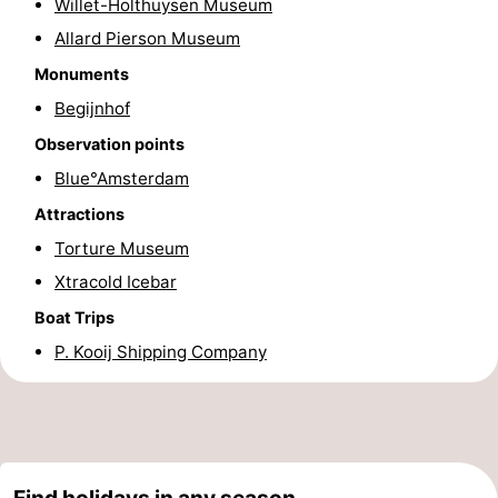
Willet-Holthuysen Museum
Hiking
Entertainment
Allard Pierson Museum
Monuments
Nightlife
Begijnhof
Food
Observation points
Blue°Amsterdam
and
Shopping
Attractions
Beverages
-
Torture Museum
Markets
-
Xtracold Icebar
Boat Trips
Shopping
Events
P. Kooij Shipping Company
Malls
Spotlight
Canals
Coffeeshops