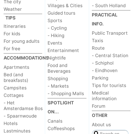
The city
Villages & Cities
- South Holland
Weather
tourists
information
Weather
Guided tours
PRACTICAL
TIPS
Sports
Contact
INFO.
Itineraries
- Cycling
Public Transport
For kids
- Hiking
us
Taxis
For young adults
Events
Route
For free
Entertainment
- Central Station
ACCOMMODATIONS
Nightlife
- Schiphol
Food and
Apartments
- Eindhoven
Beverages
Bed (and
Parking
Shopping
breakfasts)
Tips for tourists
- Markets
Campsites
Medical
- Shopping Malls
Cottages
information
- Het
SPOTLIGHT
Forum
Amsterdamse Bos
ON...
OTHER
- Spaarnwoude
Canals
Hotels
About us
Coffeeshops
Lastminutes