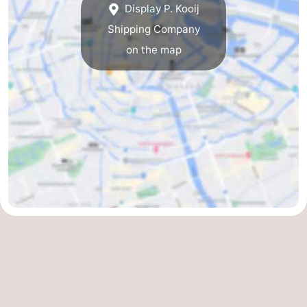
Display P. Kooij
Gay
Shipping Company
on the map
Capital
Red
Light
History
District
Diamond
City
Squares
in
Gardens
the
and
Neighbourhoods
centre
parks
Region
-
North
-