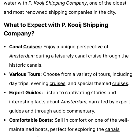
water with
P. Kooij Shipping Company
, one of the oldest
breakfasts)
Cottages
and most renowned shipping companies in the city.
-
What to Expect with P. Kooij Shipping
Company?
Het
-
Canal
Cruises
:
Enjoy a unique perspective of
Amsterdamse
Spaarnwoude
Hotels
Amsterdam
during a leisurely
canal cruise
through the
Bos
Lastminutes
historic
canals
.
Various Tours:
Choose from a variety of tours, including
Museums
day trips, evening
cruises
, and special themed
cruises
.
Attractions
Expert Guides:
Listen to captivating stories and
interesting facts about
Amsterdam
, narrated by expert
See
guides and through audio commentary.
&
-
Comfortable Boats:
Sail in comfort on one of the well-
maintained boats, perfect for exploring the
canals
do
Museums
-