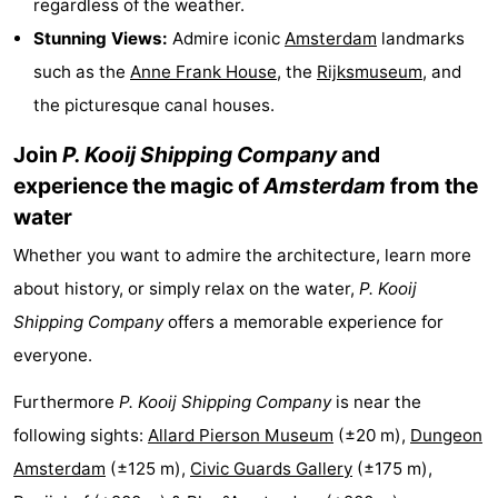
regardless of the weather.
Monuments
-
Stunning Views:
Admire iconic
Amsterdam
landmarks
such as the
Anne Frank House
, the
Rijksmuseum
, and
Churches
-
the picturesque canal houses.
Observation
Attractions
Join
P. Kooij Shipping Company
and
points
-
experience the magic of
Amsterdam
from the
water
Boat
-
Whether you want to admire the architecture, learn more
Trips
Experiences
Villages
about history, or simply relax on the water,
P. Kooij
Shipping Company
offers a memorable experience for
&
Guided
everyone.
Cities
tours
Sports
Furthermore
P. Kooij Shipping Company
is near the
-
following sights:
Allard Pierson Museum
(±20 m),
Dungeon
Amsterdam
(±125 m),
Civic Guards Gallery
(±175 m),
Cycling
-