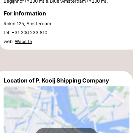
Begijnhof
(±200 m) &
Blue°Amsterdam
(±200 m).
Hiking
Entertainment
For information
Nightlife
Rokin 125, Amsterdam
tel. +31 206 233 810
Food
web.
Website
and
Shopping
Beverages
-
Markets
-
Location of P. Kooij Shipping Company
Shopping
Events
Malls
Spotlight
Canals
Coffeeshops