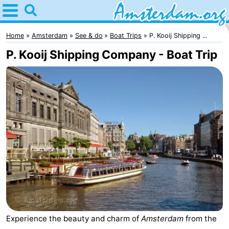
Home
Amsterdam
Home
Amsterdam
See & do
Boat Trips
P. Kooij Shipping ...
P. Kooij Shipping Company - Boat Trip
Itineraries
For
kids
For
young
For
adults
free
Spend
the
Apartments
night
Bed
Experience the beauty and charm of
Amsterdam
from the
(and
Campsites