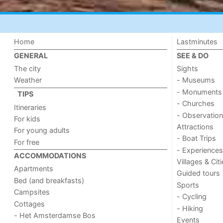
Home
Lastminutes
GENERAL
SEE & DO
The city
Sights
Weather
- Museums
- Monuments
TIPS
- Churches
Itineraries
- Observation
For kids
Attractions
For young adults
- Boat Trips
For free
- Experiences
ACCOMMODATIONS
Villages & Cit
Apartments
Guided tours
Bed (and breakfasts)
Sports
Campsites
- Cycling
Cottages
- Hiking
- Het Amsterdamse Bos
Events