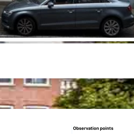
Observation points