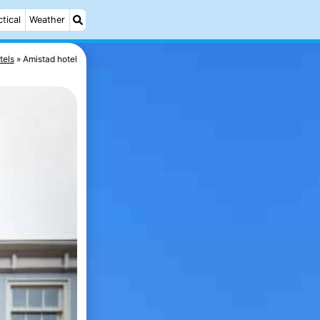
ctical
Weather
tels
Amistad hotel