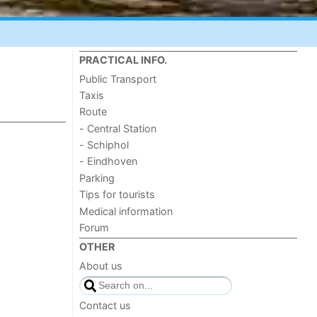
PRACTICAL INFO.
Public Transport
Taxis
Route
- Central Station
- Schiphol
- Eindhoven
Parking
Tips for tourists
Medical information
Forum
OTHER
About us
Contact us