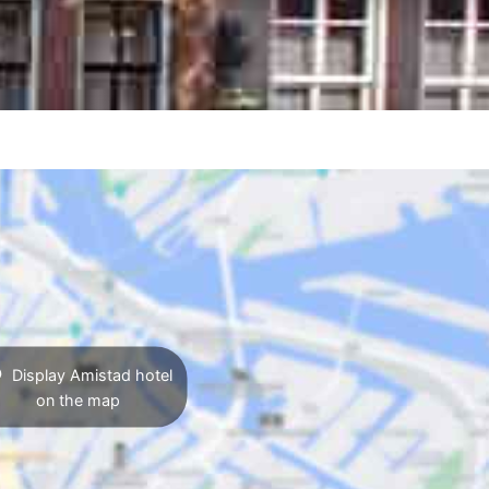
Display Amistad hotel
on the map