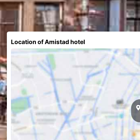
Location of Amistad hotel