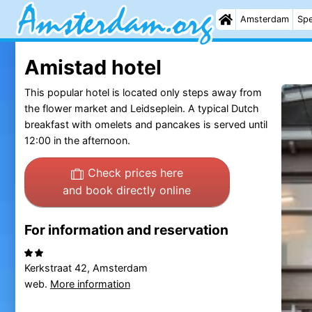
Amsterdam
Spe
Amistad hotel
This popular hotel is located only steps away from
the flower market and Leidseplein. A typical Dutch
breakfast with omelets and pancakes is served until
12:00 in the afternoon.
Check prices here
and book directly online
For information and reservation
Kerkstraat 42, Amsterdam
web.
More information