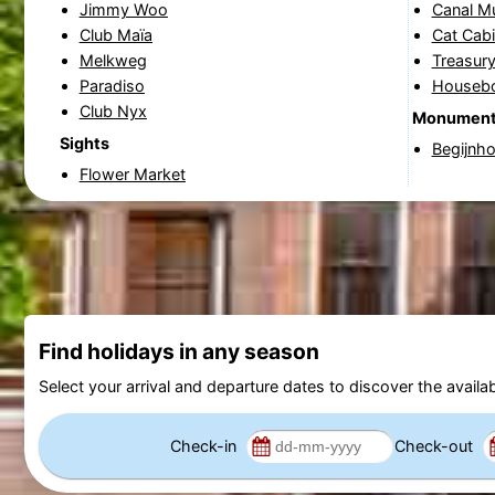
Jimmy Woo
Canal 
Club Maïa
Cat Cabi
Melkweg
Treasury
Paradiso
Houseb
Club Nyx
Monumen
Sights
Begijnho
Flower Market
Find holidays in any season
Select your arrival and departure dates to discover the availab
Check-in
Check-out