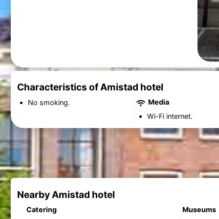
Characteristics of Amistad hotel
Media
No smoking.
Wi-Fi internet.
Nearby Amistad hotel
Catering
Museums