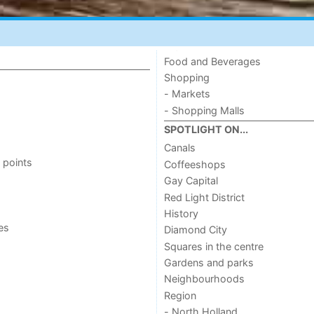
Food and Beverages
Shopping
- Markets
- Shopping Malls
SPOTLIGHT ON...
Canals
 points
Coffeeshops
Gay Capital
Red Light District
History
ies
Diamond City
Squares in the centre
Gardens and parks
Neighbourhoods
Region
- North Holland