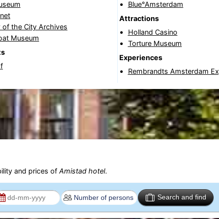
Museum
Blue°Amsterdam
net
Attractions
 of the City Archives
Holland Casino
oat Museum
Torture Museum
ts
Experiences
f
Rembrandts Amsterdam Ex
ility and prices of
Amistad hotel
.
Search and find