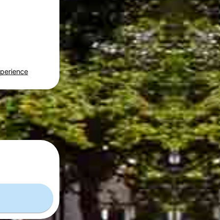
perience