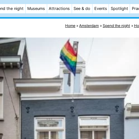
nd the night
Museums
Attractions
See & do
Events
Spotlight
Pra
Home
Amsterdam
Spend the night
Ho