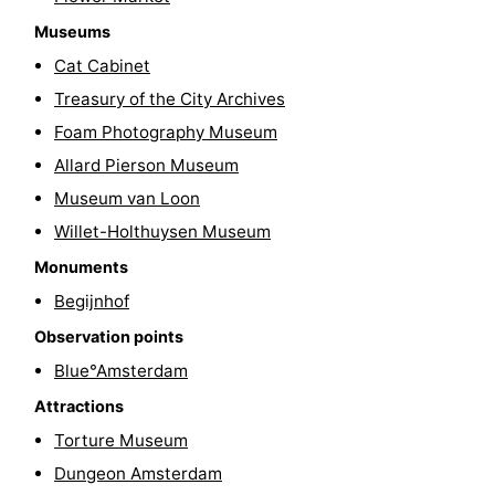
Hiking
Entertainment
Museums
Cat Cabinet
Nightlife
Treasury of the City Archives
Food
Foam Photography Museum
Allard Pierson Museum
and
Shopping
Museum van Loon
Beverages
-
Willet-Holthuysen Museum
Monuments
Markets
-
Begijnhof
Shopping
Events
Observation points
Blue°Amsterdam
Malls
Spotlight
Attractions
Canals
Torture Museum
Dungeon Amsterdam
Coffeeshops