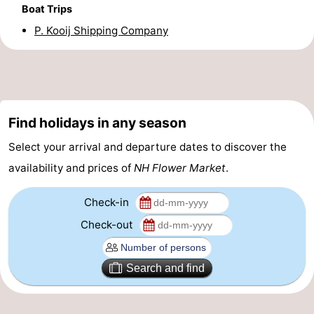
Boat Trips
Gay
P. Kooij Shipping Company
Capital
Red
Light
History
District
Diamond
Find holidays in any season
Select your arrival and departure dates to discover the
City
Squares
availability and prices of
NH Flower Market
.
in
Gardens
Check-in
the
and
Neighbourhoods
Check-out
centre
parks
Region
Search and find
-
North
-