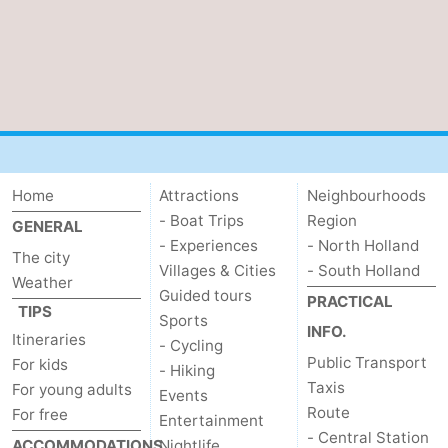
Home
Attractions
Neighbourhoods
- Boat Trips
Region
GENERAL
- Experiences
- North Holland
The city
Villages & Cities
- South Holland
Weather
Guided tours
PRACTICAL
TIPS
Sports
INFO.
Itineraries
- Cycling
Public Transport
For kids
- Hiking
Taxis
For young adults
Events
Route
For free
Entertainment
- Central Station
ACCOMMODATIONS
Nightlife