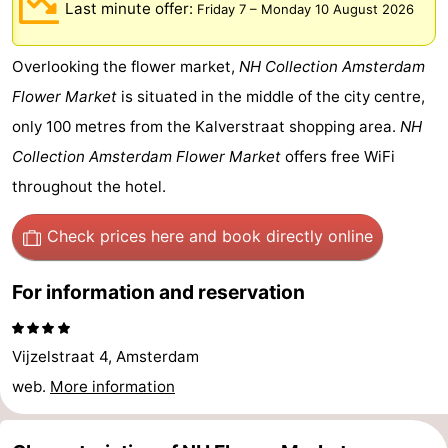
Last minute offer:
Friday 7
–
Monday 10 August 2026
breakfasts)
Cottages
Overlooking the flower market,
NH Collection Amsterdam
-
Flower Market
is situated in the middle of the city centre,
Het
-
only 100 metres from the Kalverstraat shopping area.
NH
Collection Amsterdam Flower Market
offers free WiFi
Amsterdamse
Spaarnwoude
Hotels
throughout the hotel.
Bos
Lastminutes
Check prices here
and book directly online
Museums
For information and reservation
Attractions
See
Vijzelstraat 4, Amsterdam
&
-
web.
More information
do
Museums
-