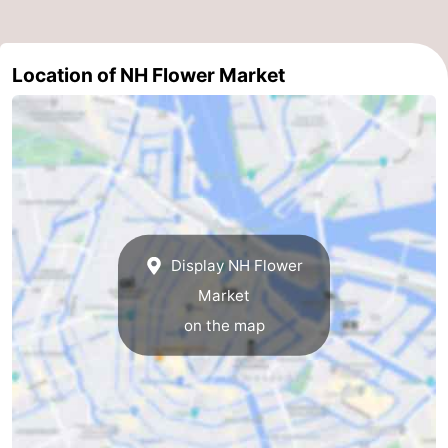
Holland
South
Practical
Location of NH Flower Market
Holland
Forum
Public
Transport
Route
Central
Station
Schiphol
Display NH Flower
Market
Eindhoven
on the map
Parking
Tips
for
Medical