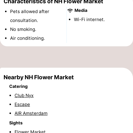
Characteristics of NH Flower Market
Monuments
-
Media
Pets allowed after
Wi-Fi internet.
consultation.
Churches
-
No smoking.
Observation
Attractions
Air conditioning.
points
-
Boat
-
Trips
Experiences
Villages
Nearby NH Flower Market
Catering
&
Guided
Club Nyx
Cities
tours
Sports
Escape
AIR Amsterdam
-
Sights
Cycling
-
Flower Market