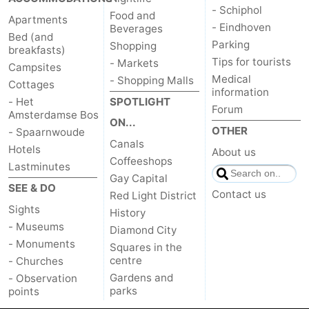
- Schiphol
Food and
Apartments
- Eindhoven
Beverages
Bed (and
Parking
Shopping
breakfasts)
Tips for tourists
- Markets
Campsites
Medical
- Shopping Malls
Cottages
information
- Het
SPOTLIGHT
Forum
Amsterdamse Bos
ON...
OTHER
- Spaarnwoude
Canals
Hotels
About us
Coffeeshops
Lastminutes
Gay Capital
SEE & DO
Contact us
Red Light District
Sights
History
- Museums
Diamond City
- Monuments
Squares in the
centre
- Churches
Gardens and
- Observation
parks
points