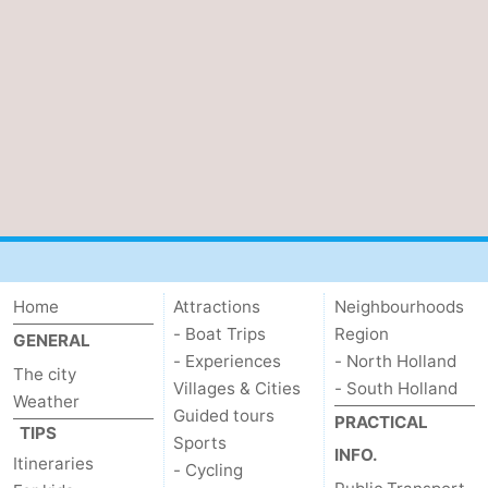
Home
Attractions
Neighbourhoods
- Boat Trips
Region
GENERAL
- Experiences
- North Holland
The city
Villages & Cities
- South Holland
Weather
Guided tours
PRACTICAL
TIPS
Sports
INFO.
Itineraries
- Cycling