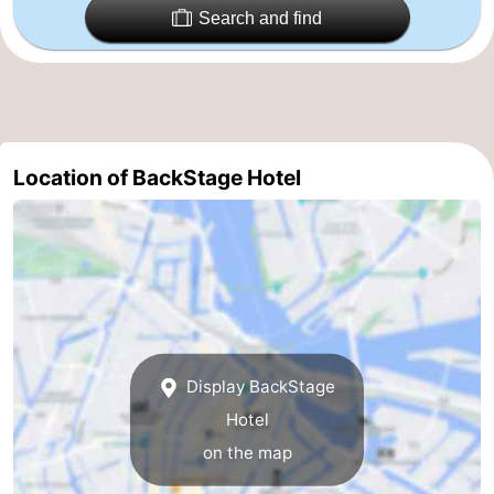
Search and find
Holland
South
Practical
Holland
Forum
Public
Location of BackStage Hotel
Transport
Route
Central
Station
Schiphol
Eindhoven
Parking
Display BackStage
Hotel
Tips
on the map
for
Medical