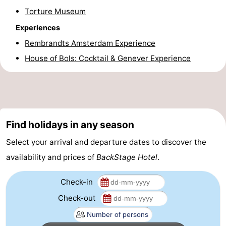
Torture Museum
Gay
Experiences
Capital
Red
Rembrandts Amsterdam Experience
House of Bols: Cocktail & Genever Experience
Light
History
District
Diamond
City
Squares
Find holidays in any season
in
Gardens
Select your arrival and departure dates to discover the
the
and
Neighbourhoods
availability and prices of
BackStage Hotel
.
centre
parks
Region
Check-in
-
Check-out
North
-