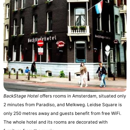
breakfasts)
Cottages
-
Het
-
Amsterdamse
Spaarnwoude
Hotels
Bos
Lastminutes
Museums
Attractions
BackStage Hotel
offers rooms in Amsterdam, situated only
See
2 minutes from Paradiso, and Melkweg. Leidse Square is
&
-
only 250 metres away and guests benefit from free WiFi.
The whole hotel and its rooms are decorated with
do
Museums
-