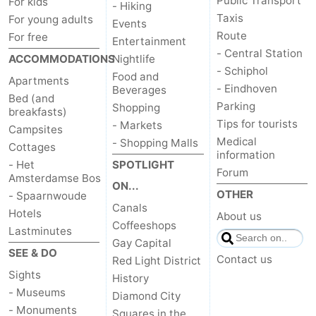
Public Transport
For kids
- Hiking
Taxis
For young adults
Events
Route
For free
Entertainment
- Central Station
ACCOMMODATIONS
Nightlife
- Schiphol
Food and
Apartments
- Eindhoven
Beverages
Bed (and
Parking
Shopping
breakfasts)
Tips for tourists
- Markets
Campsites
Medical
- Shopping Malls
Cottages
information
- Het
SPOTLIGHT
Forum
Amsterdamse Bos
ON...
OTHER
- Spaarnwoude
Canals
Hotels
About us
Coffeeshops
Lastminutes
Gay Capital
SEE & DO
Contact us
Red Light District
Sights
History
- Museums
Diamond City
- Monuments
Squares in the