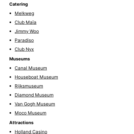
Catering
Hiking
Entertainment
Melkweg
Nightlife
Club Maïa
Jimmy Woo
Food
Paradiso
and
Shopping
Club Nyx
Museums
Beverages
-
Canal Museum
Markets
-
Houseboat Museum
Rijksmuseum
Shopping
Events
Diamond Museum
Malls
Spotlight
Van Gogh Museum
Moco Museum
Canals
Attractions
Coffeeshops
Holland Casino