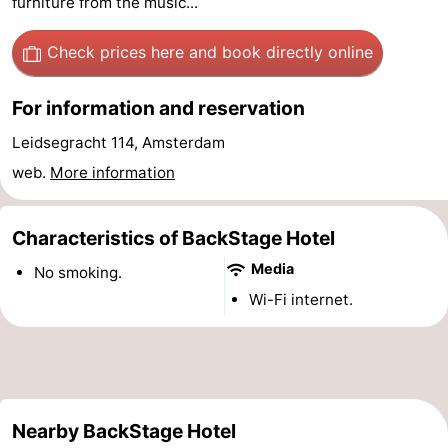
furniture from the music...
Monuments
-
Check prices here
and book directly online
Churches
-
For information and reservation
Observation
Attractions
Leidsegracht 114, Amsterdam
points
-
web.
More information
Boat
-
Characteristics of BackStage Hotel
Trips
Experiences
Villages
Media
No smoking.
&
Guided
Wi-Fi internet.
Cities
tours
Sports
-
Nearby BackStage Hotel
Cycling
-