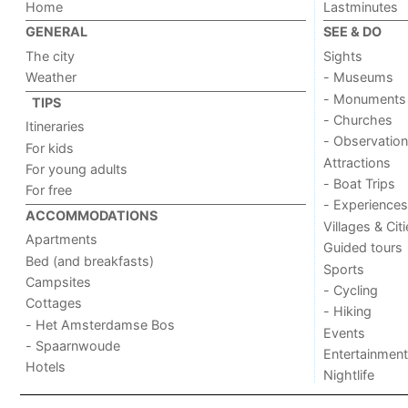
Home
Lastminutes
GENERAL
SEE & DO
The city
Sights
Weather
- Museums
- Monuments
TIPS
- Churches
Itineraries
- Observation
For kids
Attractions
For young adults
- Boat Trips
For free
- Experiences
ACCOMMODATIONS
Villages & Cit
Apartments
Guided tours
Bed (and breakfasts)
Sports
Campsites
- Cycling
Cottages
- Hiking
- Het Amsterdamse Bos
Events
- Spaarnwoude
Entertainment
Hotels
Nightlife