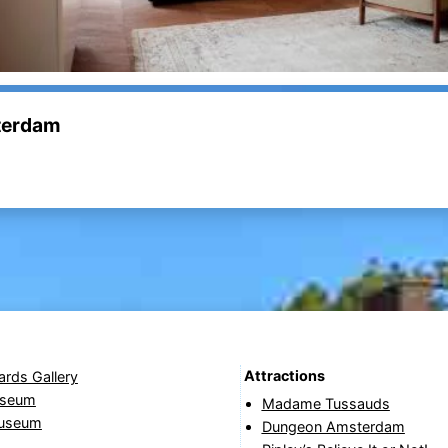
sterdam
Attractions
ards Gallery
useum
Madame Tussauds
Museum
Dungeon Amsterdam