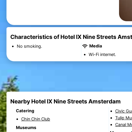
Characteristics of Hotel IX Nine Streets Am
Media
No smoking.
Wi-Fi internet.
Nearby Hotel IX Nine Streets Amsterdam
Catering
Civic Gu
Tulip M
Chin Chin Club
Canal 
Museums