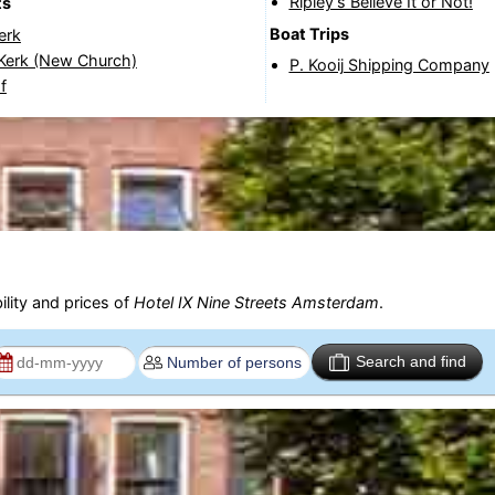
Ripley’s Believe It or Not!
ts
Boat Trips
erk
Kerk (New Church)
P. Kooij Shipping Company
f
ility and prices of
Hotel IX Nine Streets Amsterdam
.
Search and find