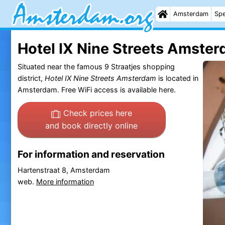
Amsterdam
Spe
Hotel IX Nine Streets Amste
Situated near the famous 9 Straatjes shopping
district,
Hotel IX Nine Streets Amsterdam
is located in
Amsterdam. Free WiFi access is available here.
Check prices here
and book directly online
For information and reservation
Hartenstraat 8, Amsterdam
web.
More information