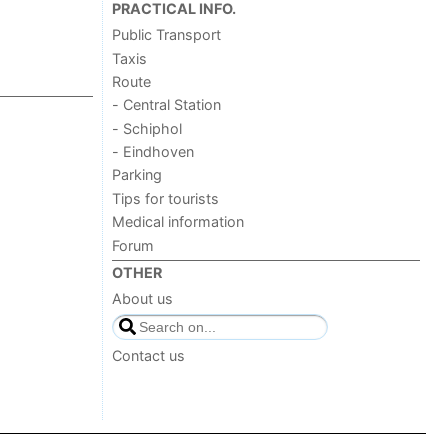
PRACTICAL INFO.
Public Transport
Taxis
Route
- Central Station
- Schiphol
- Eindhoven
Parking
Tips for tourists
Medical information
Forum
OTHER
About us
Contact us