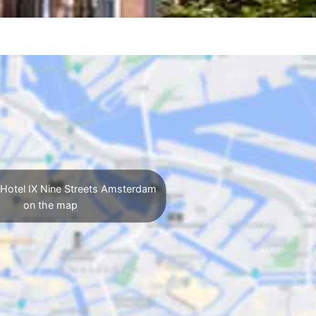
Hotel IX Nine Streets Amsterdam
on the map