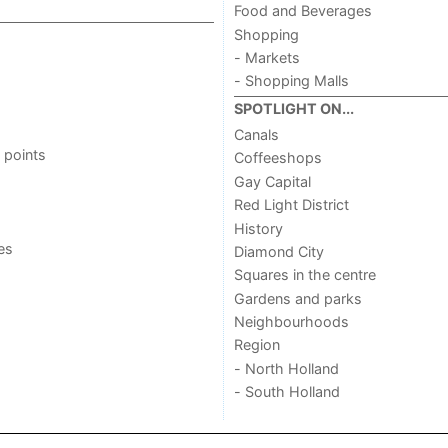
Food and Beverages
Shopping
- Markets
- Shopping Malls
SPOTLIGHT ON...
Canals
 points
Coffeeshops
Gay Capital
Red Light District
History
ies
Diamond City
Squares in the centre
Gardens and parks
Neighbourhoods
Region
- North Holland
- South Holland