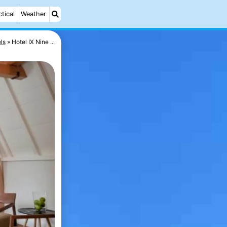
ctical
Weather
ls
Hotel IX Nine ...