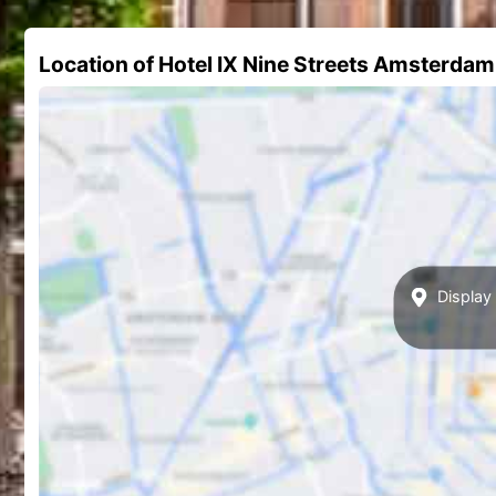
Location of Hotel IX Nine Streets Amsterdam
Display 