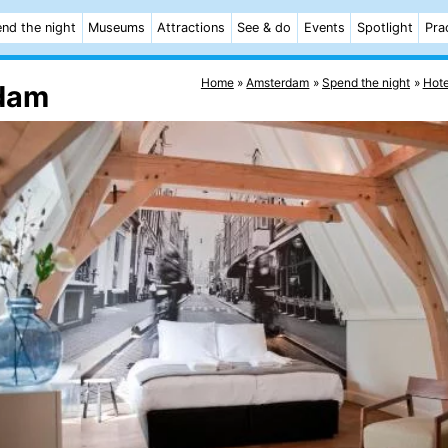
nd the night
Museums
Attractions
See & do
Events
Spotlight
Pra
Home
Amsterdam
Spend the night
Hote
rdam