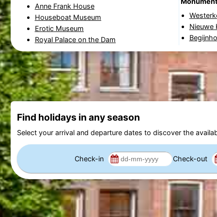
Monumen
Anne Frank House
Westerk
Houseboat Museum
Nieuwe 
Erotic Museum
Begijnho
Royal Palace on the Dam
Find holidays in any season
Select your arrival and departure dates to discover the availab
Check-in
Check-out