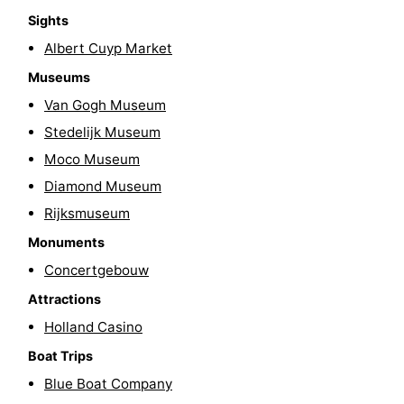
Sights
Gay
Albert Cuyp Market
Capital
Red
Museums
Van Gogh Museum
Light
History
Stedelijk Museum
District
Diamond
Moco Museum
Diamond Museum
City
Squares
Rijksmuseum
in
Gardens
Monuments
Concertgebouw
the
and
Neighbourhoods
Attractions
centre
parks
Region
Holland Casino
-
Boat Trips
Blue Boat Company
North
-