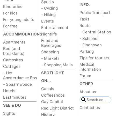
Sports
INFO.
Itineraries
- Cycling
Public Transport
For kids
- Hiking
Taxis
For young adults
Events
Route
For free
Entertainment
- Central Station
ACCOMMODATIONS
Nightlife
- Schiphol
Food and
Apartments
- Eindhoven
Beverages
Bed (and
Parking
Shopping
breakfasts)
Tips for tourists
- Markets
Campsites
Medical
- Shopping Malls
Cottages
information
- Het
SPOTLIGHT
Forum
Amsterdamse Bos
ON...
OTHER
- Spaarnwoude
Canals
Hotels
About us
Coffeeshops
Lastminutes
Gay Capital
SEE & DO
Contact us
Red Light District
Sights
History