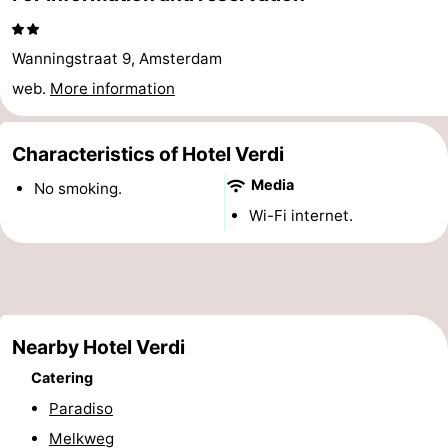
Hiking
Entertainment
Wanningstraat 9, Amsterdam
Nightlife
web.
More information
Food
Characteristics of Hotel Verdi
and
Shopping
Media
No smoking.
Beverages
-
Wi-Fi internet.
Markets
-
Shopping
Events
Malls
Spotlight
Nearby Hotel Verdi
Catering
Canals
Paradiso
Coffeeshops
Melkweg