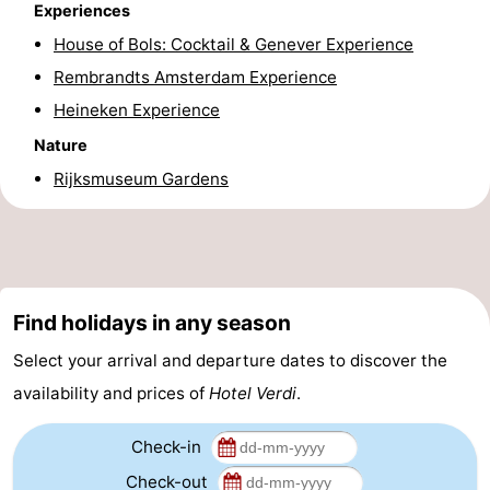
Experiences
Holland
South
Practical
House of Bols: Cocktail & Genever Experience
Rembrandts Amsterdam Experience
Holland
Forum
Heineken Experience
Public
Nature
Rijksmuseum Gardens
Transport
Route
Central
Station
Schiphol
Find holidays in any season
Eindhoven
Select your arrival and departure dates to discover the
Parking
availability and prices of
Hotel Verdi
.
Tips
Check-in
for
Medical
Check-out