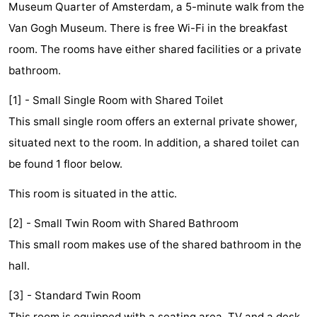
Museum Quarter of Amsterdam, a 5-minute walk from the
breakfasts)
Cottages
Van Gogh Museum. There is free Wi-Fi in the breakfast
-
room. The rooms have either shared facilities or a private
bathroom.
Het
-
[1] - Small Single Room with Shared Toilet
Amsterdamse
Spaarnwoude
Hotels
This small single room offers an external private shower,
situated next to the room. In addition, a shared toilet can
Bos
Lastminutes
be found 1 floor below.
Museums
This room is situated in the attic.
Attractions
[2] - Small Twin Room with Shared Bathroom
See
This small room makes use of the shared bathroom in the
hall.
&
-
[3] - Standard Twin Room
do
Museums
-
This room is equipped with a seating area, TV and a desk.