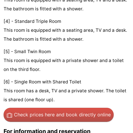
Monuments
-
The bathroom is fitted with a shower.
Churches
-
[4] - Standard Triple Room
This room is equipped with a seating area, TV and a desk.
Observation
Attractions
The bathroom is fitted with a shower.
points
-
[5] - Small Twin Room
This room is equipped with a private shower and a toilet
Boat
-
on the third floor.
Trips
Experiences
Villages
[6] - Single Room with Shared Toilet
&
Guided
This room has a desk, TV and a private shower. The toilet
is shared (one floor up).
Cities
tours
Sports
Check prices here
and book directly online
-
Cycling
-
For information and reservation