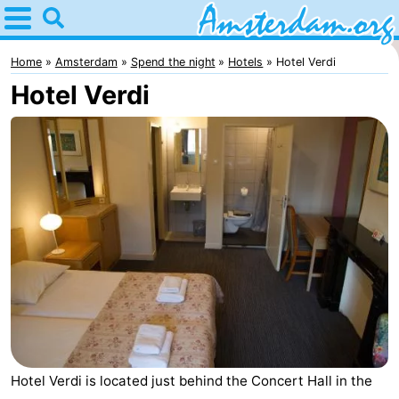
Home
Amsterdam
Home
Amsterdam
Spend the night
Hotels
Hotel Verdi
Hotel Verdi
Itineraries
For
kids
For
young
For
adults
free
Spend
the
Apartments
night
Bed
(and
Campsites
Hotel Verdi is located just behind the Concert Hall in the