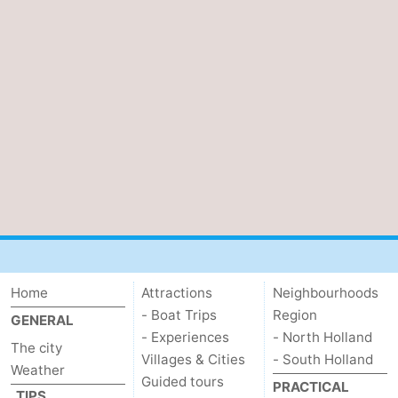
Home
Attractions
Neighbourhoods
- Boat Trips
Region
GENERAL
- Experiences
- North Holland
The city
Villages & Cities
- South Holland
Weather
Guided tours
PRACTICAL
TIPS