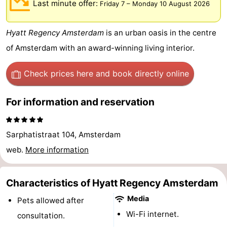
Last minute offer:
Friday 7
–
Monday 10 August 2026
breakfasts)
Cottages
Hyatt Regency Amsterdam
is an urban oasis in the centre
-
of Amsterdam with an award-winning living interior.
Het
-
Check prices here
and book directly online
Amsterdamse
Spaarnwoude
Hotels
For information and reservation
Bos
Lastminutes
Museums
Sarphatistraat 104, Amsterdam
Attractions
web.
More information
See
Characteristics of Hyatt Regency Amsterdam
&
-
Media
Pets allowed after
Wi-Fi internet.
consultation.
do
Museums
-