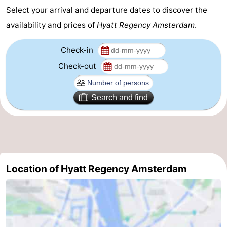
Select your arrival and departure dates to discover the
Gay
availability and prices of
Hyatt Regency Amsterdam
.
Capital
Red
Check-in
Light
History
Check-out
District
Diamond
Search and find
City
Squares
in
Gardens
the
and
Neighbourhoods
Location of Hyatt Regency Amsterdam
centre
parks
Region
-
North
-