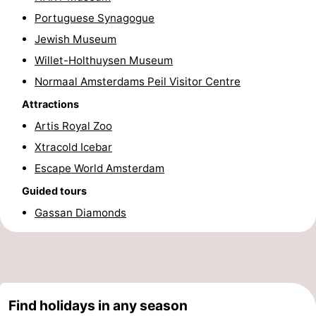
Portuguese Synagogue
Hiking
Entertainment
Jewish Museum
Nightlife
Willet-Holthuysen Museum
Normaal Amsterdams Peil Visitor Centre
Food
Attractions
and
Shopping
Artis Royal Zoo
Xtracold Icebar
Beverages
-
Escape World Amsterdam
Markets
-
Guided tours
Shopping
Events
Gassan Diamonds
Malls
Spotlight
Canals
Find holidays in any season
Coffeeshops