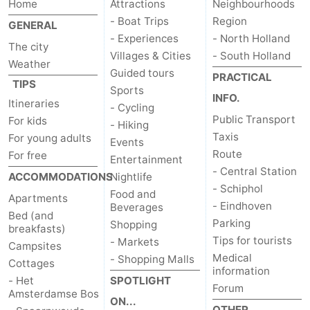
Home
Attractions
Neighbourhoods
- Boat Trips
Region
GENERAL
- Experiences
- North Holland
The city
Villages & Cities
- South Holland
Weather
Guided tours
PRACTICAL
TIPS
Sports
INFO.
Itineraries
- Cycling
Public Transport
For kids
- Hiking
Taxis
For young adults
Events
Route
For free
Entertainment
- Central Station
ACCOMMODATIONS
Nightlife
- Schiphol
Food and
Apartments
- Eindhoven
Beverages
Bed (and
Parking
Shopping
breakfasts)
Tips for tourists
- Markets
Campsites
Medical
- Shopping Malls
Cottages
information
- Het
SPOTLIGHT
Forum
Amsterdamse Bos
ON...
OTHER