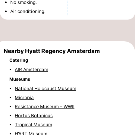
No smoking.
Monuments
-
Air conditioning.
Churches
-
Observation
Attractions
points
-
Nearby Hyatt Regency Amsterdam
Catering
Boat
-
AIR Amsterdam
Trips
Experiences
Villages
Museums
National Holocaust Museum
&
Guided
Micropia
Cities
tours
Sports
Resistance Museum – WWII
Hortus Botanicus
-
Tropical Museum
Cycling
-
H’ART Museum