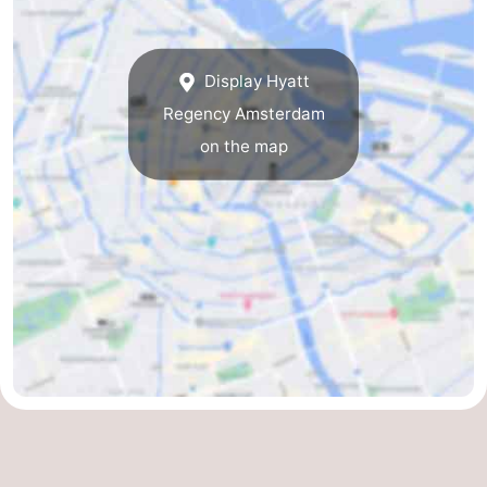
Holland
South
Practical
Display Hyatt
Holland
Forum
Regency Amsterdam
Public
on the map
Transport
Route
Central
Station
Schiphol
Eindhoven
Parking
Tips
for
Medical