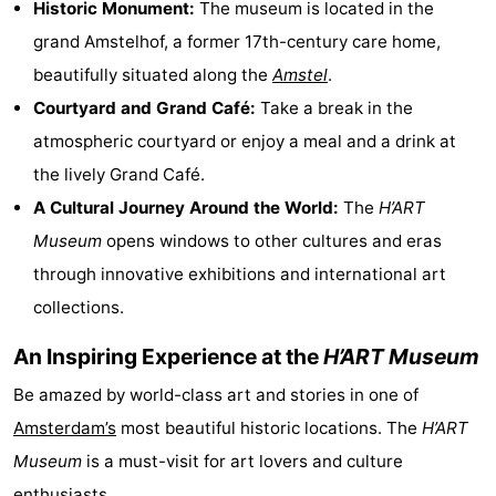
Historic Monument:
The museum is located in the
Monuments
-
grand Amstelhof, a former 17th-century care home,
beautifully situated along the
Amstel
.
Churches
-
Courtyard and Grand Café:
Take a break in the
Observation
Attractions
atmospheric courtyard or enjoy a meal and a drink at
the lively Grand Café.
points
-
A Cultural Journey Around the World:
The
H’ART
Boat
-
Museum
opens windows to other cultures and eras
through innovative exhibitions and international art
Trips
Experiences
Villages
collections.
&
Guided
An Inspiring Experience at the
H’ART Museum
Cities
tours
Sports
Be amazed by world-class art and stories in one of
-
Amsterdam’s
most beautiful historic locations. The
H’ART
Museum
is a must-visit for art lovers and culture
Cycling
-
enthusiasts.