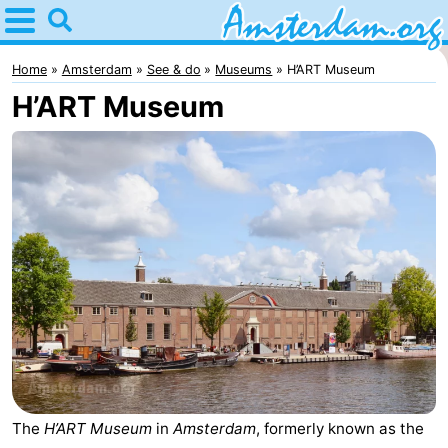
Home
Amsterdam
Home
Amsterdam
See & do
Museums
H’ART Museum
H’ART Museum
Itineraries
For
kids
For
young
For
adults
free
Spend
the
Apartments
night
Bed
(and
Campsites
The
H’ART Museum
in
Amsterdam
, formerly known as the