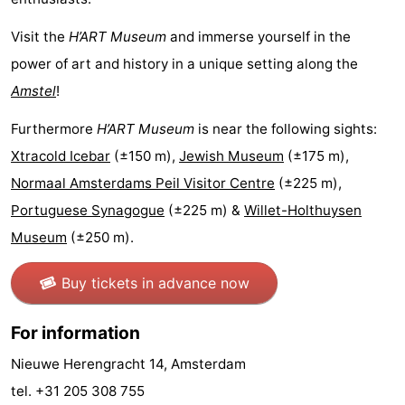
Hiking
Entertainment
Visit the
H’ART Museum
and immerse yourself in the
power of art and history in a unique setting along the
Nightlife
Amstel
!
Food
Furthermore
H’ART Museum
is near the following sights:
and
Shopping
Xtracold Icebar
(±150 m),
Jewish Museum
(±175 m),
Normaal Amsterdams Peil Visitor Centre
(±225 m),
Beverages
-
Portuguese Synagogue
(±225 m) &
Willet-Holthuysen
Markets
-
Museum
(±250 m).
Shopping
Events
Buy tickets in advance now
Malls
Spotlight
For information
Canals
Nieuwe Herengracht 14, Amsterdam
tel. +31 205 308 755
Coffeeshops