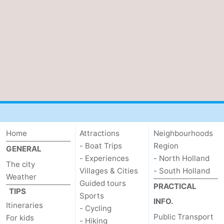
tourists
information
Weather
Contact
us
Home
Attractions
Neighbourhoods
- Boat Trips
Region
GENERAL
- Experiences
- North Holland
The city
Villages & Cities
- South Holland
Weather
Guided tours
PRACTICAL
TIPS
Sports
INFO.
Itineraries
- Cycling
Public Transport
For kids
- Hiking