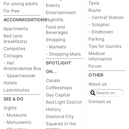
Taxis
For young adults
Events
Route
For free
Entertainment
- Central Station
ACCOMMODATIONS
Nightlife
- Schiphol
Food and
Apartments
- Eindhoven
Beverages
Bed (and
Parking
Shopping
breakfasts)
Tips for tourists
- Markets
Campsites
Medical
- Shopping Malls
Cottages
information
- Het
SPOTLIGHT
Forum
Amsterdamse Bos
ON...
OTHER
- Spaarnwoude
Canals
Hotels
About us
Coffeeshops
Lastminutes
Gay Capital
SEE & DO
Contact us
Red Light District
Sights
History
- Museums
Diamond City
- Monuments
Squares in the