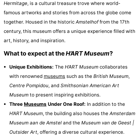
Hermitage
, is a cultural treasure trove where world-
breakfasts)
Cottages
famous artworks and stories from across the globe come
-
together. Housed in the historic
Amstelhof
from the 17th
century, this museum offers a unique experience filled with
Het
-
art, history, and inspiration.
Amsterdamse
Spaarnwoude
Hotels
What to expect at the
H’ART Museum
?
Bos
Lastminutes
Unique Exhibitions:
The
H’ART Museum
collaborates
with renowned
museums
such as the
British Museum
,
Museums
Centre Pompidou
, and
Smithsonian American Art
Attractions
Museum
to present inspiring exhibitions.
Three
Museums
Under One Roof:
In addition to the
See
H’ART Museum
, the building also houses the
Amsterdam
&
-
Museum aan de Amstel
and the
Museum van de Geest |
Outsider Art
, offering a diverse cultural experience.
do
Museums
-