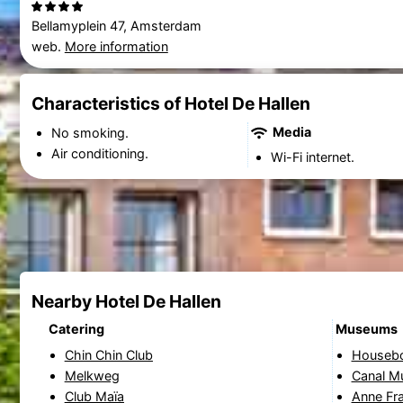
Bellamyplein 47, Amsterdam
web.
More information
Characteristics of Hotel De Hallen
Media
No smoking.
Air conditioning.
Wi-Fi internet.
Nearby Hotel De Hallen
Catering
Museums
Chin Chin Club
Houseb
Melkweg
Canal 
Club Maïa
Anne Fr