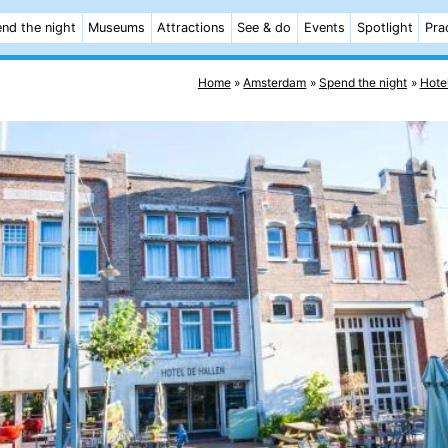
nd the night
Museums
Attractions
See & do
Events
Spotlight
Pra
Home
Amsterdam
Spend the night
Hote