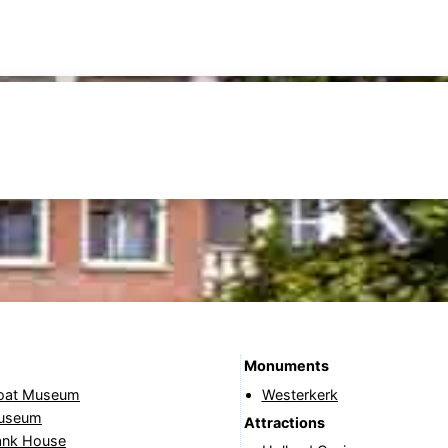
Monuments
oat Museum
Westerkerk
Museum
Attractions
ank House