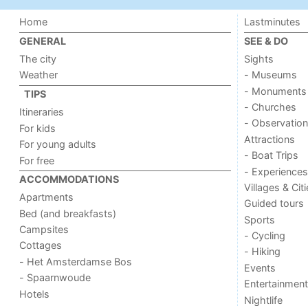
Home
Lastminutes
GENERAL
SEE & DO
The city
Sights
Weather
- Museums
- Monuments
TIPS
- Churches
Itineraries
- Observation
For kids
Attractions
For young adults
- Boat Trips
For free
- Experiences
ACCOMMODATIONS
Villages & Cit
Apartments
Guided tours
Bed (and breakfasts)
Sports
Campsites
- Cycling
Cottages
- Hiking
- Het Amsterdamse Bos
Events
- Spaarnwoude
Entertainment
Hotels
Nightlife