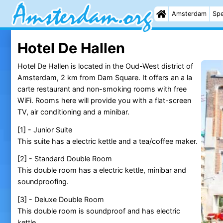
Amsterdam
Spe
Hotel De Hallen
Hotel De Hallen is located in the Oud-West district of
Amsterdam, 2 km from Dam Square. It offers an a la
carte restaurant and non-smoking rooms with free
WiFi. Rooms here will provide you with a flat-screen
TV, air conditioning and a minibar.
[1] - Junior Suite
This suite has a electric kettle and a tea/coffee maker.
[2] - Standard Double Room
This double room has a electric kettle, minibar and
soundproofing.
[3] - Deluxe Double Room
This double room is soundproof and has electric
kettle.