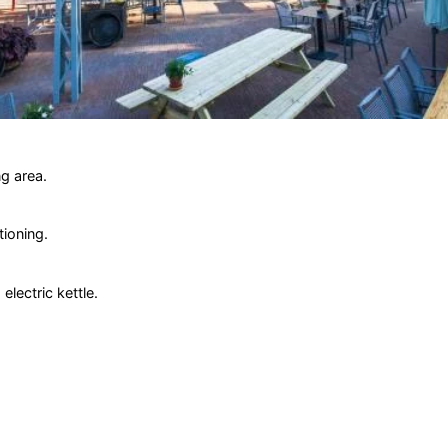
g area.
tioning.
lectric kettle.