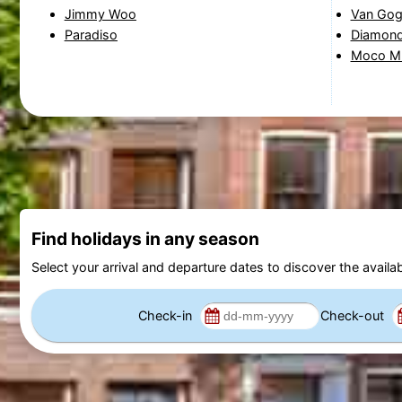
Jimmy Woo
Van Go
Paradiso
Diamon
Moco M
Find holidays in any season
Select your arrival and departure dates to discover the availab
Check-in
Check-out