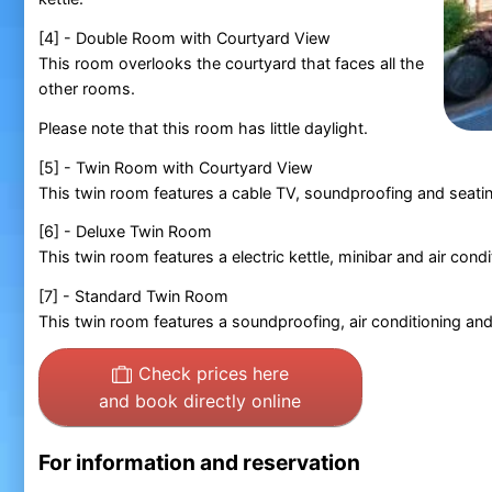
[4] - Double Room with Courtyard View
This room overlooks the courtyard that faces all the
other rooms.
Please note that this room has little daylight.
[5] - Twin Room with Courtyard View
This twin room features a cable TV, soundproofing and seatin
[6] - Deluxe Twin Room
This twin room features a electric kettle, minibar and air condi
[7] - Standard Twin Room
This twin room features a soundproofing, air conditioning and e
Check prices here
and book directly online
For information and reservation