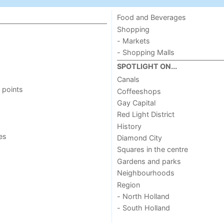
Food and Beverages
Shopping
- Markets
- Shopping Malls
SPOTLIGHT ON...
Canals
 points
Coffeeshops
Gay Capital
Red Light District
History
ies
Diamond City
Squares in the centre
Gardens and parks
Neighbourhoods
Region
- North Holland
- South Holland