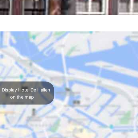
Display Hotel De Hallen
on the map