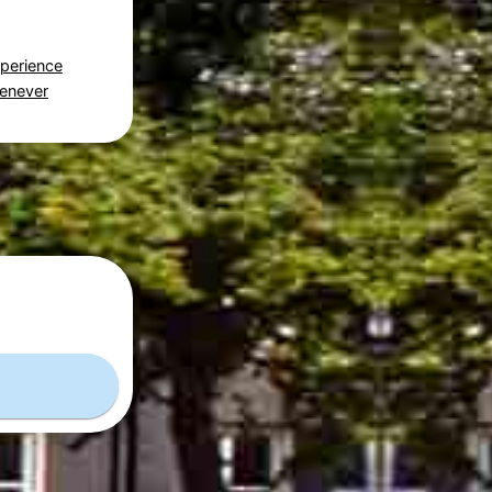
perience
Genever