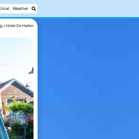
ctical
Weather
ls
Hotel De Hallen