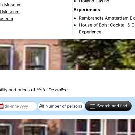
Holland Casino
gh Museum
Experiences
d Museum
Rembrandts Amsterdam Ex
useum
House of Bols: Cocktail & 
Experience
ility and prices of
Hotel De Hallen
.
Search and find