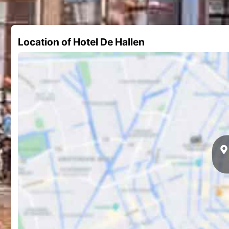
Location of Hotel De Hallen