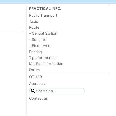
PRACTICAL INFO.
Public Transport
Taxis
Route
- Central Station
- Schiphol
- Eindhoven
Parking
Tips for tourists
Medical information
Forum
OTHER
About us
Contact us