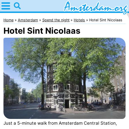
Home
Amsterdam
Home
Amsterdam
Spend the night
Hotels
Hotel Sint Nicolaas
Hotel Sint Nicolaas
Itineraries
For
kids
For
young
For
adults
free
Spend
the
Apartments
night
Bed
(and
Campsites
Just a 5-minute walk from Amsterdam Central Station,