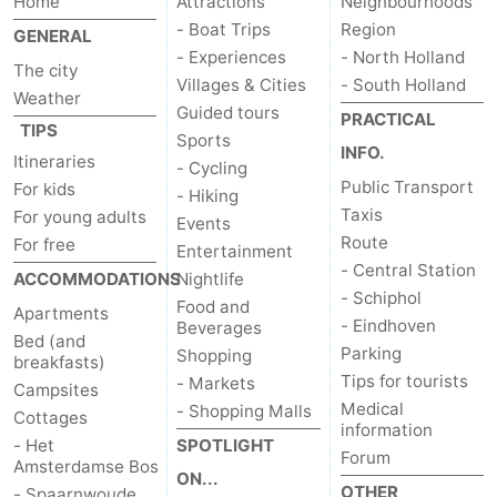
Home
Attractions
Neighbourhoods
- Boat Trips
Region
GENERAL
- Experiences
- North Holland
The city
Villages & Cities
- South Holland
Weather
Guided tours
PRACTICAL
TIPS
Sports
INFO.
Itineraries
- Cycling
Public Transport
For kids
- Hiking
Taxis
For young adults
Events
Route
For free
Entertainment
- Central Station
ACCOMMODATIONS
Nightlife
- Schiphol
Food and
Apartments
- Eindhoven
Beverages
Bed (and
Parking
Shopping
breakfasts)
Tips for tourists
- Markets
Campsites
Medical
- Shopping Malls
Cottages
information
- Het
SPOTLIGHT
Forum
Amsterdamse Bos
ON...
OTHER
- Spaarnwoude