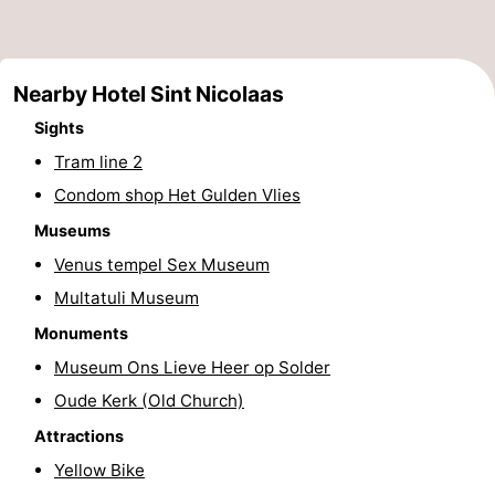
Monuments
-
Churches
-
Nearby Hotel Sint Nicolaas
Observation
Attractions
Sights
Tram line 2
points
-
Condom shop Het Gulden Vlies
Boat
-
Museums
Venus tempel Sex Museum
Trips
Experiences
Villages
Multatuli Museum
&
Guided
Monuments
Museum Ons Lieve Heer op Solder
Cities
tours
Sports
Oude Kerk (Old Church)
-
Attractions
Yellow Bike
Cycling
-