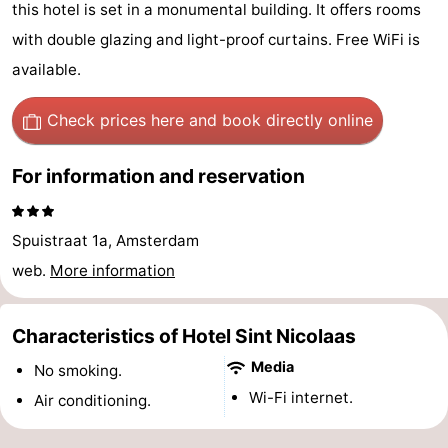
this hotel is set in a monumental building. It offers rooms
breakfasts)
Cottages
with double glazing and light-proof curtains. Free WiFi is
-
available.
Het
-
Check prices here
and book directly online
Amsterdamse
Spaarnwoude
Hotels
For information and reservation
Bos
Lastminutes
Spuistraat 1a, Amsterdam
Museums
web.
More information
Attractions
Characteristics of Hotel Sint Nicolaas
See
Media
No smoking.
&
-
Wi-Fi internet.
Air conditioning.
do
Museums
-