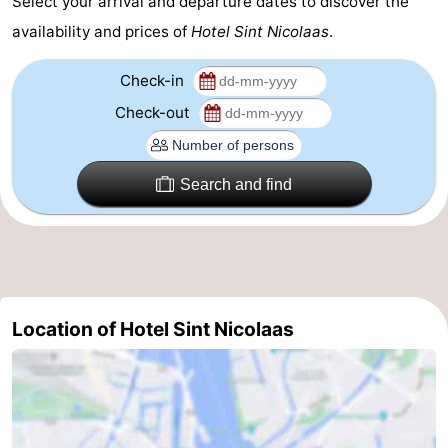
Select your arrival and departure dates to discover the
Gay
availability and prices of
Hotel Sint Nicolaas
.
Capital
Red
Check-in
Check-out
Light
History
District
Diamond
Search and find
City
Squares
in
Gardens
the
and
Neighbourhoods
Location of Hotel Sint Nicolaas
centre
parks
Region
-
North
-