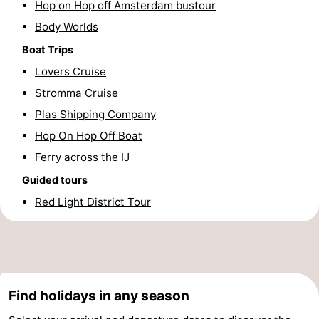
Hop on Hop off Amsterdam bustour
Hiking
Entertainment
Body Worlds
Boat Trips
Nightlife
Lovers Cruise
Food
Stromma Cruise
Plas Shipping Company
and
Shopping
Hop On Hop Off Boat
Beverages
-
Ferry across the IJ
Markets
-
Guided tours
Red Light District Tour
Shopping
Events
Malls
Spotlight
Canals
Find holidays in any season
Coffeeshops