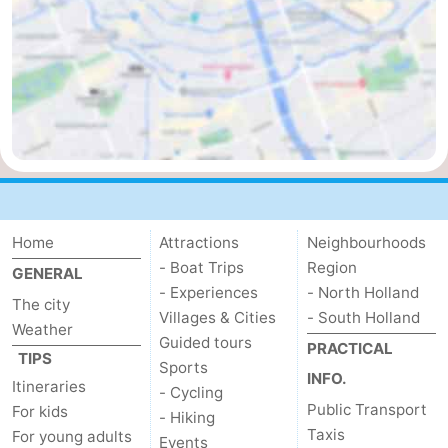
Home
Attractions
Neighbourhoods
- Boat Trips
Region
GENERAL
- Experiences
- North Holland
The city
Villages & Cities
- South Holland
Weather
Guided tours
PRACTICAL
TIPS
Sports
INFO.
Itineraries
- Cycling
Public Transport
For kids
- Hiking
Taxis
For young adults
Events