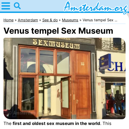
Home
Amsterdam
Home
Amsterdam
See & do
Museums
Venus tempel Sex ...
Venus tempel Sex Museum
Itineraries
For
kids
For
young
For
adults
free
Spend
the
Apartments
night
Bed
(and
Campsites
The
first and oldest sex museum in the world
. This