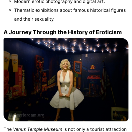
Modern erotic photography and digital art.
Gay
Thematic exhibitions about famous historical figures
and their sexuality.
Capital
Red
A Journey Through the History of Eroticism
Light
History
District
Diamond
City
Squares
in
Gardens
the
and
Neighbourhoods
centre
parks
Region
-
North
-
The
Venus Temple Museum
is not only a tourist attraction