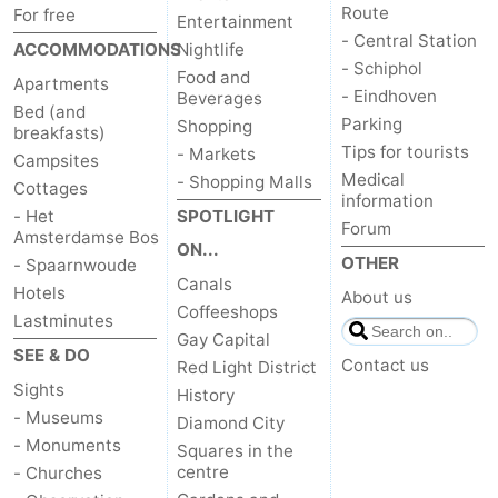
Route
For free
Entertainment
- Central Station
ACCOMMODATIONS
Nightlife
- Schiphol
Food and
Apartments
- Eindhoven
Beverages
Bed (and
Parking
Shopping
breakfasts)
Tips for tourists
- Markets
Campsites
Medical
- Shopping Malls
Cottages
information
- Het
SPOTLIGHT
Forum
Amsterdamse Bos
ON...
OTHER
- Spaarnwoude
Canals
Hotels
About us
Coffeeshops
Lastminutes
Gay Capital
SEE & DO
Contact us
Red Light District
Sights
History
- Museums
Diamond City
- Monuments
Squares in the
centre
- Churches