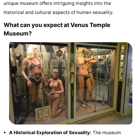
unique museum offers intriguing insights into the
breakfasts)
Cottages
historical and cultural aspects of human sexuality.
-
What can you expect at Venus Temple
Museum?
Het
-
Amsterdamse
Spaarnwoude
Hotels
Bos
Lastminutes
Museums
Attractions
See
&
-
do
Museums
-
A Historical Exploration of Sexuality:
The museum