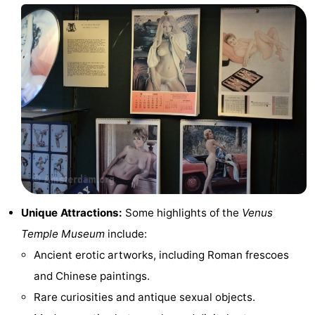
Hiking
Entertainment
Nightlife
Food
and
Shopping
Beverages
-
Markets
-
Shopping
Events
Unique Attractions:
Some highlights of the
Venus
Temple Museum
include:
Malls
Spotlight
Ancient erotic artworks, including Roman frescoes
Canals
and Chinese paintings.
Rare curiosities and antique sexual objects.
Coffeeshops