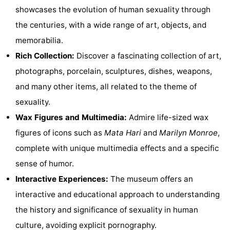
showcases the evolution of human sexuality through
Monuments
-
the centuries, with a wide range of art, objects, and
Churches
-
memorabilia.
Rich Collection:
Discover a fascinating collection of art,
Observation
Attractions
photographs, porcelain, sculptures, dishes, weapons,
points
-
and many other items, all related to the theme of
sexuality.
Boat
-
Wax Figures and Multimedia:
Admire life-sized wax
Trips
Experiences
Villages
figures of icons such as
Mata Hari
and
Marilyn Monroe
,
complete with unique multimedia effects and a specific
&
Guided
sense of humor.
Cities
tours
Sports
Interactive Experiences:
The museum offers an
interactive and educational approach to understanding
-
the history and significance of sexuality in human
Cycling
-
culture, avoiding explicit pornography.