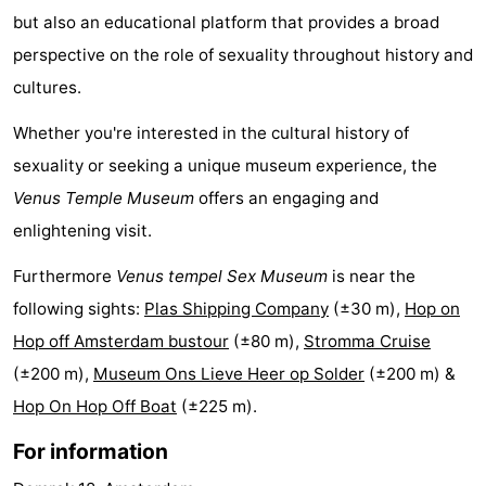
but also an educational platform that provides a broad
Holland
South
Practical
perspective on the role of sexuality throughout history and
Holland
Forum
cultures.
Whether you're interested in the cultural history of
Public
sexuality or seeking a unique museum experience, the
Transport
Route
Venus Temple Museum
offers an engaging and
enlightening visit.
Central
Furthermore
Venus tempel Sex Museum
is near the
Station
Schiphol
following sights:
Plas Shipping Company
(±30 m),
Hop on
Eindhoven
Hop off Amsterdam bustour
(±80 m),
Stromma Cruise
(±200 m),
Museum Ons Lieve Heer op Solder
(±200 m) &
Parking
Hop On Hop Off Boat
(±225 m).
Tips
For information
for
Medical