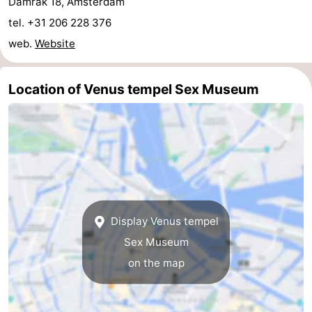
Damrak 18, Amsterdam
tel. +31 206 228 376
tourists
information
Weather
web.
Website
Contact
us
Location of Venus tempel Sex Museum
Display Venus tempel
Sex Museum
on the map