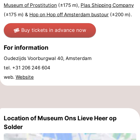
Museum of Prostitution
(±175 m),
Plas Shipping Company
tourists
information
Weather
(±175 m) &
Hop on Hop off Amsterdam bustour
(±200 m).
Contact
Buy tickets in advance now
us
For information
Oudezijds Voorburgwal 40, Amsterdam
tel. +31 206 246 604
web.
Website
Location of Museum Ons Lieve Heer op
Solder