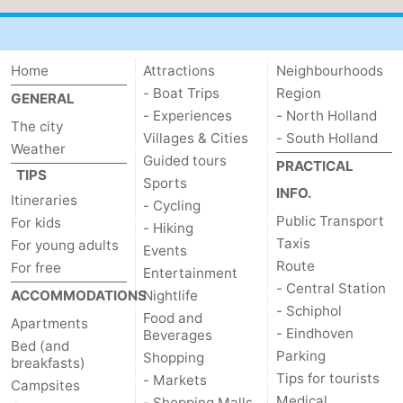
Home
Attractions
Neighbourhoods
- Boat Trips
Region
GENERAL
- Experiences
- North Holland
The city
Villages & Cities
- South Holland
Weather
Guided tours
PRACTICAL
TIPS
Sports
INFO.
Itineraries
- Cycling
Public Transport
For kids
- Hiking
Taxis
For young adults
Events
Route
For free
Entertainment
- Central Station
ACCOMMODATIONS
Nightlife
- Schiphol
Food and
Apartments
- Eindhoven
Beverages
Bed (and
Parking
Shopping
breakfasts)
Tips for tourists
- Markets
Campsites
Medical
- Shopping Malls