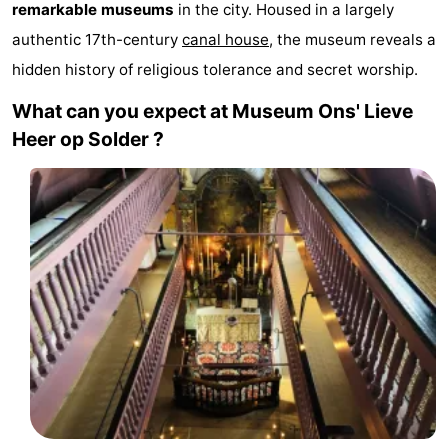
remarkable museums
in the city. Housed in a largely
breakfasts)
Cottages
authentic 17th-century
canal house
, the museum reveals a
hidden history of religious tolerance and secret worship.
-
What can you expect at Museum Ons' Lieve
Het
-
Heer op Solder ?
Amsterdamse
Spaarnwoude
Hotels
Bos
Lastminutes
Museums
Attractions
See
&
-
do
Museums
-