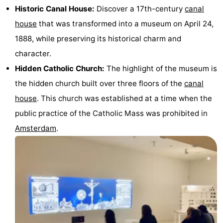
Historic Canal House:
Discover a 17th-century
canal
Monuments
-
house
that was transformed into a museum on April 24,
Churches
-
1888, while preserving its historical charm and
character.
Observation
Attractions
Hidden Catholic Church:
The highlight of the museum is
points
-
the hidden church built over three floors of the
canal
house
. This church was established at a time when the
Boat
-
public practice of the Catholic Mass was prohibited in
Trips
Experiences
Villages
Amsterdam
.
&
Guided
Cities
tours
Sports
-
Cycling
-