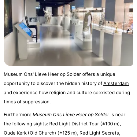
Holland
South
Practical
Holland
Forum
Public
Transport
Route
Central
Museum Ons' Lieve Heer op Solder offers a unique
Station
Schiphol
opportunity to discover the hidden history of
Amsterdam
and experience how religion and culture coexisted during
Eindhoven
times of suppression.
Parking
Furthermore
Museum Ons Lieve Heer op Solder
is near
Tips
the following sights:
Red Light District Tour
(±100 m),
Oude Kerk (Old Church)
(±125 m),
Red Light Secrets,
for
Medical