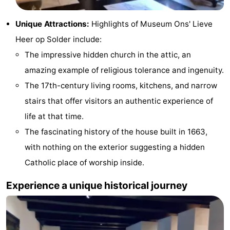
Gay
Unique Attractions:
Highlights of Museum Ons' Lieve
Capital
Red
Heer op Solder include:
The impressive hidden church in the attic, an
Light
History
amazing example of religious tolerance and ingenuity.
District
Diamond
The 17th-century living rooms, kitchens, and narrow
stairs that offer visitors an authentic experience of
City
Squares
life at that time.
in
Gardens
The fascinating history of the house built in 1663,
with nothing on the exterior suggesting a hidden
the
and
Neighbourhoods
Catholic place of worship inside.
centre
parks
Region
Experience a unique historical journey
-
North
-