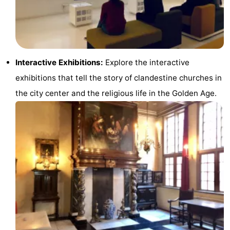
Hiking
Entertainment
Nightlife
Food
Interactive Exhibitions:
Explore the interactive
exhibitions that tell the story of clandestine churches in
and
Shopping
the city center and the religious life in the Golden Age.
Beverages
-
Markets
-
Shopping
Events
Malls
Spotlight
Canals
Coffeeshops