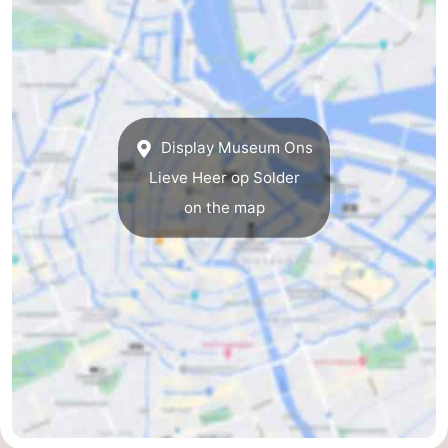
Display Museum Ons
Lieve Heer op Solder
on the map