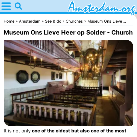
Home
Amsterdam
Home
Amsterdam
See & do
Churches
Museum Ons Lieve ...
Museum Ons Lieve Heer op Solder - Church
Itineraries
For
kids
For
young
For
adults
free
Spend
the
Apartments
night
Bed
It is not only
one of the oldest but also one of the most
(and
Campsites