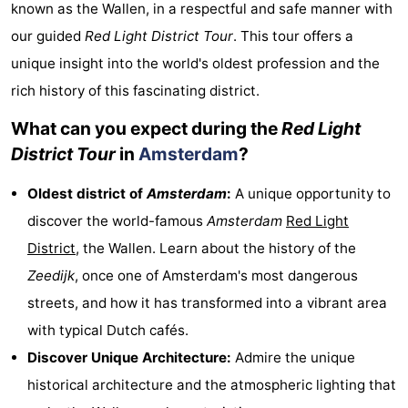
known as the Wallen, in a respectful and safe manner with
breakfasts)
Cottages
our guided
Red Light District Tour
. This tour offers a
unique insight into the world's oldest profession and the
-
rich history of this fascinating district.
Het
-
What can you expect during the
Red Light
Amsterdamse
Spaarnwoude
Hotels
District Tour
in
Amsterdam
?
Bos
Lastminutes
Oldest district of
Amsterdam
:
A unique opportunity to
discover the world-famous
Amsterdam
Red Light
Museums
District
, the Wallen. Learn about the history of the
Attractions
Zeedijk
, once one of Amsterdam's most dangerous
streets, and how it has transformed into a vibrant area
See
with typical Dutch cafés.
&
-
Discover Unique Architecture:
Admire the unique
historical architecture and the atmospheric lighting that
do
Museums
-