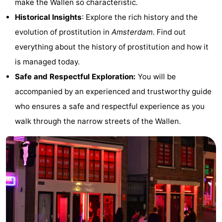
make the Wallen so characteristic.
Monuments
-
Historical Insights
: Explore the rich history and the
evolution of prostitution in
Amsterdam
. Find out
Churches
-
everything about the history of prostitution and how it
Observation
Attractions
is managed today.
Safe and Respectful Exploration:
You will be
points
-
accompanied by an experienced and trustworthy guide
Boat
-
who ensures a safe and respectful experience as you
walk through the narrow streets of the Wallen.
Trips
Experiences
Villages
&
Guided
Cities
tours
Sports
-
Cycling
-