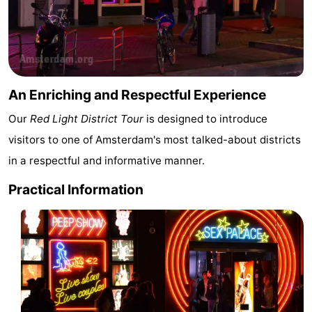
Hiking
Entertainment
Nightlife
Food
An Enriching and Respectful Experience
and
Shopping
Our
Red Light District Tour
is designed to introduce
visitors to one of Amsterdam's most talked-about districts
Beverages
-
in a respectful and informative manner.
Markets
-
Practical Information
Shopping
Events
Malls
Spotlight
Canals
Coffeeshops