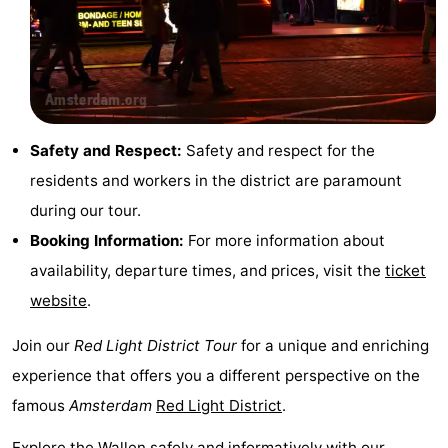
Gay
Capital
Red
Light
History
Safety and Respect:
Safety and respect for the
District
Diamond
residents and workers in the district are paramount
during our tour.
City
Squares
Booking Information:
For more information about
in
Gardens
availability, departure times, and prices, visit the
ticket
website
.
the
and
Neighbourhoods
Join our
Red Light District Tour
for a unique and enriching
centre
parks
Region
experience that offers you a different perspective on the
-
famous
Amsterdam
Red Light District
.
North
-
Explore the Wallen safely and informatively with our