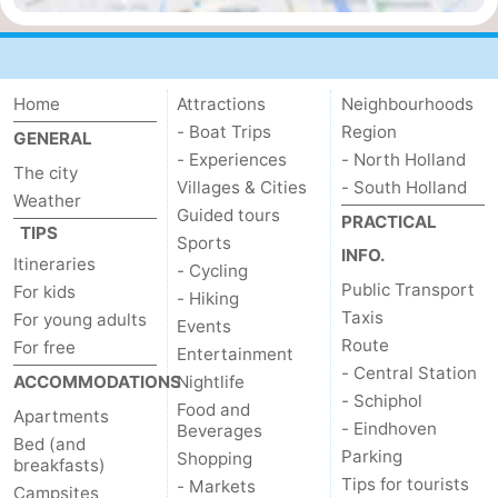
Home
Attractions
Neighbourhoods
- Boat Trips
Region
GENERAL
- Experiences
- North Holland
The city
Villages & Cities
- South Holland
Weather
Guided tours
PRACTICAL
TIPS
Sports
INFO.
Itineraries
- Cycling
Public Transport
For kids
- Hiking
Taxis
For young adults
Events
Route
For free
Entertainment
- Central Station
ACCOMMODATIONS
Nightlife
- Schiphol
Food and
Apartments
- Eindhoven
Beverages
Bed (and
Parking
Shopping
breakfasts)
Tips for tourists
- Markets
Campsites