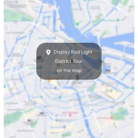
tourists
information
Weather
Contact
us
Display Red Light
District Tour
on the map