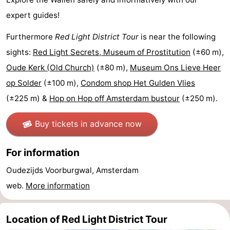
expert guides!
Holland
South
Practical
Furthermore
Red Light District Tour
is near the following
Holland
Forum
sights:
Red Light Secrets, Museum of Prostitution
(±60 m),
Public
Oude Kerk (Old Church)
(±80 m),
Museum Ons Lieve Heer
op Solder
(±100 m),
Condom shop Het Gulden Vlies
Transport
Route
(±225 m) &
Hop on Hop off Amsterdam bustour
(±250 m).
Central
Buy tickets in advance now
Station
Schiphol
For information
Eindhoven
Oudezijds Voorburgwal, Amsterdam
Parking
web.
More information
Tips
Location of Red Light District Tour
for
Medical