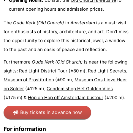
Opening Hours:
Consult the
Old Church's website
for
current opening hours and admission prices.
Holland
South
Practical
The
Oude Kerk (Old Church)
in
Amsterdam
is a must-visit
Holland
Forum
for enthusiasts of history, architecture, and art. Don't miss
Public
the opportunity to explore this historical jewel, a window
to the past and an oasis of peace and reflection.
Transport
Route
Furthermore
Oude Kerk (Old Church)
is near the following
Central
sights:
Red Light District Tour
(±80 m),
Red Light Secrets,
Station
Schiphol
Museum of Prostitution
(±90 m),
Museum Ons Lieve Heer
op Solder
(±125 m),
Condom shop Het Gulden Vlies
Eindhoven
(±175 m) &
Hop on Hop off Amsterdam bustour
(±200 m).
Parking
Buy tickets in advance now
Tips
For information
for
Medical