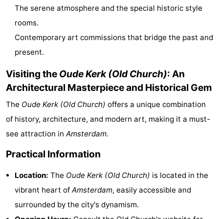
The serene atmosphere and the special historic style
Gay
rooms.
Capital
Red
Contemporary art commissions that bridge the past and
present.
Light
History
Visiting the
Oude Kerk (Old Church)
: An
District
Diamond
Architectural Masterpiece and Historical Gem
City
Squares
The
Oude Kerk (Old Church)
offers a unique combination
of history, architecture, and modern art, making it a must-
in
Gardens
see attraction in
Amsterdam
.
the
and
Neighbourhoods
Practical Information
centre
parks
Region
Location:
The
Oude Kerk (Old Church)
is located in the
vibrant heart of
Amsterdam
, easily accessible and
-
surrounded by the city's dynamism.
North
-