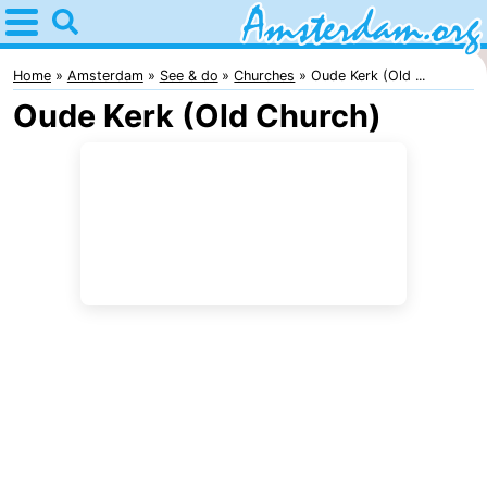
Home
Amsterdam
Home
Amsterdam
See & do
Churches
Oude Kerk (Old ...
Oude Kerk (Old Church)
Itineraries
For
kids
For
young
For
adults
free
Spend
the
Apartments
night
Bed
(and
Campsites