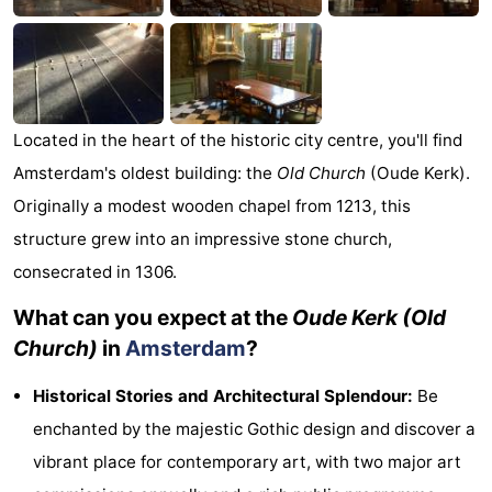
Monuments
-
Churches
-
Observation
Attractions
Located in the heart of the historic city centre, you'll find
Amsterdam's oldest building: the
Old Church
(Oude Kerk).
points
-
Originally a modest wooden chapel from 1213, this
Boat
-
structure grew into an impressive stone church,
consecrated in 1306.
Trips
Experiences
Villages
What can you expect at the
Oude Kerk (Old
&
Guided
Church)
in
Amsterdam
?
Cities
tours
Sports
Historical Stories and Architectural Splendour:
Be
-
enchanted by the majestic Gothic design and discover a
vibrant place for contemporary art, with two major art
Cycling
-