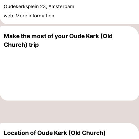
Oudekerksplein 23, Amsterdam
tourists
information
Weather
web.
More information
Contact
Make the most of your Oude Kerk (Old
us
Church) trip
Location of Oude Kerk (Old Church)