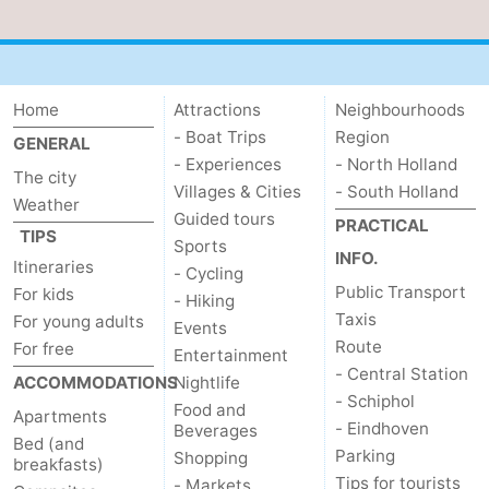
Home
Attractions
Neighbourhoods
- Boat Trips
Region
GENERAL
- Experiences
- North Holland
The city
Villages & Cities
- South Holland
Weather
Guided tours
PRACTICAL
TIPS
Sports
INFO.
Itineraries
- Cycling
Public Transport
For kids
- Hiking
Taxis
For young adults
Events
Route
For free
Entertainment
- Central Station
ACCOMMODATIONS
Nightlife
- Schiphol
Food and
Apartments
- Eindhoven
Beverages
Bed (and
Parking
Shopping
breakfasts)
Tips for tourists
- Markets