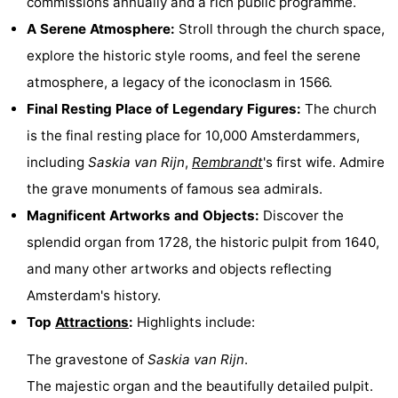
commissions annually and a rich public programme.
Hiking
Entertainment
A Serene Atmosphere:
Stroll through the church space,
explore the historic style rooms, and feel the serene
Nightlife
atmosphere, a legacy of the iconoclasm in 1566.
Food
Final Resting Place of Legendary Figures:
The church
is the final resting place for 10,000 Amsterdammers,
and
Shopping
including
Saskia van Rijn
,
Rembrandt
's first wife. Admire
Beverages
-
the grave monuments of famous sea admirals.
Magnificent Artworks and Objects:
Discover the
Markets
-
splendid organ from 1728, the historic pulpit from 1640,
Shopping
Events
and many other artworks and objects reflecting
Amsterdam's history.
Malls
Spotlight
Top
Attractions
:
Highlights include:
Canals
The gravestone of
Saskia van Rijn
.
Coffeeshops
The majestic organ and the beautifully detailed pulpit.