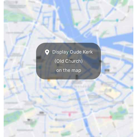
Display Oude Kerk
(Old Church)
on the map