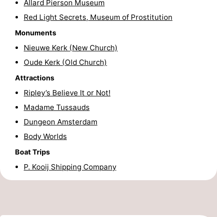
Allard Pierson Museum
Hiking
Entertainment
Red Light Secrets, Museum of Prostitution
Monuments
Nightlife
Nieuwe Kerk (New Church)
Food
Oude Kerk (Old Church)
Attractions
and
Shopping
Ripley’s Believe It or Not!
Beverages
-
Madame Tussauds
Dungeon Amsterdam
Markets
-
Body Worlds
Shopping
Events
Boat Trips
Malls
Spotlight
P. Kooij Shipping Company
Canals
Coffeeshops