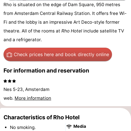
Rho is situated on the edge of Dam Square, 950 metres
breakfasts)
Cottages
from Amsterdam Central Railway Station. It offers free Wi-
-
Fi and the lobby is an impressive Art Deco-style former
theatre. All of the rooms at
Rho Hotel
include satellite TV
Het
-
and a refrigerator.
Amsterdamse
Spaarnwoude
Hotels
Check prices here
and book directly online
Bos
Lastminutes
For information and reservation
Museums
Attractions
Nes 5-23, Amsterdam
web.
More information
See
&
-
Characteristics of Rho Hotel
do
Museums
-
Media
No smoking.