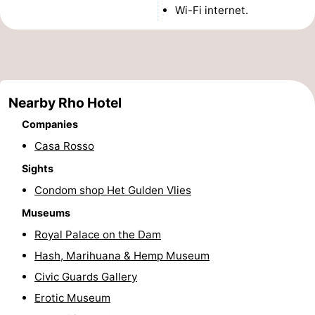
Wi-Fi internet.
Monuments
-
Churches
-
Observation
Attractions
Nearby Rho Hotel
points
-
Companies
Boat
-
Casa Rosso
Sights
Trips
Experiences
Villages
Condom shop Het Gulden Vlies
&
Guided
Museums
Royal Palace on the Dam
Cities
tours
Sports
Hash, Marihuana & Hemp Museum
-
Civic Guards Gallery
Erotic Museum
Cycling
-