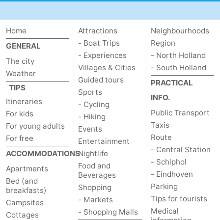
Home
Attractions
Neighbourhoods
- Boat Trips
Region
GENERAL
- Experiences
- North Holland
The city
Villages & Cities
- South Holland
Weather
Guided tours
PRACTICAL
TIPS
Sports
INFO.
Itineraries
- Cycling
Public Transport
For kids
- Hiking
Taxis
For young adults
Events
Route
For free
Entertainment
- Central Station
ACCOMMODATIONS
Nightlife
- Schiphol
Food and
Apartments
- Eindhoven
Beverages
Bed (and
Parking
Shopping
breakfasts)
Tips for tourists
- Markets
Campsites
Medical
- Shopping Malls
Cottages