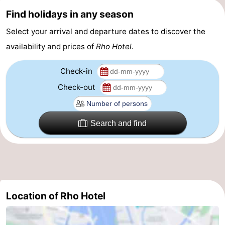
Find holidays in any season
Gay
Select your arrival and departure dates to discover the
Capital
Red
availability and prices of
Rho Hotel
.
Light
History
Check-in
District
Diamond
Check-out
City
Squares
Search and find
in
Gardens
the
and
Neighbourhoods
centre
parks
Region
Location of Rho Hotel
-
North
-