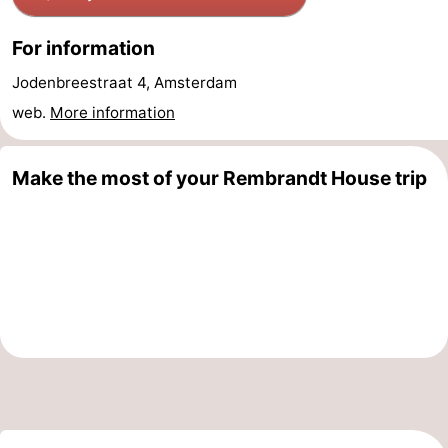
Holland
South
Practical
For information
Holland
Forum
Jodenbreestraat 4, Amsterdam
web.
More information
Public
Transport
Route
Make the most of your Rembrandt House trip
Central
Station
Schiphol
Eindhoven
Parking
Tips
for
Medical