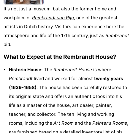
Monuments
-
It's not just a museum, but also the former home and
workplace of
Rembrandt van Rijn
, one of the greatest
Churches
-
artists in Dutch history. Visitors can experience here the
Observation
Attractions
atmosphere and life of the 17th century, just as
Rembrandt
did.
points
-
What to Expect at the Rembrandt House?
Boat
-
Historic House:
The
Rembrandt House
is where
Trips
Experiences
Villages
Rembrandt
lived and worked for almost
twenty years
(1639-1658)
. The house has been carefully restored to
&
Guided
its original state and offers an authentic look into his
Cities
tours
Sports
life as a master of the house, art dealer, painter,
teacher, and collector. The ten living and working
-
rooms, including the
Art Room
and the
Painter's Rooms
,
Cycling
-
are furnished based on a detailed inventory list of his