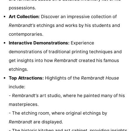
possessions.
Hiking
Entertainment
Art Collection:
Discover an impressive collection of
Nightlife
Rembrandt's
etchings and works by his students and
contemporaries.
Food
Interactive Demonstrations:
Experience
and
Shopping
demonstrations of traditional printing techniques and
get insights into how
Rembrandt
created his famous
Beverages
-
etchings.
Markets
-
Top Attractions:
Highlights of the
Rembrandt House
include:
Shopping
Events
-
Rembrandt's
art studio, where he painted many of his
Malls
Spotlight
masterpieces.
- The etching room, where original etchings by
Canals
Rembrandt
are displayed.
Coffeeshops
- The historic kitchen and art cabinet, providing insights