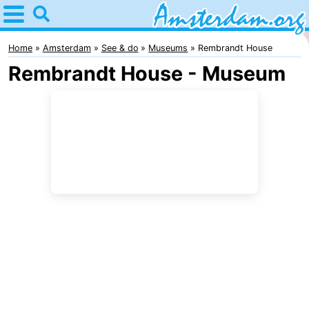
Home
Amsterdam
Home
Amsterdam
See & do
Museums
Rembrandt House
Rembrandt House - Museum
Itineraries
For
kids
For
young
For
adults
free
Spend
the
Apartments
night
Bed
(and
Campsites