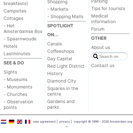
Parking
Shopping
breakfasts)
Tips for tourists
- Markets
Campsites
Medical
- Shopping Malls
Cottages
information
- Het
SPOTLIGHT
Forum
Amsterdamse Bos
ON...
OTHER
- Spaarnwoude
Canals
Hotels
About us
Coffeeshops
Lastminutes
Gay Capital
SEE & DO
Contact us
Red Light District
Sights
History
- Museums
Diamond City
- Monuments
Squares in the
centre
- Churches
Gardens and
- Observation
parks
points
user agreement
|
privacy
|
copyright © 1999 - 2026 Amsterdam.org
™