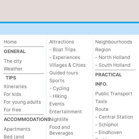
Home
Attractions
Neighbourhoods
- Boat Trips
Region
GENERAL
- Experiences
- North Holland
The city
Villages & Cities
- South Holland
Weather
Guided tours
PRACTICAL
TIPS
Sports
INFO.
Itineraries
- Cycling
Public Transport
For kids
- Hiking
Taxis
For young adults
Events
Route
For free
Entertainment
- Central Station
ACCOMMODATIONS
Nightlife
- Schiphol
Food and
Apartments
- Eindhoven
Beverages
Bed (and