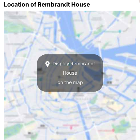
Location of Rembrandt House
tourists
information
Weather
Contact
us
Display Rembrandt
House
on the map