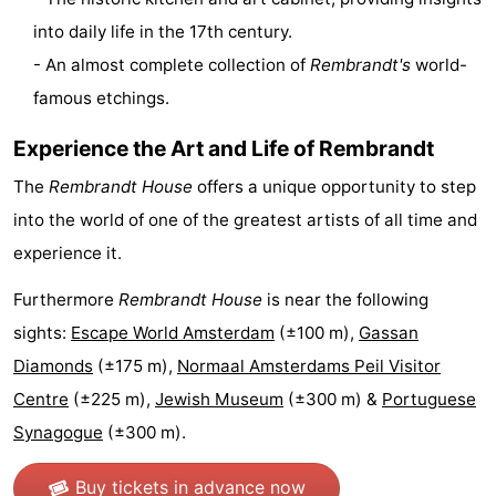
into daily life in the 17th century.
Gay
- An almost complete collection of
Rembrandt's
world-
Capital
Red
famous etchings.
Light
History
Experience the Art and Life of Rembrandt
District
Diamond
The
Rembrandt House
offers a unique opportunity to step
into the world of one of the greatest artists of all time and
City
Squares
experience it.
in
Gardens
Furthermore
Rembrandt House
is near the following
sights:
Escape World Amsterdam
(±100 m),
Gassan
the
and
Neighbourhoods
Diamonds
(±175 m),
Normaal Amsterdams Peil Visitor
centre
parks
Region
Centre
(±225 m),
Jewish Museum
(±300 m) &
Portuguese
Synagogue
(±300 m).
-
North
-
Buy tickets in advance now