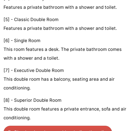
Features a private bathroom with a shower and toilet.
Monuments
-
[5] - Classic Double Room
Churches
-
Features a private bathroom with a shower and toilet.
Observation
Attractions
[6] - Single Room
points
-
This room features a desk. The private bathroom comes
with a shower and a toilet.
Boat
-
[7] - Executive Double Room
Trips
Experiences
Villages
This double room has a balcony, seating area and air
&
Guided
conditioning.
Cities
tours
Sports
[8] - Superior Double Room
This double room features a private entrance, sofa and air
-
conditioning.
Cycling
-