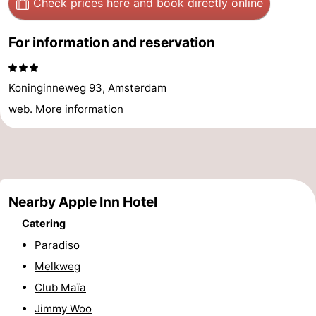
Check prices here
and book directly online
Hiking
Entertainment
For information and reservation
Nightlife
Food
Koninginneweg 93, Amsterdam
web.
More information
and
Shopping
Beverages
-
Markets
-
Nearby Apple Inn Hotel
Shopping
Events
Catering
Malls
Spotlight
Paradiso
Melkweg
Canals
Club Maïa
Coffeeshops
Jimmy Woo