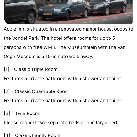
breakfasts)
Cottages
-
Apple Inn is situated in a renovated manor house, opposite
Het
-
the Vondel Park. The hotel offers rooms for up to 5
persons with free Wi-Fi. The Museumplein with the Van
Amsterdamse
Spaarnwoude
Hotels
Gogh Museum is a 15-minute walk away.
Bos
Lastminutes
[1] - Classic Triple Room
Museums
Features a private bathroom with a shower and toilet.
Attractions
[2] - Classic Quadruple Room
Features a private bathroom with a shower and toilet.
See
[3] - Twin Room
&
-
Please request two separate beds or one large bed.
do
Museums
-
[4] - Classic Family Room