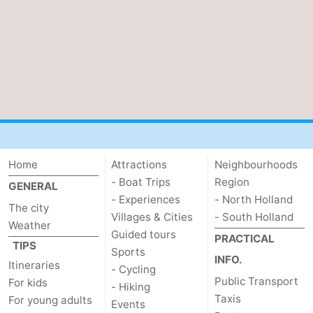
Home
Attractions
Neighbourhoods
- Boat Trips
Region
GENERAL
- Experiences
- North Holland
The city
Villages & Cities
- South Holland
Weather
Guided tours
PRACTICAL
TIPS
Sports
INFO.
Itineraries
- Cycling
Public Transport
For kids
- Hiking
Taxis
For young adults
Events