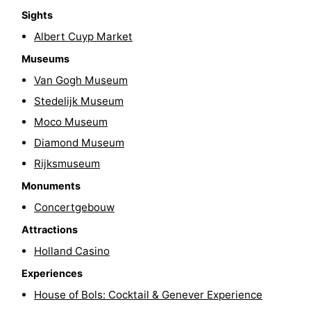
Sights
Gay
Albert Cuyp Market
Capital
Red
Museums
Van Gogh Museum
Light
History
Stedelijk Museum
District
Diamond
Moco Museum
Diamond Museum
City
Squares
Rijksmuseum
in
Gardens
Monuments
Concertgebouw
the
and
Neighbourhoods
Attractions
centre
parks
Region
Holland Casino
-
Experiences
House of Bols: Cocktail & Genever Experience
North
-