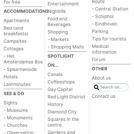
Route
For free
Entertainment
- Central Station
ACCOMMODATIONS
Nightlife
- Schiphol
Food and
Apartments
- Eindhoven
Beverages
Bed (and
Parking
Shopping
breakfasts)
Tips for tourists
- Markets
Campsites
Medical
- Shopping Malls
Cottages
information
- Het
SPOTLIGHT
Forum
Amsterdamse Bos
ON...
OTHER
- Spaarnwoude
Canals
Hotels
About us
Coffeeshops
Lastminutes
Gay Capital
SEE & DO
Contact us
Red Light District
Sights
History
- Museums
Diamond City
- Monuments
Squares in the
centre
- Churches
Gardens and
- Observation