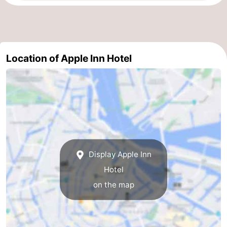
tourists
information
Weather
Contact
Location of Apple Inn Hotel
us
Display Apple Inn
Hotel
on the map