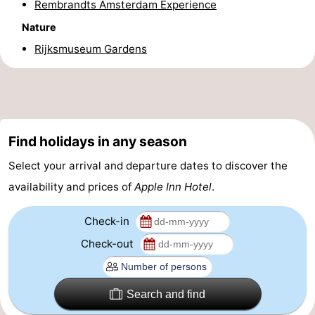
Rembrandts Amsterdam Experience
Holland
South
Practical
Nature
Rijksmuseum Gardens
Holland
Forum
Public
Transport
Route
Find holidays in any season
Central
Select your arrival and departure dates to discover the
Station
Schiphol
availability and prices of
Apple Inn Hotel
.
Eindhoven
Check-in
Check-out
Parking
Tips
Search and find
for
Medical