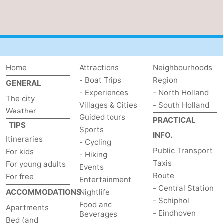
Home
Attractions
Neighbourhoods
- Boat Trips
Region
GENERAL
- Experiences
- North Holland
The city
Villages & Cities
- South Holland
Weather
Guided tours
PRACTICAL
TIPS
Sports
INFO.
Itineraries
- Cycling
Public Transport
For kids
- Hiking
Taxis
For young adults
Events
Route
For free
Entertainment
- Central Station
ACCOMMODATIONS
Nightlife
- Schiphol
Food and
Apartments
- Eindhoven
Beverages
Bed (and