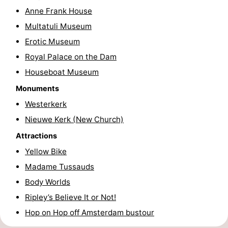
Anne Frank House
Hiking
Entertainment
Multatuli Museum
Nightlife
Erotic Museum
Royal Palace on the Dam
Food
Houseboat Museum
and
Shopping
Monuments
Westerkerk
Beverages
-
Nieuwe Kerk (New Church)
Markets
-
Attractions
Yellow Bike
Shopping
Events
Madame Tussauds
Malls
Spotlight
Body Worlds
Ripley’s Believe It or Not!
Canals
Hop on Hop off Amsterdam bustour
Coffeeshops