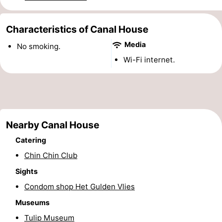
Monuments
-
Characteristics of Canal House
Churches
-
Media
No smoking.
Observation
Attractions
Wi-Fi internet.
points
-
Boat
-
Nearby Canal House
Trips
Experiences
Villages
Catering
&
Guided
Chin Chin Club
Cities
tours
Sports
Sights
Condom shop Het Gulden Vlies
-
Museums
Cycling
-
Tulip Museum