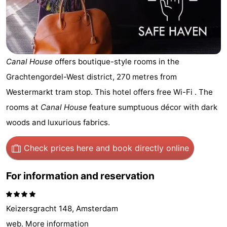
breakfasts)
Cottages
-
Het
-
Canal House
offers boutique-style rooms in the
Grachtengordel-West district, 270 metres from
Amsterdamse
Spaarnwoude
Hotels
Westermarkt tram stop. This hotel offers free Wi-Fi . The
Bos
Lastminutes
rooms at
Canal House
feature sumptuous décor with dark
woods and luxurious fabrics.
Museums
Check prices here
and book directly online
Attractions
See
For information and reservation
&
-
Keizersgracht 148, Amsterdam
do
Museums
-
web.
More information