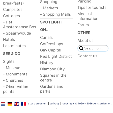
Parking
Shopping
breakfasts)
Tips for tourists
- Markets
Campsites
Medical
- Shopping Malls
Cottages
information
- Het
SPOTLIGHT
Forum
Amsterdamse Bos
ON...
OTHER
- Spaarnwoude
Canals
Hotels
About us
Coffeeshops
Lastminutes
Gay Capital
SEE & DO
Contact us
Red Light District
Sights
History
- Museums
Diamond City
- Monuments
Squares in the
centre
- Churches
Gardens and
- Observation
parks
points
user agreement
|
privacy
|
copyright © 1999 - 2026 Amsterdam.org
™