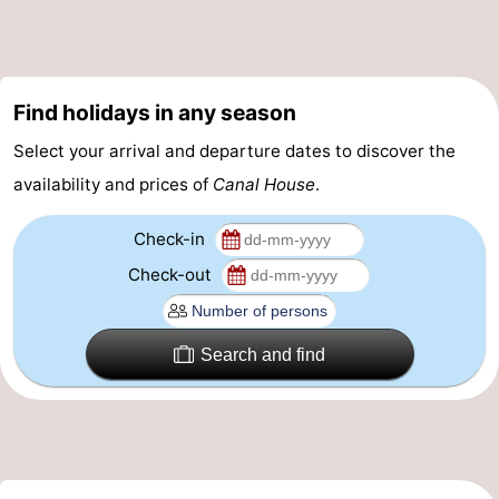
Gay
Capital
Red
Find holidays in any season
Light
History
Select your arrival and departure dates to discover the
District
Diamond
availability and prices of
Canal House
.
City
Squares
Check-in
Check-out
in
Gardens
the
and
Neighbourhoods
Search and find
centre
parks
Region
-
North
-