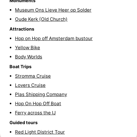
Monuments
Hiking
Entertainment
Museum Ons Lieve Heer op Solder
Oude Kerk (Old Church)
Nightlife
Attractions
Food
Hop on Hop off Amsterdam bustour
Yellow Bike
and
Shopping
Body Worlds
Beverages
-
Boat Trips
Stromma Cruise
Markets
-
Lovers Cruise
Shopping
Events
Plas Shipping Company
Hop On Hop Off Boat
Malls
Spotlight
Ferry across the IJ
Canals
Guided tours
Red Light District Tour
Coffeeshops