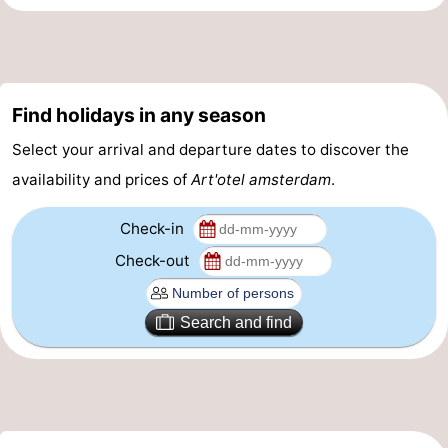
Gay
Capital
Red
Find holidays in any season
Light
History
Select your arrival and departure dates to discover the
District
Diamond
availability and prices of
Art'otel amsterdam
.
City
Squares
Check-in
in
Gardens
Check-out
the
and
Neighbourhoods
Search and find
centre
parks
Region
-
North
-