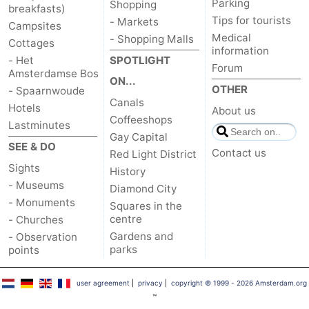
Parking
Shopping
breakfasts)
Tips for tourists
- Markets
Campsites
Medical
- Shopping Malls
Cottages
information
- Het
SPOTLIGHT
Forum
Amsterdamse Bos
ON...
OTHER
- Spaarnwoude
Canals
Hotels
About us
Coffeeshops
Lastminutes
Gay Capital
SEE & DO
Contact us
Red Light District
Sights
History
- Museums
Diamond City
- Monuments
Squares in the
centre
- Churches
Gardens and
- Observation
parks
points
user agreement
|
privacy
|
copyright © 1999 - 2026 Amsterdam.org
™