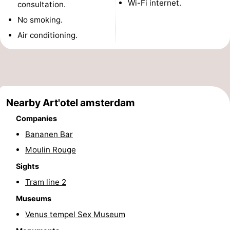
Wi-Fi internet.
consultation.
Monuments
-
No smoking.
Air conditioning.
Churches
-
Observation
Attractions
points
-
Nearby Art'otel amsterdam
Boat
-
Companies
Trips
Experiences
Villages
Bananen Bar
Moulin Rouge
&
Guided
Sights
Cities
tours
Sports
Tram line 2
-
Museums
Venus tempel Sex Museum
Cycling
-