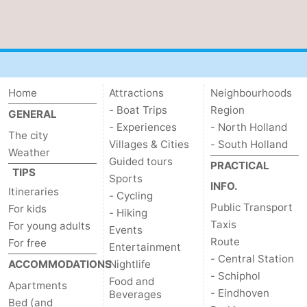
Home
Attractions
Neighbourhoods
- Boat Trips
Region
GENERAL
- Experiences
- North Holland
The city
Villages & Cities
- South Holland
Weather
Guided tours
PRACTICAL
TIPS
Sports
INFO.
Itineraries
- Cycling
Public Transport
For kids
- Hiking
Taxis
For young adults
Events
Route
For free
Entertainment
- Central Station
ACCOMMODATIONS
Nightlife
- Schiphol
Food and
Apartments
- Eindhoven
Beverages
Bed (and