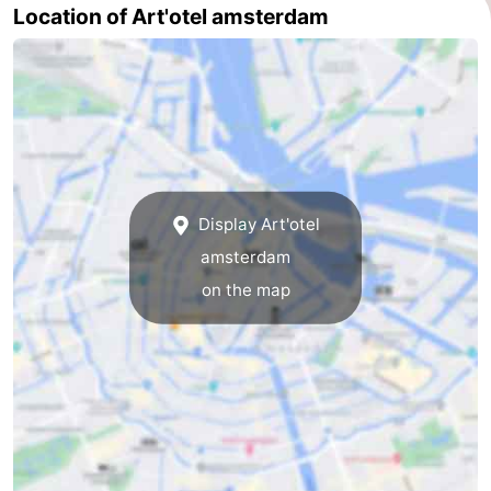
Location of Art'otel amsterdam
Holland
South
Practical
Holland
Forum
Public
Transport
Route
Display Art'otel
Central
amsterdam
Station
Schiphol
on the map
Eindhoven
Parking
Tips
for
Medical