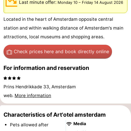
Last minute offer:
Monday 10
–
Friday 14 August 2026
breakfasts)
Cottages
Located in the heart of Amsterdam opposite central
-
station and within walking distance of Amsterdam's main
Het
-
attractions, local museums and shopping areas.
Amsterdamse
Spaarnwoude
Hotels
Check prices here
and book directly online
Bos
Lastminutes
For information and reservation
Museums
Attractions
Prins Hendrikkade 33, Amsterdam
web.
More information
See
&
-
Characteristics of Art'otel amsterdam
Media
Pets allowed after
do
Museums
-