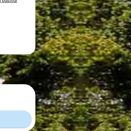
 bustour