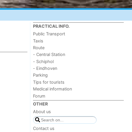
PRACTICAL INFO.
Public Transport
Taxis
Route
- Central Station
- Schiphol
- Eindhoven
Parking
Tips for tourists
Medical information
Forum
OTHER
About us
Contact us