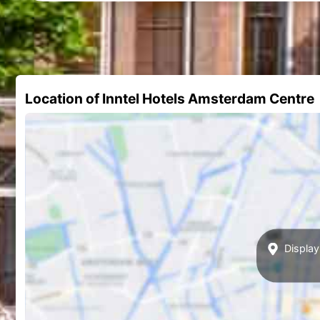
Location of Inntel Hotels Amsterdam Centre
Display