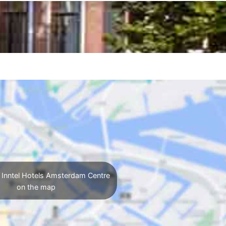
 Inntel Hotels Amsterdam Centre
on the map