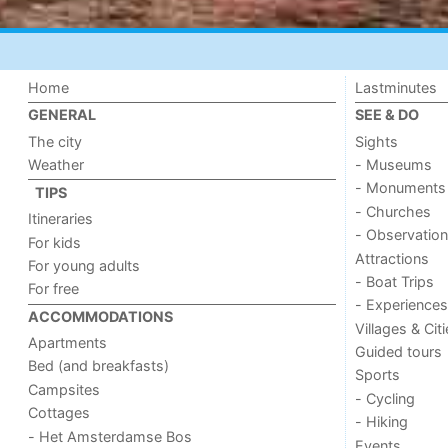
Home
Lastminutes
GENERAL
SEE & DO
The city
Sights
Weather
- Museums
- Monuments
TIPS
- Churches
Itineraries
- Observation
For kids
Attractions
For young adults
- Boat Trips
For free
- Experiences
ACCOMMODATIONS
Villages & Cit
Apartments
Guided tours
Bed (and breakfasts)
Sports
Campsites
- Cycling
Cottages
- Hiking
- Het Amsterdamse Bos
Events