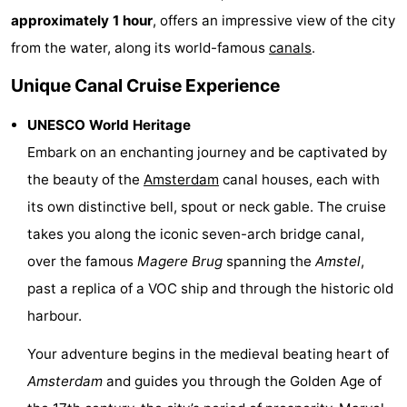
approximately 1 hour
, offers an impressive view of the city
Monuments
-
from the water, along its world-famous
canals
.
Churches
-
Unique Canal Cruise Experience
Observation
Attractions
UNESCO World Heritage
points
-
Embark on an enchanting journey and be captivated by
the beauty of the
Amsterdam
canal houses, each with
Boat
-
its own distinctive bell, spout or neck gable. The cruise
Trips
Experiences
Villages
takes you along the iconic seven-arch bridge canal,
over the famous
Magere Brug
spanning the
Amstel
,
&
Guided
past a replica of a VOC ship and through the historic old
Cities
tours
Sports
harbour.
-
Your adventure begins in the medieval beating heart of
Amsterdam
and guides you through the Golden Age of
Cycling
-