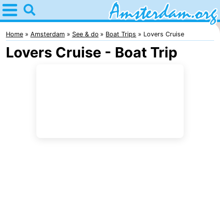
Home
Amsterdam
Home
Amsterdam
See & do
Boat Trips
Lovers Cruise
Lovers Cruise - Boat Trip
Itineraries
For
kids
For
young
For
adults
free
Spend
the
Apartments
night
Bed
(and
Campsites