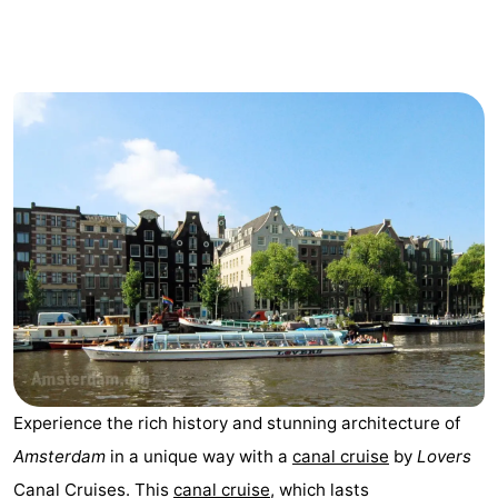
breakfasts)
Cottages
-
Het
-
Amsterdamse
Spaarnwoude
Hotels
Bos
Lastminutes
Museums
Attractions
See
Experience the rich history and stunning architecture of
&
-
Amsterdam
in a unique way with a
canal cruise
by
Lovers
do
Museums
-
Canal Cruises. This
canal cruise
, which lasts