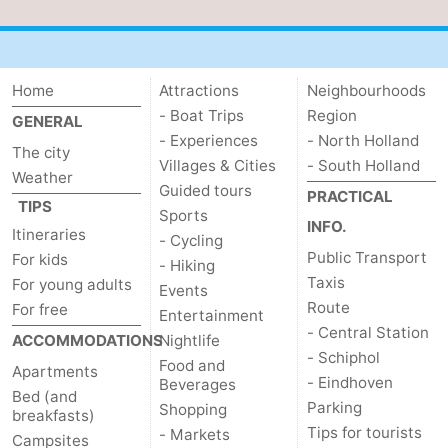
Home
Attractions
Neighbourhoods
- Boat Trips
Region
GENERAL
- Experiences
- North Holland
The city
Villages & Cities
- South Holland
Weather
Guided tours
PRACTICAL
TIPS
Sports
INFO.
Itineraries
- Cycling
Public Transport
For kids
- Hiking
Taxis
For young adults
Events
Route
For free
Entertainment
- Central Station
ACCOMMODATIONS
Nightlife
- Schiphol
Food and
Apartments
- Eindhoven
Beverages
Bed (and
Parking
Shopping
breakfasts)
Tips for tourists
- Markets
Campsites