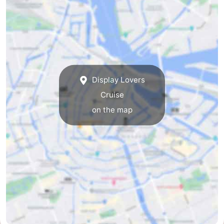
tourists
information
Weather
Contact
us
Display Lovers
Cruise
on the map