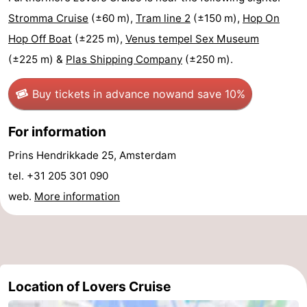
Stromma Cruise
(±60 m),
Tram line 2
(±150 m),
Hop On
Holland
South
Practical
Hop Off Boat
(±225 m),
Venus tempel Sex Museum
Holland
Forum
(±225 m) &
Plas Shipping Company
(±250 m).
Public
Buy tickets in advance now
and save 10%
Transport
Route
For information
Central
Prins Hendrikkade 25, Amsterdam
tel. +31 205 301 090
Station
Schiphol
web.
More information
Eindhoven
Parking
Tips
Location of Lovers Cruise
for
Medical