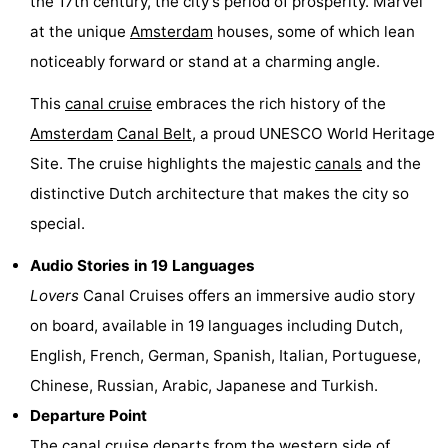
the 17th century, the city’s period of prosperity. Marvel
Hiking
Entertainment
at the unique
Amsterdam
houses, some of which lean
noticeably forward or stand at a charming angle.
Nightlife
This
canal cruise
embraces the rich history of the
Food
Amsterdam
Canal Belt
, a proud UNESCO World Heritage
Site. The cruise highlights the majestic
canals
and the
and
Shopping
distinctive Dutch architecture that makes the city so
Beverages
-
special.
Markets
-
Audio Stories in 19 Languages
Lovers
Canal Cruises offers an immersive audio story
Shopping
Events
on board, available in 19 languages including Dutch,
Malls
Spotlight
English, French, German, Spanish, Italian, Portuguese,
Chinese, Russian, Arabic, Japanese and Turkish.
Canals
Departure Point
Coffeeshops
The
canal cruise
departs from the western side of