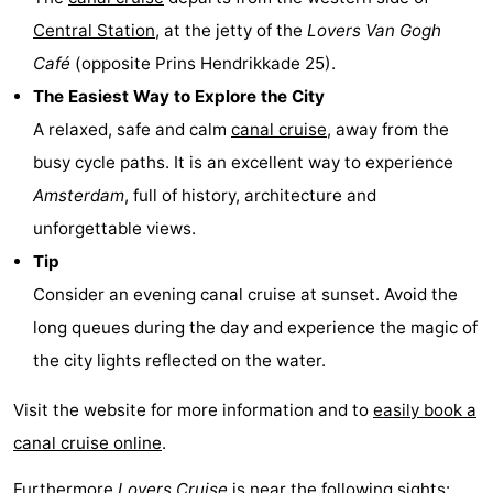
Central Station
, at the jetty of the
Lovers
Van Gogh
Gay
Café
(opposite Prins Hendrikkade 25).
Capital
Red
The Easiest Way to Explore the City
A relaxed, safe and calm
canal cruise
, away from the
Light
History
busy cycle paths. It is an excellent way to experience
District
Diamond
Amsterdam
, full of history, architecture and
unforgettable views.
City
Squares
Tip
in
Gardens
Consider an evening canal cruise at sunset. Avoid the
long queues during the day and experience the magic of
the
and
Neighbourhoods
the city lights reflected on the water.
centre
parks
Region
Visit the website for more information and to
easily book a
-
canal cruise online
.
North
-
Furthermore
Lovers Cruise
is near the following sights: