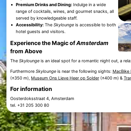
Premium Drinks and Dining:
Indulge in a wide
range of cocktails, wines, and gourmet snacks, all
served by knowledgeable staff.
Accessibility:
The
Skylounge
is accessible to both
hotel guests and visitors.
Experience the Magic of
Amsterdam
from Above
The
Skylounge
is an ideal spot for a romantic night out, a re
Furthermore
Skylounge
is near the following sights:
MacBike 
(±350 m),
Museum Ons Lieve Heer op Solder
(±400 m) &
Tra
For information
Oosterdoksstraat 4, Amsterdam
tel. +31 205 300 80