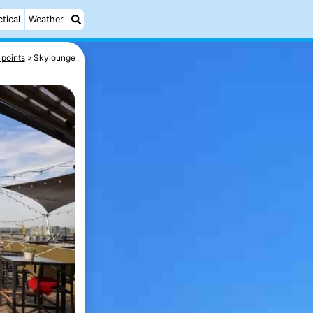
ctical
Weather
 points
Skylounge