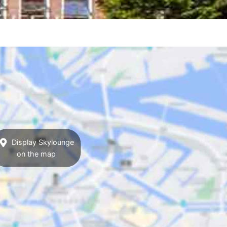
Display Skylounge
on the map