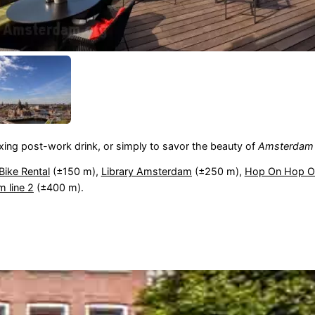
laxing post-work drink, or simply to savor the beauty of
Amsterdam
Bike Rental
(±150 m),
Library Amsterdam
(±250 m),
Hop On Hop Of
m line 2
(±400 m).