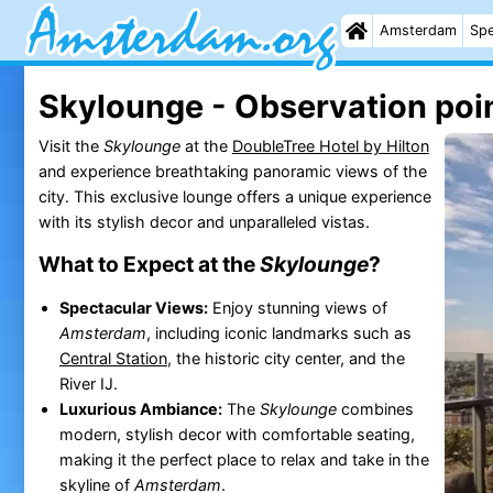
Amsterdam
Spe
Skylounge - Observation poi
Visit the
Skylounge
at the
DoubleTree Hotel by Hilton
and experience breathtaking panoramic views of the
city. This exclusive lounge offers a unique experience
with its stylish decor and unparalleled vistas.
What to Expect at the
Skylounge
?
Spectacular Views:
Enjoy stunning views of
Amsterdam
, including iconic landmarks such as
Central Station
, the historic city center, and the
River IJ.
Luxurious Ambiance:
The
Skylounge
combines
modern, stylish decor with comfortable seating,
making it the perfect place to relax and take in the
skyline of
Amsterdam
.