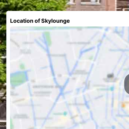
Location of Skylounge