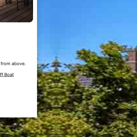
from above.
f Boat