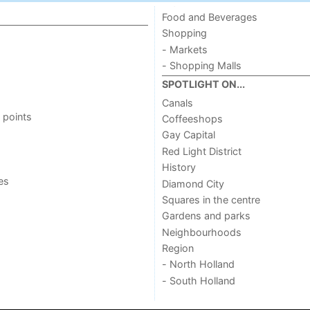
Food and Beverages
Shopping
- Markets
- Shopping Malls
SPOTLIGHT ON...
Canals
 points
Coffeeshops
Gay Capital
Red Light District
History
ies
Diamond City
Squares in the centre
Gardens and parks
Neighbourhoods
Region
- North Holland
- South Holland