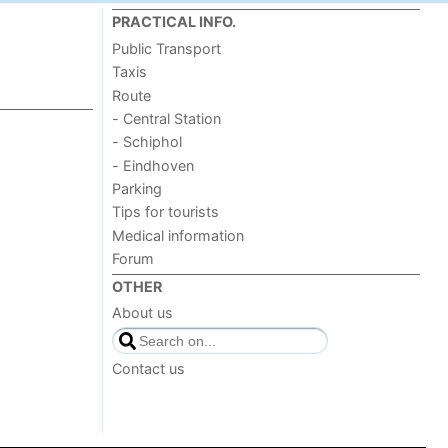
PRACTICAL INFO.
Public Transport
Taxis
Route
- Central Station
- Schiphol
- Eindhoven
Parking
Tips for tourists
Medical information
Forum
OTHER
About us
Contact us