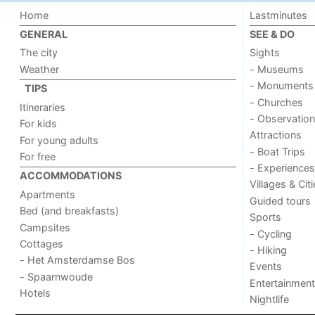
Home
Lastminutes
GENERAL
SEE & DO
The city
Sights
Weather
- Museums
- Monuments
TIPS
- Churches
Itineraries
- Observation
For kids
Attractions
For young adults
- Boat Trips
For free
- Experiences
ACCOMMODATIONS
Villages & Cit
Apartments
Guided tours
Bed (and breakfasts)
Sports
Campsites
- Cycling
Cottages
- Hiking
- Het Amsterdamse Bos
Events
- Spaarnwoude
Entertainment
Hotels
Nightlife