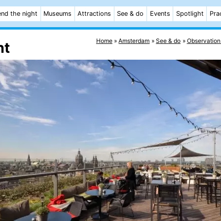
nd the night
Museums
Attractions
See & do
Events
Spotlight
Pra
Home
Amsterdam
See & do
Observation
nt