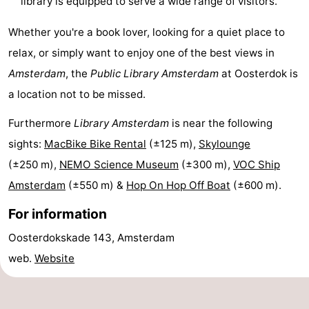
library is equipped to serve a wide range of visitors.
Hiking
Entertainment
Whether you're a book lover, looking for a quiet place to
Nightlife
relax, or simply want to enjoy one of the best views in
Amsterdam
, the
Public Library Amsterdam
at Oosterdok is
Food
a location not to be missed.
and
Shopping
Furthermore
Library Amsterdam
is near the following
Beverages
-
sights:
MacBike Bike Rental
(±125 m),
Skylounge
(±250 m),
NEMO Science Museum
(±300 m),
VOC Ship
Markets
-
Amsterdam
(±550 m) &
Hop On Hop Off Boat
(±600 m).
Shopping
Events
For information
Malls
Spotlight
Oosterdokskade 143, Amsterdam
web.
Website
Canals
Coffeeshops