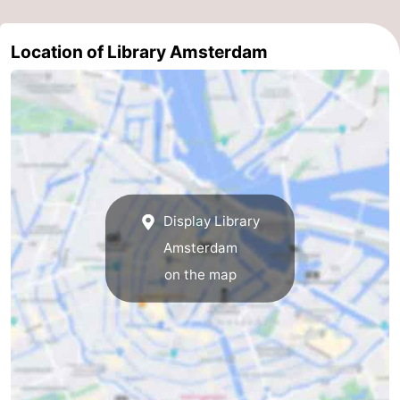
Gay
Location of Library Amsterdam
Capital
Red
Light
History
District
Diamond
City
Squares
Display Library
in
Gardens
Amsterdam
the
and
Neighbourhoods
on the map
centre
parks
Region
-
North
-