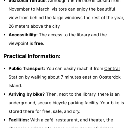
Seasonal Terrace:
Although the terrace is closed from
Monuments
-
November to March, visitors can enjoy the beautiful
view from behind the large windows the rest of the year,
Churches
-
26 meters above the city.
Observation
Attractions
Accessibility:
The access to the library and the
viewpoint is
free
.
points
-
Practical Information:
Boat
-
Public Transport:
You can easily reach it from
Central
Trips
Experiences
Villages
Station
by walking about 7 minutes east on Oosterdok
&
Guided
Island.
Arriving by bike?
Then, next to the library, there is an
Cities
tours
Sports
underground, secure bicycle parking facility. Your bike is
-
stored there for free, safe, and dry.
Facilities:
With a café, restaurant, and theater, the
Cycling
-