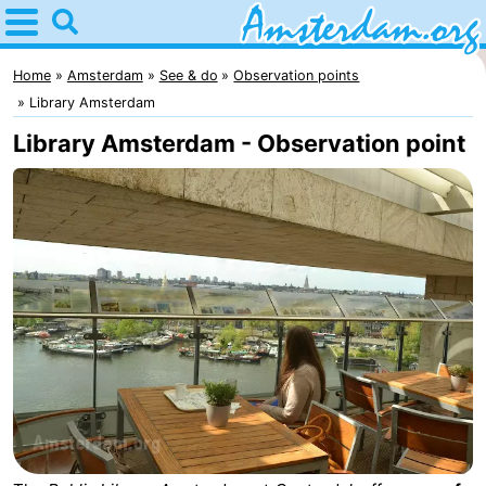
Home
Amsterdam
Home
Amsterdam
See & do
Observation points
Library Amsterdam
Itineraries
Library Amsterdam - Observation point
For
kids
For
young
For
adults
free
Spend
the
Apartments
night
Bed
(and
Campsites