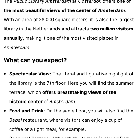
The
Public Library Amsterdam
at
Oosterdok
offers
one of
breakfasts)
Cottages
the most beautiful views of the center of
Amsterdam
.
With an area of 28,000 square meters, it is also the largest
-
library in the Netherlands and attracts
two million visitors
Het
-
annually
, making it one of the most visited places in
Amsterdam
.
Amsterdamse
Spaarnwoude
Hotels
What can you expect?
Bos
Lastminutes
Spectacular View:
The literal and figurative highlight of
Museums
the library is the 7th floor. Here you will find the summer
Attractions
terrace, which
offers breathtaking views of the
historic center
of
Amsterdam
.
See
Food and Drink:
On the same floor, you will also find the
&
-
Babel
restaurant, where visitors can enjoy a cup of
coffee or a light meal, for example.
do
Museums
-