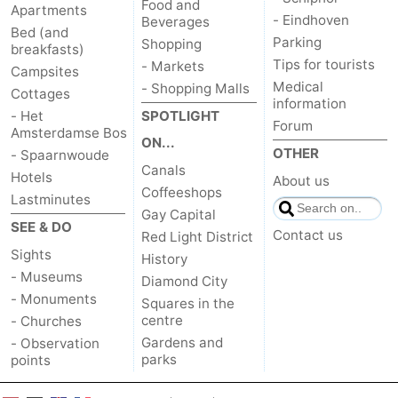
Food and
Apartments
- Eindhoven
Beverages
Bed (and
Parking
Shopping
breakfasts)
Tips for tourists
- Markets
Campsites
Medical
- Shopping Malls
Cottages
information
- Het
SPOTLIGHT
Forum
Amsterdamse Bos
ON...
OTHER
- Spaarnwoude
Canals
Hotels
About us
Coffeeshops
Lastminutes
Gay Capital
SEE & DO
Contact us
Red Light District
Sights
History
- Museums
Diamond City
- Monuments
Squares in the
centre
- Churches
Gardens and
- Observation
parks
points