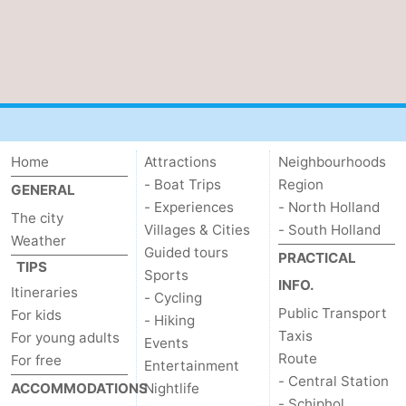
tourists
information
Weather
Contact
us
Home
Attractions
Neighbourhoods
- Boat Trips
Region
GENERAL
- Experiences
- North Holland
The city
Villages & Cities
- South Holland
Weather
Guided tours
PRACTICAL
TIPS
Sports
INFO.
Itineraries
- Cycling
Public Transport
For kids
- Hiking
Taxis
For young adults
Events
Route
For free
Entertainment
- Central Station
ACCOMMODATIONS
Nightlife
- Schiphol