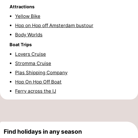
Attractions
Hiking
Entertainment
Yellow Bike
Nightlife
Hop on Hop off Amsterdam bustour
Body Worlds
Food
Boat Trips
and
Shopping
Lovers Cruise
Stromma Cruise
Beverages
-
Plas Shipping Company
Markets
-
Hop On Hop Off Boat
Ferry across the IJ
Shopping
Events
Malls
Spotlight
Canals
Find holidays in any season
Coffeeshops