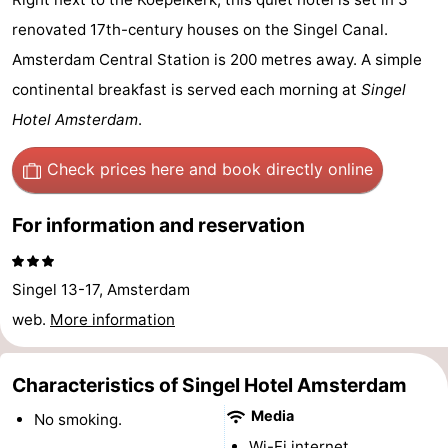
breakfasts)
Cottages
renovated 17th-century houses on the Singel Canal.
Amsterdam Central Station is 200 metres away. A simple
-
continental breakfast is served each morning at
Singel
Het
-
Hotel Amsterdam
.
Amsterdamse
Spaarnwoude
Hotels
Check prices here
and book directly online
Bos
Lastminutes
For information and reservation
Museums
Singel 13-17, Amsterdam
Attractions
web.
More information
See
Characteristics of Singel Hotel Amsterdam
&
-
Media
No smoking.
do
Museums
-
Wi-Fi internet.