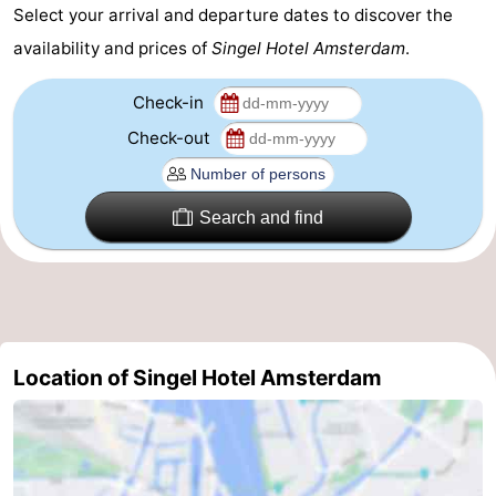
Select your arrival and departure dates to discover the
Gay
availability and prices of
Singel Hotel Amsterdam
.
Capital
Red
Check-in
Light
History
Check-out
District
Diamond
Search and find
City
Squares
in
Gardens
the
and
Neighbourhoods
Location of Singel Hotel Amsterdam
centre
parks
Region
-
North
-