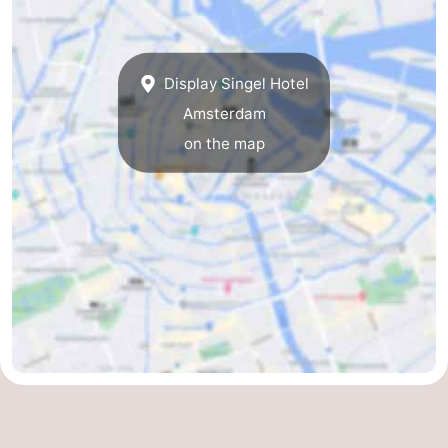
Holland
South
Practical
Holland
Forum
Display Singel Hotel
Amsterdam
Public
on the map
Transport
Route
Central
Station
Schiphol
Eindhoven
Parking
Tips
for
Medical