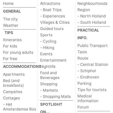
Home
Attractions
Neighbourhoods
- Boat Trips
Region
GENERAL
- Experiences
- North Holland
The city
Villages & Cities
- South Holland
Weather
Guided tours
PRACTICAL
TIPS
Sports
INFO.
Itineraries
- Cycling
Public Transport
For kids
- Hiking
Taxis
For young adults
Events
Route
For free
Entertainment
- Central Station
ACCOMMODATIONS
Nightlife
- Schiphol
Food and
Apartments
- Eindhoven
Beverages
Bed (and
Parking
Shopping
breakfasts)
Tips for tourists
- Markets
Campsites
Medical
- Shopping Malls
Cottages
information
- Het
SPOTLIGHT
Forum
Amsterdamse Bos
ON...