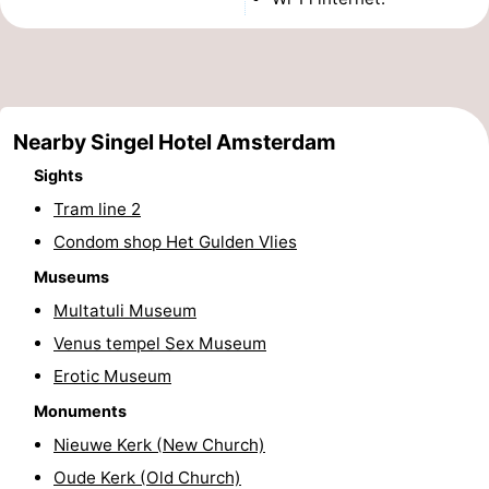
Monuments
-
Churches
-
Observation
Attractions
Nearby Singel Hotel Amsterdam
points
-
Sights
Tram line 2
Boat
-
Condom shop Het Gulden Vlies
Trips
Experiences
Villages
Museums
Multatuli Museum
&
Guided
Venus tempel Sex Museum
Cities
tours
Sports
Erotic Museum
Monuments
-
Nieuwe Kerk (New Church)
Cycling
-
Oude Kerk (Old Church)