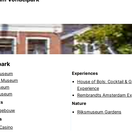
park
Experiences
useum
jk Museum
House of Bols: Cocktail & 
seum
Experience
Museum
Rembrandts Amsterdam Ex
ts
Nature
tgebouw
Rijksmuseum Gardens
s
 Casino