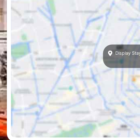
Display Sta