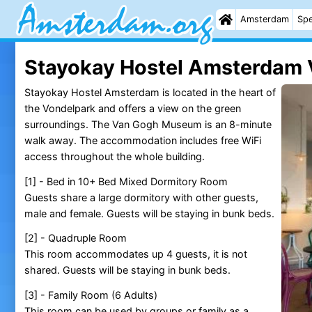
Amsterdam
Spe
Stayokay Hostel Amsterdam 
Stayokay Hostel Amsterdam is located in the heart of
the Vondelpark and offers a view on the green
surroundings. The Van Gogh Museum is an 8-minute
walk away. The accommodation includes free WiFi
access throughout the whole building.
[1] - Bed in 10+ Bed Mixed Dormitory Room
Guests share a large dormitory with other guests,
male and female. Guests will be staying in bunk beds.
[2] - Quadruple Room
This room accommodates up 4 guests, it is not
shared. Guests will be staying in bunk beds.
[3] - Family Room (6 Adults)
This room can be used by groups or family as a