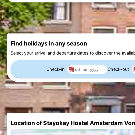
Find holidays in any season
Select your arrival and departure dates to discover the availab
Check-in
Check-out
Location of Stayokay Hostel Amsterdam Vo