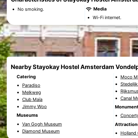
Media
No smoking.
Wi-Fi internet.
Nearby Stayokay Hostel Amsterdam Vondel
Catering
Moco M
Stedeli
Paradiso
Rijksmu
Melkweg
Canal 
Club Maïa
Jimmy Woo
Monumen
Museums
Concer
Van Gogh Museum
Attraction
Diamond Museum
Holland