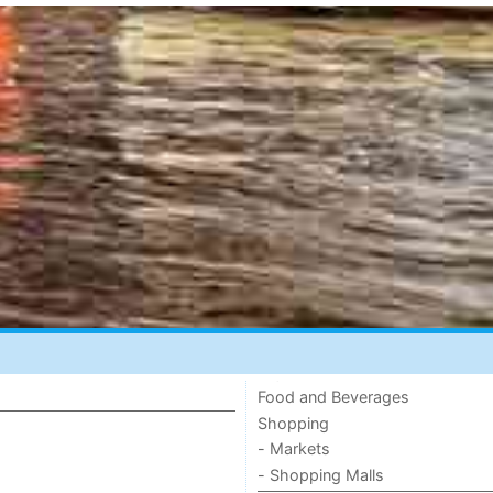
Food and Beverages
Shopping
- Markets
- Shopping Malls