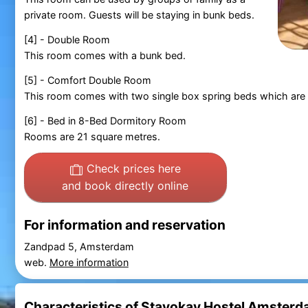
private room. Guests will be staying in bunk beds.
[4] - Double Room
This room comes with a bunk bed.
[5] - Comfort Double Room
This room comes with two single box spring beds which are
[6] - Bed in 8-Bed Dormitory Room
Rooms are 21 square metres.
Check prices here
and book directly online
For information and reservation
Zandpad 5, Amsterdam
web.
More information
Characteristics of Stayokay Hostel Amster