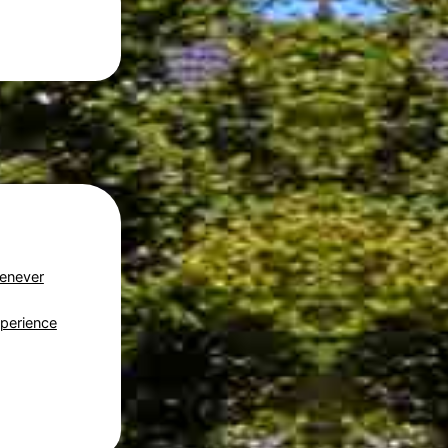
Genever
perience