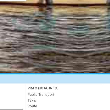
PRACTICAL INFO.
Public Transport
Taxis
Route