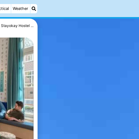
ctical
Weather
Stayokay Hostel ...