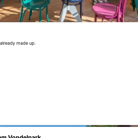
 already made up.
dam Vondelpark