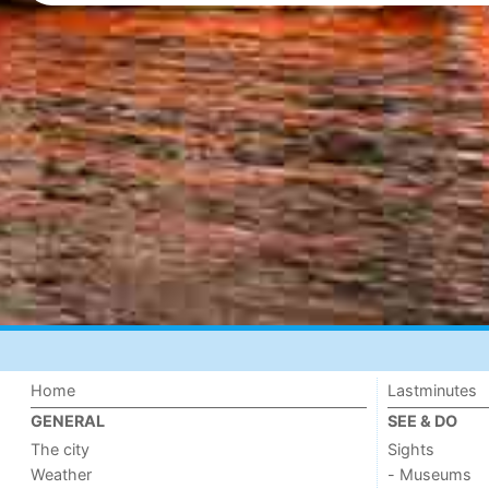
Home
Lastminutes
GENERAL
SEE & DO
The city
Sights
Weather
- Museums