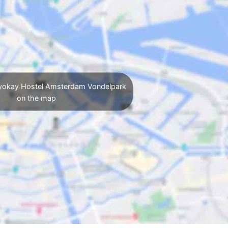
yokay Hostel Amsterdam Vondelpark
on the map