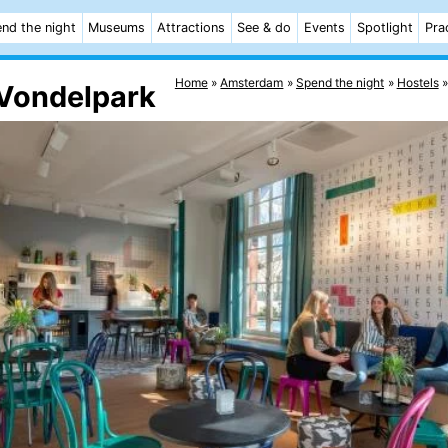
nd the night
Museums
Attractions
See & do
Events
Spotlight
Pra
Home
Amsterdam
Spend the night
Hostels
Vondelpark