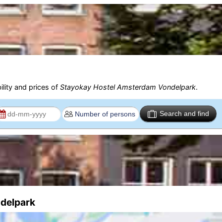
ility and prices of
Stayokay Hostel Amsterdam Vondelpark
.
Search and find
ndelpark