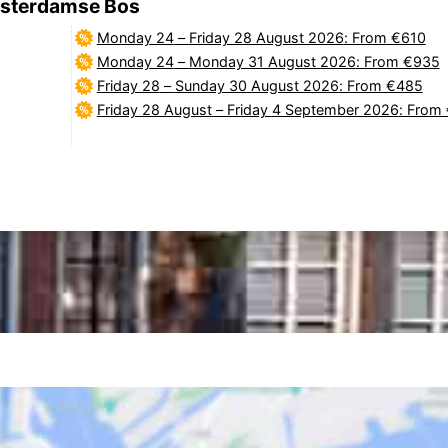
Amsterdamse Bos
Monday 24
–
Friday 28 August 2026
: From €610
Monday 24
–
Monday 31 August 2026
: From €935
Friday 28
–
Sunday 30 August 2026
: From €485
Friday 28 August
–
Friday 4 September 2026
: From