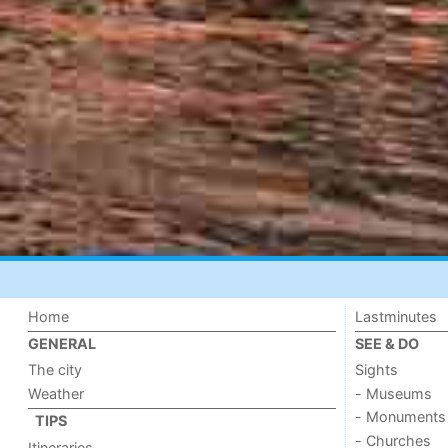
Home
Lastminutes
GENERAL
SEE & DO
The city
Sights
Weather
- Museums
- Monuments
TIPS
- Churches
Itineraries