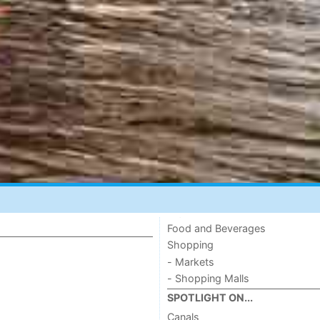
Food and Beverages
Shopping
- Markets
- Shopping Malls
SPOTLIGHT ON...
Canals