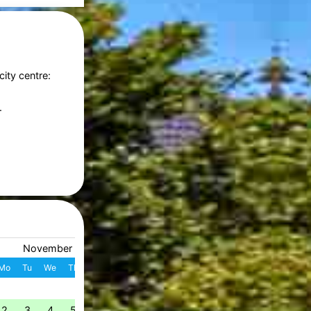
city centre:
.
November 2026
December 2026
Mo
Tu
We
Th
Fr
Sa
Su
W
Mo
Tu
We
Th
Fr
S
1
1
2
3
4
49
2
3
4
5
6
7
8
7
8
9
10
11
1
50