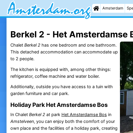
Amsterdam
Spe
Berkel 2 - Het Amsterdamse 
Chalet
Berkel 2
has one bedroom and one bathroom.
This detached accommodation can accommodate up
to 2 people.
The kitchen is equipped with, among other things:
refrigerator, coffee machine and water boiler.
Additionally, outside you have access to a tuin with
garden furniture and car park.
Holiday Park Het Amsterdamse Bos
In Chalet
Berkel 2
at park
Het Amsterdamse Bos
in
Amstelveen
, you can enjoy both the comfort of your
own place and the facilities of a holiday park, creating