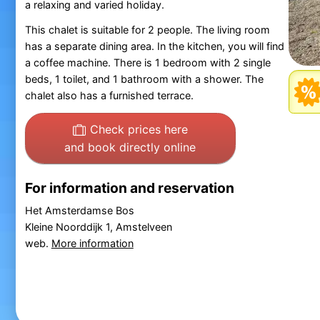
a relaxing and varied holiday.
This chalet is suitable for 2 people. The living room
has a separate dining area. In the kitchen, you will find
a coffee machine. There is 1 bedroom with 2 single
beds, 1 toilet, and 1 bathroom with a shower. The
chalet also has a furnished terrace.
Check prices here
and book directly online
For information and reservation
Het Amsterdamse Bos
Kleine Noorddijk 1, Amstelveen
web.
More information