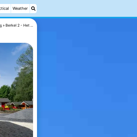
ctical
Weather
s
Berkel 2 - Het ...