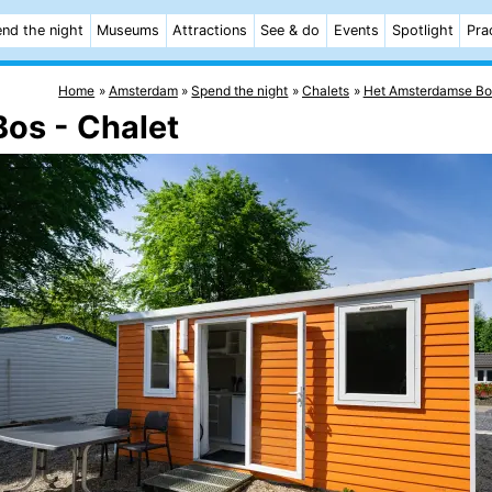
nd the night
Museums
Attractions
See & do
Events
Spotlight
Pra
Home
Amsterdam
Spend the night
Chalets
Het Amsterdamse Bo
Bos - Chalet