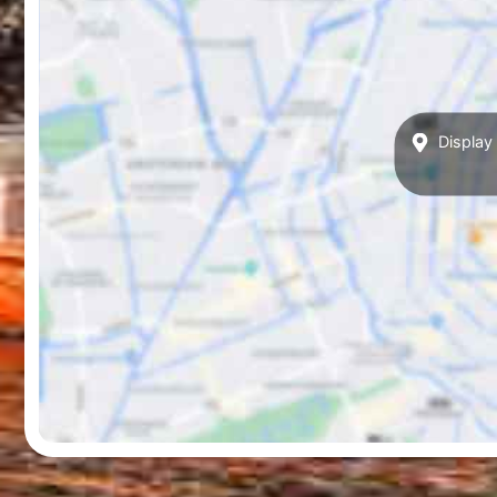
Display