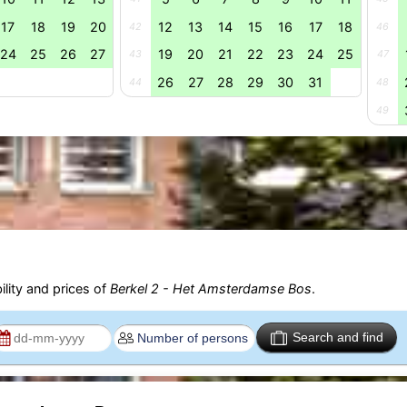
17
18
19
20
12
13
14
15
16
17
18
42
46
24
25
26
27
19
20
21
22
23
24
25
43
47
26
27
28
29
30
31
44
48
49
ility and prices of
Berkel 2 - Het Amsterdamse Bos
.
Search and find