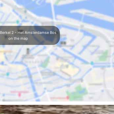
 Berkel 2 - Het Amsterdamse Bos
on the map