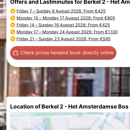
Offers and Lastminutes for Berkel 2 - Het 
Friday 7
–
Sunday 9 August 2026
: From €425
Monday 10
–
Monday 17 August 2026
: From €805
Friday 14
–
Sunday 16 August 2026
: From €425
Monday 17
–
Monday 24 August 2026
: From €1.100
Friday 21
–
Sunday 23 August 2026
: From €595
Check prices here
and book directly online
Location of Berkel 2 - Het Amsterdamse Bos