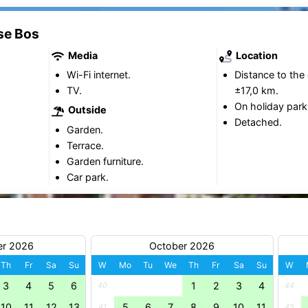
se Bos
Media
Location
Wi-Fi internet.
Distance to the 
TV.
±17,0 km.
On holiday park
Outside
Detached.
Garden.
Terrace.
Garden furniture.
Car park.
er 2026
October 2026
Th
Fr
Sa
Su
W
Mo
Tu
We
Th
Fr
Sa
Su
W
3
4
5
6
1
2
3
4
40
44
10
11
12
13
5
6
7
8
9
10
11
41
45