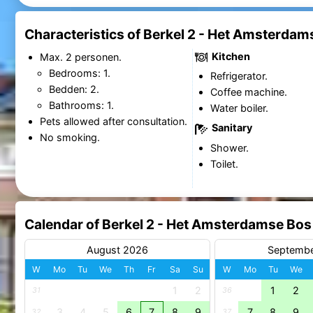
Characteristics of Berkel 2 - Het Amsterdam
Kitchen
Max. 2 personen.
Bedrooms: 1.
Refrigerator.
Bedden: 2.
Coffee machine.
Bathrooms: 1.
Water boiler.
Pets allowed after consultation.
Sanitary
No smoking.
Shower.
Toilet.
Calendar of Berkel 2 - Het Amsterdamse Bos
August 2026
Septemb
W
Mo
Tu
We
Th
Fr
Sa
Su
W
Mo
Tu
We
1
2
1
2
31
36
3
4
5
6
7
8
9
7
8
9
32
37