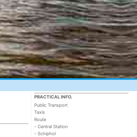
PRACTICAL INFO.
Public Transport
Taxis
Route
- Central Station
- Schiphol