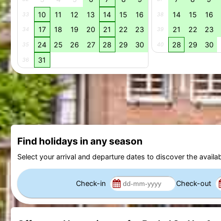
10
11
12
13
14
15
16
14
15
16
33
38
17
18
19
20
21
22
23
21
22
23
34
39
24
25
26
27
28
29
30
28
29
30
35
40
31
36
Find holidays in any season
Select your arrival and departure dates to discover the availab
Check-in
Check-out