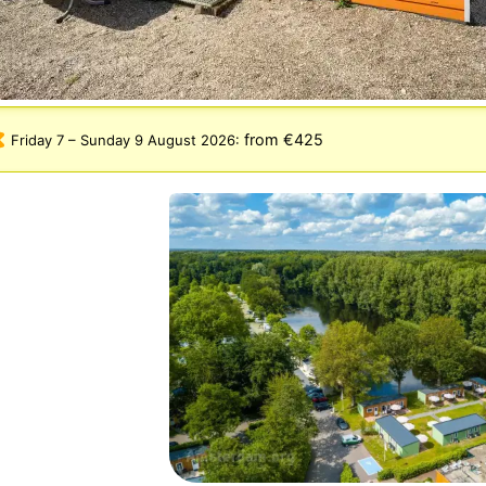
from €425
Friday 7
–
Sunday 9 August 2026
: