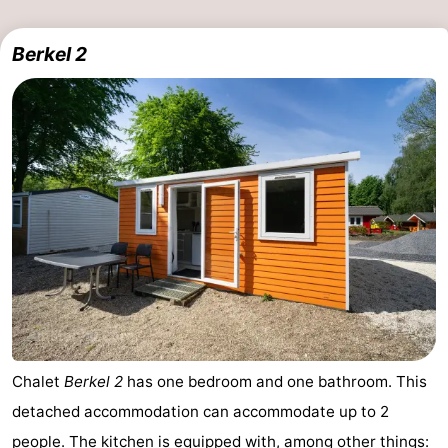
Berkel 2
Chalet
Berkel 2
has one bedroom and one bathroom. This
detached accommodation can accommodate up to 2
people. The kitchen is equipped with, among other things: