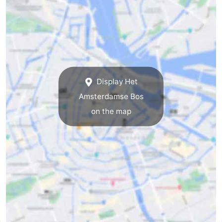
tourists
information
Weather
Contact
us
Display Het
Amsterdamse Bos
on the map