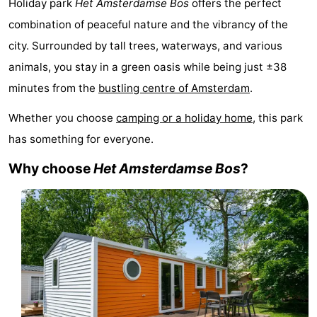
Holiday park
Het
Amsterdamse Bos
offers the perfect
breakfasts)
Cottages
combination of peaceful nature and the vibrancy of the
city. Surrounded by tall trees, waterways, and various
-
animals, you stay in a green oasis while being just ±38
Het
-
minutes from the
bustling centre of Amsterdam
.
Amsterdamse
Spaarnwoude
Hotels
Whether you choose
camping or a holiday home
, this park
has something for everyone.
Bos
Lastminutes
Why choose
Het
Amsterdamse Bos
?
Museums
Attractions
See
&
-
do
Museums
-