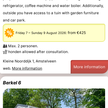
refrigerator, coffee machine and water boiler. Additionally,
outside you have access to a tuin with garden furniture
and car park.
–
:
from €425
Friday 7
Sunday 9 August 2026
Max. 2 personen.
honden allowed after consultation.
Kleine Noorddijk 1, Amstelveen
More information
web.
More information
Berkel 6