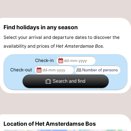
Holland
South
Practical
Holland
Forum
Find holidays in any season
Public
Select your arrival and departure dates to discover the
availability and prices of
Het Amsterdamse Bos
.
Transport
Route
Check-in
Central
Check-out
Station
Schiphol
Search and find
Eindhoven
Parking
Tips
Location of Het Amsterdamse Bos
for
Medical