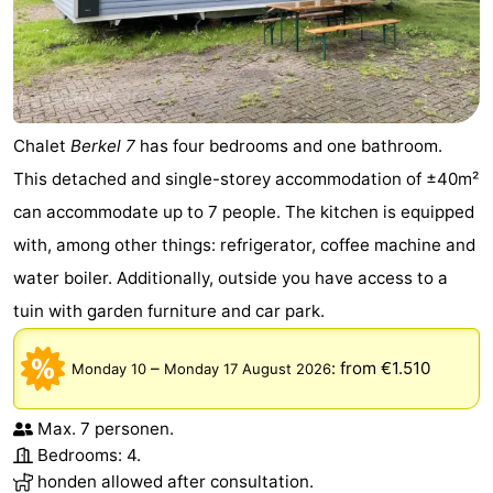
Chalet
Berkel 7
has four bedrooms and one bathroom.
This detached and single-storey accommodation of ±40m²
can accommodate up to 7 people. The kitchen is equipped
with, among other things: refrigerator, coffee machine and
water boiler. Additionally, outside you have access to a
tuin with garden furniture and car park.
–
:
from €1.510
Monday 10
Monday 17 August 2026
Max. 7 personen.
Bedrooms: 4.
honden allowed after consultation.