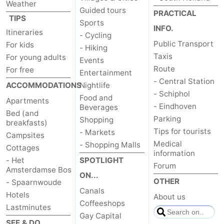
Weather
Guided tours
PRACTICAL
TIPS
Sports
INFO.
Itineraries
- Cycling
Public Transport
For kids
- Hiking
Taxis
For young adults
Events
Route
For free
Entertainment
- Central Station
ACCOMMODATIONS
Nightlife
- Schiphol
Food and
Apartments
- Eindhoven
Beverages
Bed (and
Parking
Shopping
breakfasts)
Tips for tourists
- Markets
Campsites
Medical
- Shopping Malls
Cottages
information
- Het
SPOTLIGHT
Forum
Amsterdamse Bos
ON...
OTHER
- Spaarnwoude
Canals
Hotels
About us
Coffeeshops
Lastminutes
Gay Capital
SEE & DO