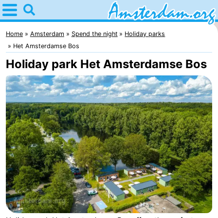
Home
Amsterdam
Home
Amsterdam
Spend the night
Holiday parks
Het Amsterdamse Bos
Itineraries
Holiday park Het Amsterdamse Bos
For
kids
For
young
For
adults
free
Spend
the
Apartments
night
Bed
(and
Campsites