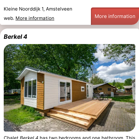
Kleine Noorddijk 1, Amstelveen
More information
web.
More information
Berkel 4
Chalet
Berkel 4
has two bedrooms and one bathroom. This