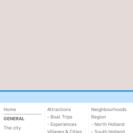
Home
Attractions
Neighbourhoods
- Boat Trips
Region
GENERAL
- Experiences
- North Holland
The city
Villages & Cities
- South Holland