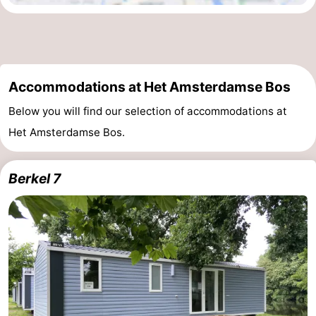
Accommodations at Het Amsterdamse Bos
Below you will find our selection of accommodations at
Het Amsterdamse Bos.
Berkel 7