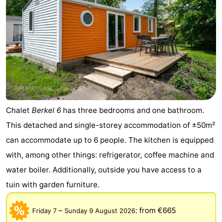
Chalet
Berkel 6
has three bedrooms and one bathroom.
This detached and single-storey accommodation of ±50m²
can accommodate up to 6 people. The kitchen is equipped
with, among other things: refrigerator, coffee machine and
water boiler. Additionally, outside you have access to a
tuin with garden furniture.
–
:
from €665
Friday 7
Sunday 9 August 2026