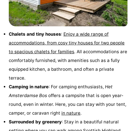
Monuments
-
Churches
-
Chalets and tiny houses
:
Enjoy a wide range of
Observation
Attractions
accommodations, from cosy tiny houses for two people
points
-
to spacious chalets for families
. All accommodations are
comfortably furnished, with amenities such as a fully
Boat
-
equipped kitchen, a bathroom, and often a private
Trips
Experiences
Villages
terrace.
Camping in nature
: For camping enthusiasts,
Het
&
Guided
Amsterdamse Bos
offers a campsite that is open year-
Cities
tours
Sports
round, even in winter. Here, you can stay with your tent,
camper, or caravan right
in nature
.
-
Surrounded by greenery
: Stay in a beautiful natural
Cycling
-
setting where you can walk among Scottish Highland