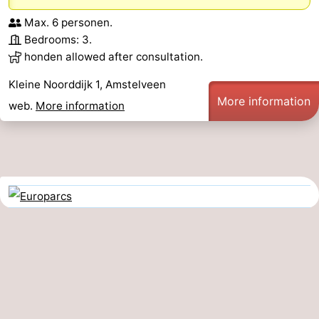
Max. 6 personen.
Bedrooms: 3.
honden allowed after consultation.
Kleine Noorddijk 1, Amstelveen
More information
web.
More information