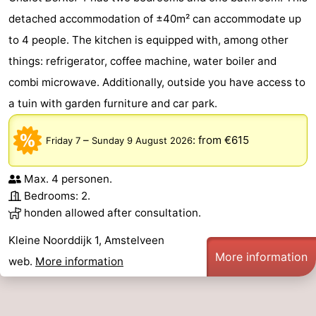
detached accommodation of ±40m² can accommodate up
to 4 people. The kitchen is equipped with, among other
things: refrigerator, coffee machine, water boiler and
combi microwave. Additionally, outside you have access to
a tuin with garden furniture and car park.
–
:
from €615
Friday 7
Sunday 9 August 2026
Max. 4 personen.
Bedrooms: 2.
honden allowed after consultation.
Kleine Noorddijk 1, Amstelveen
More information
web.
More information