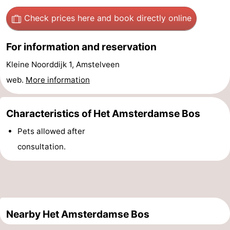
Gay
Check prices here
and book directly online
Capital
Red
For information and reservation
Light
History
Kleine Noorddijk 1, Amstelveen
web.
More information
District
Diamond
City
Squares
Characteristics of Het Amsterdamse Bos
Pets allowed after
in
Gardens
consultation.
the
and
Neighbourhoods
centre
parks
Region
-
Nearby Het Amsterdamse Bos
North
-