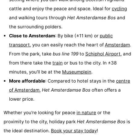
cattle and enjoy the peace and space. Ideal for
cycling
Hiking
Entertainment
and walking tours through
Het
Amsterdamse Bos
and
Nightlife
the surrounding polders.
Close to Amsterdam
: By bike (±11 km) or
public
Food
transport
, you can easily reach the heart of
Amsterdam
.
and
Shopping
From the park, take
bus line 199
to
Schiphol Airport
, and
from there take the
train
or bus to the city. In ±38
Beverages
-
minutes, you'll be at the
Museumplein
.
Markets
-
More affordable
: Compared to hotel stays in the
centre
of Amsterdam
,
Het
Amsterdamse Bos
often offers a
Shopping
Events
lower price.
Malls
Spotlight
Whether you're looking for peace
in nature
or the
Canals
proximity to the city, holiday park
Het
Amsterdamse Bos
is
the ideal destination.
Book your stay today
!
Coffeeshops