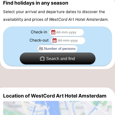
Find holidays in any season
tourists
information
Weather
Select your arrival and departure dates to discover the
availability and prices of
WestCord Art Hotel Amsterdam
.
Contact
us
Check-in
Check-out
Search and find
Location of WestCord Art Hotel Amsterdam