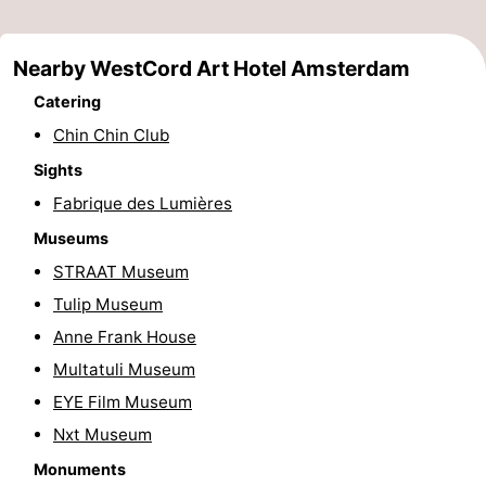
Gay
Nearby WestCord Art Hotel Amsterdam
Capital
Red
Catering
Light
History
Chin Chin Club
Sights
District
Diamond
Fabrique des Lumières
City
Squares
Museums
STRAAT Museum
in
Gardens
Tulip Museum
the
and
Neighbourhoods
Anne Frank House
Multatuli Museum
centre
parks
Region
EYE Film Museum
-
Nxt Museum
Monuments
North
-