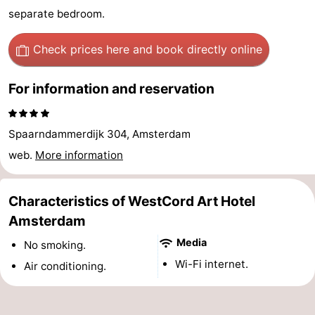
separate bedroom.
Hiking
Entertainment
Check prices here
and book directly online
Nightlife
Food
For information and reservation
and
Shopping
Spaarndammerdijk 304, Amsterdam
Beverages
-
web.
More information
Markets
-
Characteristics of WestCord Art Hotel
Shopping
Events
Amsterdam
Malls
Spotlight
Media
No smoking.
Wi-Fi internet.
Air conditioning.
Canals
Coffeeshops