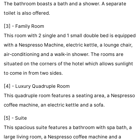
The bathroom boasts a bath and a shower. A separate
Monuments
-
toilet is also offered.
Churches
-
[3] - Family Room
This room with 2 single and 1 small double bed is equipped
Observation
Attractions
with a Nespresso Machine, electric kettle, a lounge chair,
points
-
air-conditioning and a walk-in shower. The rooms are
situated on the corners of the hotel which allows sunlight
Boat
-
to come in from two sides.
Trips
Experiences
Villages
[4] - Luxury Quadruple Room
&
Guided
This quadruple room features a seating area, a Nespresso
coffee machine, an electric kettle and a sofa.
Cities
tours
Sports
[5] - Suite
-
This spacious suite features a bathroom with spa bath, a
Cycling
-
large living room, a Nespresso coffee machine and a