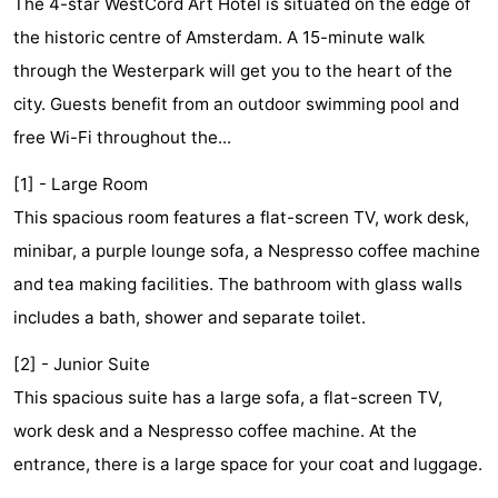
The 4-star WestCord Art Hotel is situated on the edge of
breakfasts)
Cottages
the historic centre of Amsterdam. A 15-minute walk
through the Westerpark will get you to the heart of the
-
city. Guests benefit from an outdoor swimming pool and
Het
-
free Wi-Fi throughout the...
Amsterdamse
Spaarnwoude
Hotels
[1] - Large Room
This spacious room features a flat-screen TV, work desk,
Bos
Lastminutes
minibar, a purple lounge sofa, a Nespresso coffee machine
Museums
and tea making facilities. The bathroom with glass walls
includes a bath, shower and separate toilet.
Attractions
[2] - Junior Suite
See
This spacious suite has a large sofa, a flat-screen TV,
&
-
work desk and a Nespresso coffee machine. At the
entrance, there is a large space for your coat and luggage.
do
Museums
-