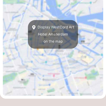
Display WestCord Art
Hotel Amsterdam
on the map