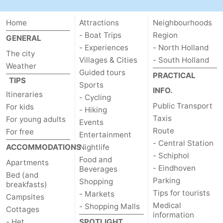
Home
Attractions
Neighbourhoods
- Boat Trips
Region
GENERAL
- Experiences
- North Holland
The city
Villages & Cities
- South Holland
Weather
Guided tours
PRACTICAL
TIPS
Sports
INFO.
Itineraries
- Cycling
Public Transport
For kids
- Hiking
Taxis
For young adults
Events
Route
For free
Entertainment
- Central Station
ACCOMMODATIONS
Nightlife
- Schiphol
Food and
Apartments
- Eindhoven
Beverages
Bed (and
Parking
Shopping
breakfasts)
Tips for tourists
- Markets
Campsites
Medical
- Shopping Malls
Cottages
information
- Het
SPOTLIGHT