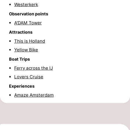
Westerkerk
Holland
South
Practical
Observation points
Holland
Forum
A'DAM Tower
Attractions
Public
This is Holland
Transport
Route
Yellow Bike
Boat Trips
Central
Ferry across the IJ
Station
Schiphol
Lovers Cruise
Experiences
Eindhoven
Amaze Amsterdam
Parking
Tips
for
Medical