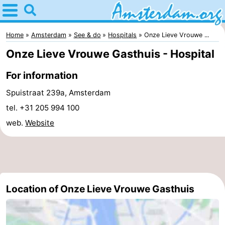
Home
Amsterdam
Home
Amsterdam
See & do
Hospitals
Onze Lieve Vrouwe ...
Onze Lieve Vrouwe Gasthuis - Hospital
Itineraries
For information
For
Spuistraat 239a, Amsterdam
kids
For
tel. +31 205 994 100
web.
Website
young
For
adults
free
Spend
the
Apartments
Location of Onze Lieve Vrouwe Gasthuis
night
Bed
(and
Campsites