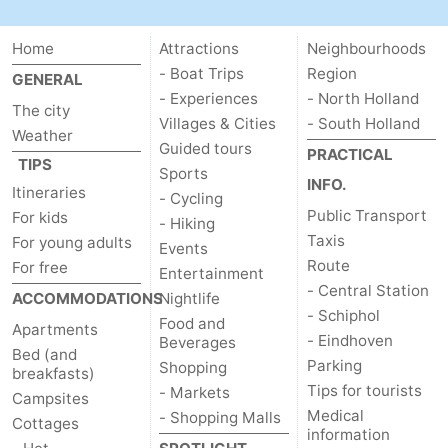
Hiking
Entertainment
Home
Attractions
Neighbourhoods
Nightlife
- Boat Trips
Region
GENERAL
- Experiences
- North Holland
The city
Food
Villages & Cities
- South Holland
Weather
Guided tours
PRACTICAL
and
Shopping
TIPS
Sports
INFO.
Itineraries
- Cycling
Beverages
-
Public Transport
For kids
- Hiking
Taxis
For young adults
Events
Markets
-
Route
For free
Entertainment
- Central Station
ACCOMMODATIONS
Shopping
Events
Nightlife
- Schiphol
Food and
Apartments
- Eindhoven
Beverages
Malls
Spotlight
Bed (and
Parking
Shopping
breakfasts)
Canals
Tips for tourists
- Markets
Campsites
Medical
- Shopping Malls
Cottages
Coffeeshops
information