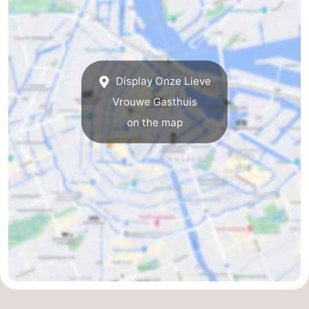
breakfasts)
Cottages
-
Het
-
Display Onze Lieve
Vrouwe Gasthuis
Amsterdamse
Spaarnwoude
Hotels
on the map
Bos
Lastminutes
Museums
Attractions
See
&
-
do
Museums
-