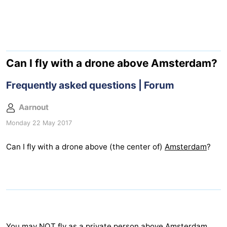
breakfasts)
Cottages
-
Het
-
Can I fly with a drone above Amsterdam?
Amsterdamse
Spaarnwoude
Hotels
Frequently asked questions | Forum
Bos
Lastminutes
Aarnout
Monday 22 May 2017
Museums
Can I fly with a drone above (the center of)
Amsterdam
?
Attractions
See
&
-
do
Museums
-
You may NOT fly as a private person above
Amsterdam