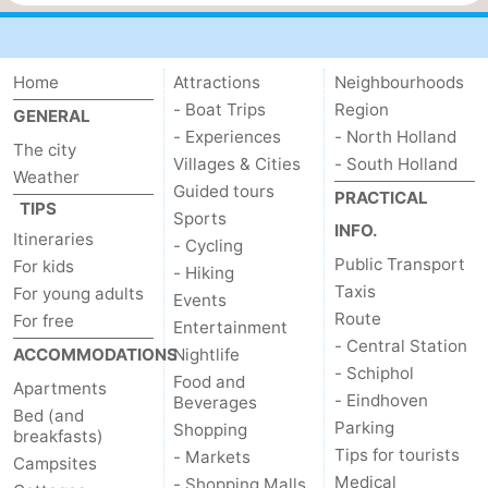
Home
Attractions
Neighbourhoods
- Boat Trips
Region
GENERAL
- Experiences
- North Holland
The city
Villages & Cities
- South Holland
Weather
Guided tours
PRACTICAL
TIPS
Sports
INFO.
Itineraries
- Cycling
Public Transport
For kids
- Hiking
Taxis
For young adults
Events
Route
For free
Entertainment
- Central Station
ACCOMMODATIONS
Nightlife
- Schiphol
Food and
Apartments
- Eindhoven
Beverages
Bed (and
Parking
Shopping
breakfasts)
Tips for tourists
- Markets
Campsites
Medical
- Shopping Malls