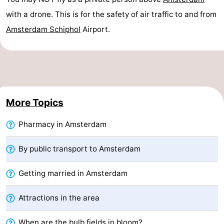
Monuments
-
with a drone. This is for the safety of air traffic to and from
Amsterdam
Schiphol
Airport.
Churches
-
Observation
Attractions
points
-
More Topics
Boat
-
Pharmacy in Amsterdam
Trips
Experiences
Villages
&
Guided
By public transport to Amsterdam
Cities
tours
Sports
Getting married in Amsterdam
-
Attractions in the area
Cycling
-
When are the bulb fields in bloom?