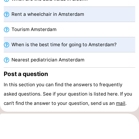
Hiking
Entertainment
Rent a wheelchair in Amsterdam
Nightlife
Tourism Amsterdam
Food
When is the best time for going to Amsterdam?
and
Shopping
Nearest pediatrician Amsterdam
Beverages
-
Post a question
Markets
-
In this section you can find the answers to frequently
Shopping
Events
asked questions. See if your question is listed here. If you
can‘t find the answer to your question, send us an
mail
.
Malls
Spotlight
Canals
Coffeeshops