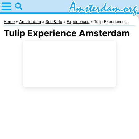
Home
Amsterdam
Home
Amsterdam
See & do
Experiences
Tulip Experience ...
Tulip Experience Amsterdam
Itineraries
For
kids
For
young
For
adults
free
Spend
the
Apartments
night
Bed
(and
Campsites