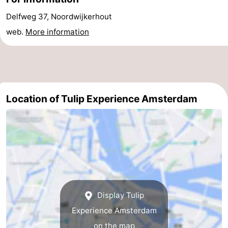
Gay
Delfweg 37, Noordwijkerhout
web.
More information
Capital
Red
Light
History
District
Diamond
Location of Tulip Experience Amsterdam
City
Squares
in
Gardens
the
and
Neighbourhoods
centre
parks
Region
Display Tulip
-
Experience Amsterdam
North
-
on the map