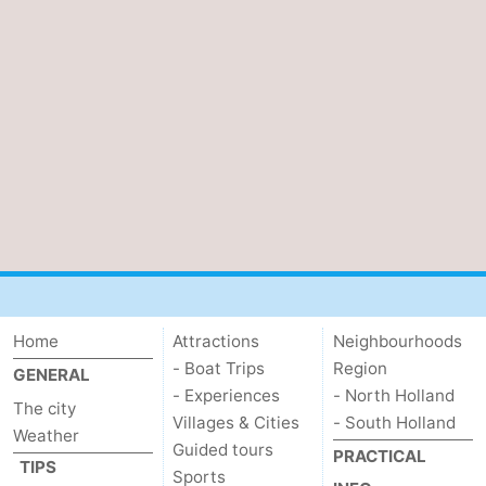
tourists
information
Weather
Contact
us
Home
Attractions
Neighbourhoods
- Boat Trips
Region
GENERAL
- Experiences
- North Holland
The city
Villages & Cities
- South Holland
Weather
Guided tours
PRACTICAL
TIPS
Sports