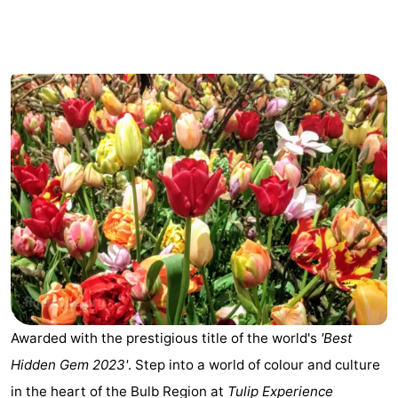
breakfasts)
Cottages
-
Het
-
Amsterdamse
Spaarnwoude
Hotels
Bos
Lastminutes
Museums
Attractions
See
Awarded with the prestigious title of the world's
'Best
&
-
Hidden Gem 2023'
. Step into a world of colour and culture
do
Museums
-
in the heart of the Bulb Region at
Tulip Experience