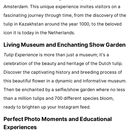
Amsterdam
. This unique experience invites visitors on a
Monuments
-
fascinating journey through time, from the discovery of the
Churches
-
tulip in Kazakhstan around the year 1000, to the beloved
icon it is today in the Netherlands.
Observation
Attractions
Living Museum and Enchanting Show Garden
points
-
Tulip Experience
is more than just a museum; it's a
Boat
-
celebration of the beauty and heritage of the Dutch tulip.
Discover the captivating history and breeding process of
Trips
Experiences
Villages
this beautiful flower in a dynamic and informative museum.
&
Guided
Then be enchanted by a selfie/show garden where no less
than a million tulips and 700 different species bloom,
Cities
tours
Sports
ready to brighten up your Instagram feed.
-
Perfect Photo Moments and Educational
Cycling
-
Experiences