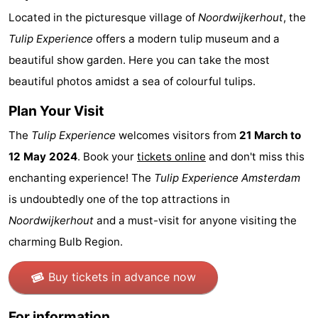
Located in the picturesque village of
Noordwijkerhout
, the
Hiking
Entertainment
Tulip Experience
offers a modern tulip museum and a
Nightlife
beautiful show garden. Here you can take the most
beautiful photos amidst a sea of colourful tulips.
Food
Plan Your Visit
and
Shopping
The
Tulip Experience
welcomes visitors from
21 March to
Beverages
-
12 May 2024
. Book your
tickets online
and don't miss this
enchanting experience! The
Tulip Experience Amsterdam
Markets
-
is undoubtedly one of the top attractions in
Shopping
Events
Noordwijkerhout
and a must-visit for anyone visiting the
charming Bulb Region.
Malls
Spotlight
Canals
Buy tickets in advance now
Coffeeshops
For information