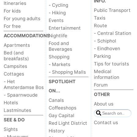
INFO.
Itineraries
- Cycling
Public Transport
For kids
- Hiking
Taxis
For young adults
Events
Route
For free
Entertainment
- Central Station
ACCOMMODATIONS
Nightlife
- Schiphol
Food and
Apartments
- Eindhoven
Beverages
Bed (and
Parking
Shopping
breakfasts)
Tips for tourists
- Markets
Campsites
Medical
- Shopping Malls
Cottages
information
- Het
SPOTLIGHT
Forum
Amsterdamse Bos
ON...
OTHER
- Spaarnwoude
Canals
Hotels
About us
Coffeeshops
Lastminutes
Gay Capital
SEE & DO
Contact us
Red Light District
Sights
History
- Museums